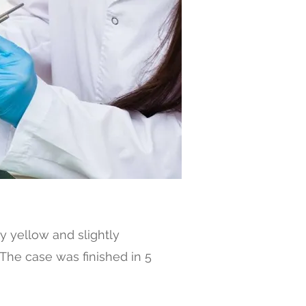
y yellow and slightly
 The case was finished in 5