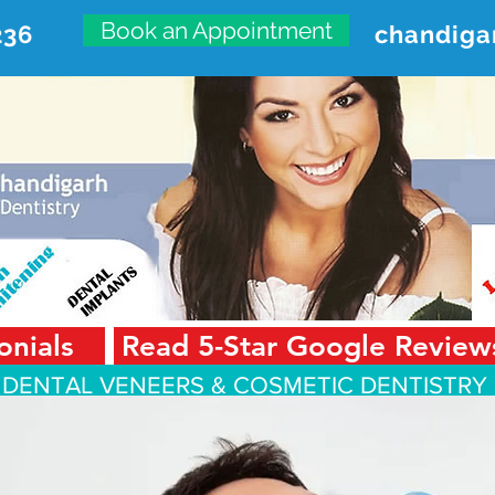
Book an Appointment
236
chandiga
VANCED DENTAL CARE CENT
First Floor, Sector 18-A Chandigarh—160018 Punjab,
onials
Read 5-Star Google Review
 DENTAL VENEERS &
COSMETIC DENTISTRY 
Smile Design
Smile Gallery
Testimonials
Dental