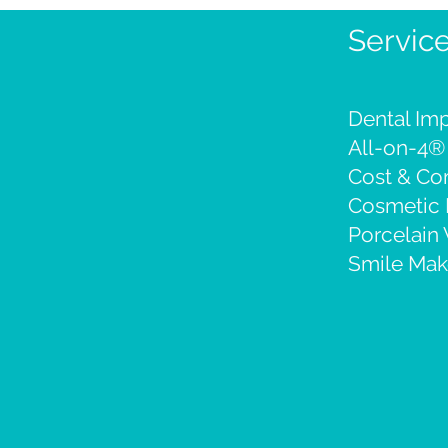
Servic
Dental Imp
All-on-4®
Cost & C
Cosmetic 
Porcelain
Smile Mak