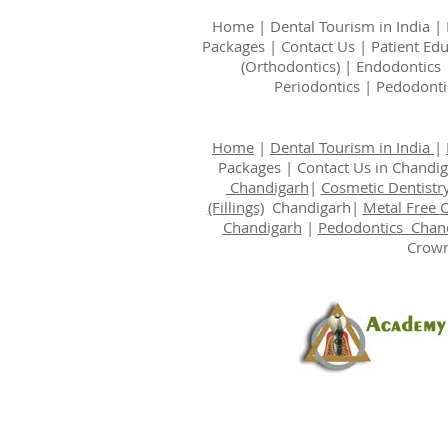
Home
|
Dental Tourism in India
|
Packages
|
Contact Us
|
Patient Ed
(Orthodontics)
|
Endodontics
Periodontics
|
Pedodonti
Home
|
Dental Tourism in India
|
Packages
|
Contact Us
in Chandi
Chandigarh
|
Cosmetic Dentistr
(Fillings)
Chandigarh|
Metal Free 
Chandigarh
|
Pedodontics Chan
Crown