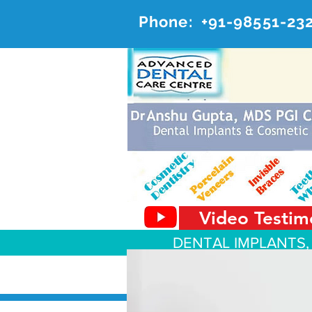
Phone:
+91-98551-23
AD
#20, 
Video Testim
DENTAL IMPLANTS,
About Us
Dental Services