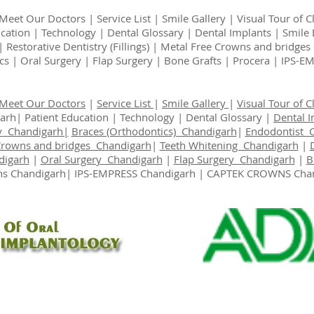
Meet Our Doctors
|
Service List
|
Smile Gallery
|
Visual Tour of Cl
ucation
|
Technology
|
Dental Glossary
|
Dental Implants
|
Smile 
|
Restorative Dentistry (Fillings)
|
Metal Free Crowns and bridges
cs
|
Oral Surgery
|
Flap Surgery
|
Bone Grafts
|
Procera | IPS-
Meet Our Doctors
|
Service List
|
Smile Gallery
|
Visual Tour of Cl
garh|
Patient Education
|
Technology
|
Dental Glossary
|
Dental 
y Chandigarh|
Braces (Orthodontics) Chandigarh
|
Endodontist 
Crowns and bridges Chandigarh
|
Teeth Whitening Chandigarh
|
digarh
|
Oral Surgery Chandigarh
|
Flap Surgery Chandigarh
|
B
s Chandigarh
| IPS-EMPRESS Chandigarh | CAPTEK CROWNS Cha