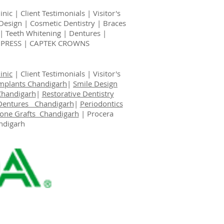
inic
|
Client Testimonials
|
Visitor's
Design
|
Cosmetic Dentistry
|
Braces
|
Teeth Whitening
|
Dentures
|
EMPRESS | CAPTEK CROWNS
inic
|
Client Testimonials
|
Visitor's
Implants Chandigarh
|
Smile Design
Chandigarh
|
Restorative Dentistry
Dentures Chandigarh
|
Periodontics
one Grafts Chandigarh
|
Procera
ndigarh