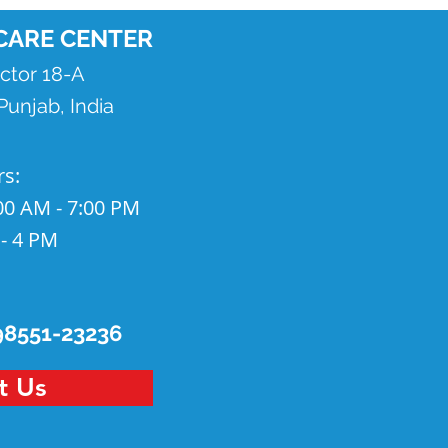
CARE CENTER
ector 18-A
unjab, India
rs
:
00 AM - 7:00 PM
 - 4 PM
98551-23236
t Us