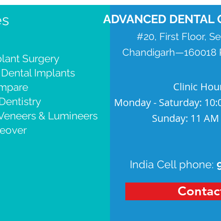
es
ADVANCED DENTAL 
#20, First Floor, S
Chandigarh—160018 P
lant Surgery
 Dental Implants
Clinic Hou
ompare
Dentistry
Monday - Saturday: 10:
 Veneers & Lumineers
Sunday: 11 AM
eover
India Cell phone:
Contac