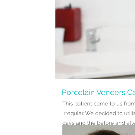
Porcelain Veneers C
This patient came to us from
irregular. We decided to util
days and the before and aft