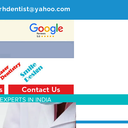
rhdentist@yahoo.com
ER
 India
s
Contact Us
EXPERTS IN INDIA
 Tourism
Contact Us
Blog