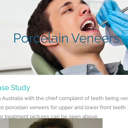
Porcelain Veneers
ase Study
 Australia with the chief complaint of teeth being ver
ize porcelain veneers for upper and lower front teeth.
er treatment pictures can be seen above.