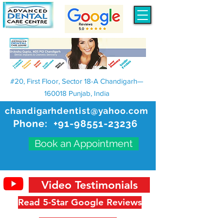
#20, First Floor, Sector 18-A Chandigarh—
160018 Punjab, India
chandigarhdentist@yahoo.com
Phone:
+91-98551-23236
Book an Appointment
Video Testimonials
Read 5-Star Google Reviews