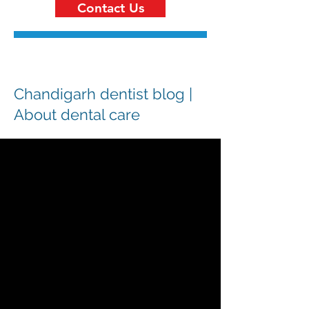
Contact Us
Chandigarh dentist blog |
About dental care