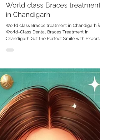
World class Braces treatment
in Chandigarh
World class Braces treatment in Chandigarh 🦷
World-Class Dental Braces Treatment in
Chandigarh Get the Perfect Smile with Expert
Orthodontic Care Are you or your child looking
to straighten your teeth and achieve a perfect
smile? Look no further! Chandigarh is home to
some of the best orthodontic clinics in India ,
offering world-class dental braces treatment
that’s effective, affordable, and tailored to your
needs. Among the top names in the region,
Advanced Dental Care C