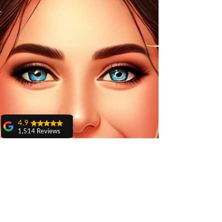
4.9
1,514 Reviews
amit sangwan
The experience
with Dr. Anshu
Gupta, Ma'am is
very very good and
her staff is very
cooperative....
Shiva Pathak