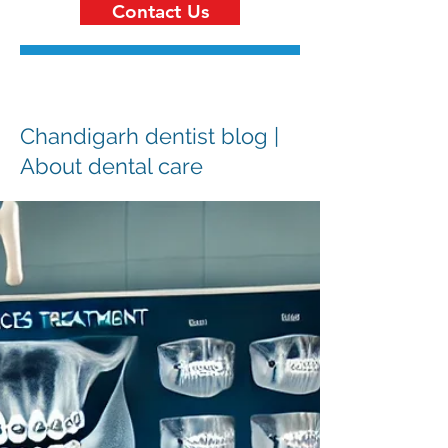
Contact Us
Chandigarh dentist blog |
About dental care