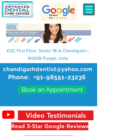
#20, First Floor, Sector 18-A Chandigarh—
160018 Punjab, India
chandigarhdentist@yahoo.com
Phone:
+91-98551-23236
Book an Appointment
Video Testimonials
Read 5-Star Google Reviews