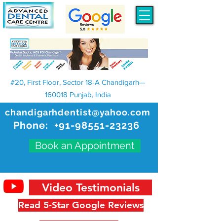
#20, First Floor, Sector 18-A Chandigarh—
160018 Punjab, India
chandigarhdentist@yahoo.com
Phone:
+91-98551-23236
Book an Appointment
Video Testimonials
Read 5-Star Google Reviews