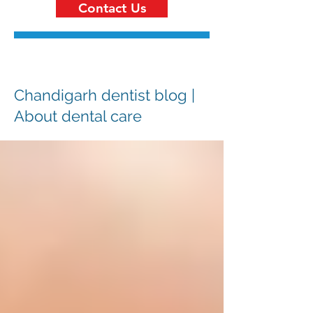
Contact Us
Chandigarh dentist blog |
About dental care