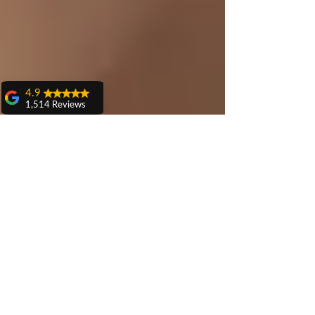
4.9
1,514 Reviews
amit sangwan
The experience
with Dr. Anshu
Gupta, Ma'am is
very very good and
her staff is very
cooperative....
Shiva Pathak
Wonderful
experience..
quality work
provide ..
recommend to all
Pankaj Ghuman