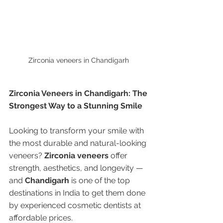
Zirconia veneers in Chandigarh 
Zirconia Veneers in Chandigarh: The 
Strongest Way to a Stunning Smile
Looking to transform your smile with 
the most durable and natural-looking 
veneers? 
Zirconia veneers
 offer 
strength, aesthetics, and longevity — 
and 
Chandigarh
 is one of the top 
destinations in India to get them done 
by experienced cosmetic dentists at 
affordable prices.