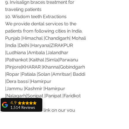
9. Invisalign braces treatment for 
traveling patients
10. Wisdom teeth Extractions
We provide dental services to the 
patients from following cities in India.
Punjab |Himachal |Chandigarh| Mohali 
|India |Delhi |Haryana|ZIRAKPUR 
|Ludhiana |Ambala |Jalandhar 
|Pathankot |Kaithal |Simla|Parwanu 
|Pinjore|KHARAR |Khanna|Gobindgarh 
|Ropar |Patiala |Solan |Amritsar| Baddi 
|Dera bassi |Hamirpur 
|Jammu |Kashmir |Hamirpur 
|Nalagarh|Sonipat |Panipat |Faridkot 
|Ferozepur 
4.9
1,514 Reviews
Visit the following link on our you 
amit sangwan
tube channel to see what our patients 
The experience
are saying about us.
with Dr. Anshu