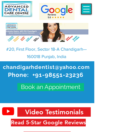
#20, First Floor, Sector 18-A Chandigarh—
160018 Punjab, India
chandigarhdentist@yahoo.com
Phone:
+91-98551-23236
Book an Appointment
Video Testimonials
Read 5-Star Google Reviews