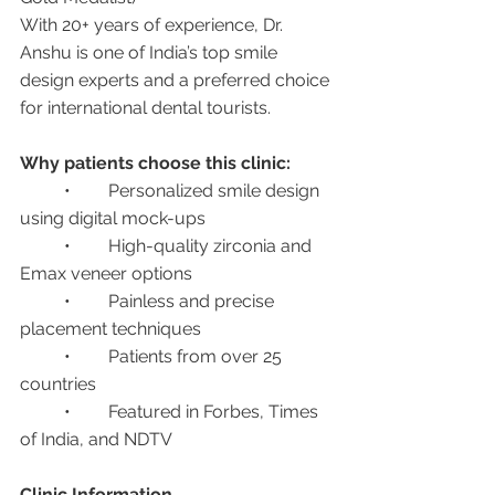
With 20+ years of experience, Dr. 
Anshu is one of India’s top smile 
design experts and a preferred choice 
for international dental tourists.
Why patients choose this clinic:
	•	Personalized smile design 
using digital mock-ups
	•	High-quality zirconia and 
Emax veneer options
	•	Painless and precise 
placement techniques
	•	Patients from over 25 
countries
	•	Featured in Forbes, Times 
of India, and NDTV
Clinic Information