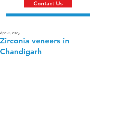
Contact Us
Apr 22, 2025
Zirconia veneers in
Chandigarh