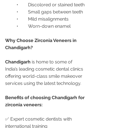
	•	Discolored or stained teeth
	•	Small gaps between teeth
	•	Mild misalignments
	•	Worn-down enamel
Why Choose Zirconia Veneers in 
Chandigarh?
Chandigarh
 is home to some of 
India’s leading cosmetic dental clinics 
offering world-class smile makeover 
services using the latest technology.
Benefits of choosing Chandigarh for 
zirconia veneers:
✅ Expert cosmetic dentists with 
international training