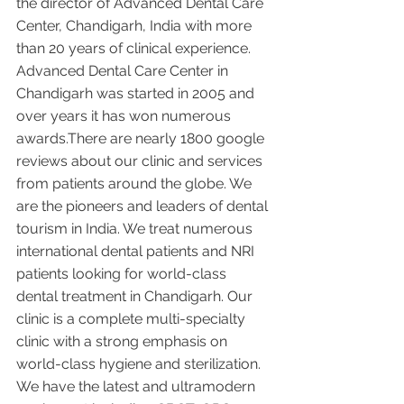
the director of Advanced Dental Care 
Center, Chandigarh, India with more 
than 20 years of clinical experience. 
Advanced Dental Care Center in 
Chandigarh was started in 2005 and 
over years it has won numerous 
awards.There are nearly 1800 google 
reviews about our clinic and services 
from patients around the globe. We 
are the pioneers and leaders of dental 
tourism in India. We treat numerous 
international dental patients and NRI 
patients looking for world-class 
dental treatment in Chandigarh. Our 
clinic is a complete multi-specialty 
clinic with a strong emphasis on 
world-class hygiene and sterilization. 
We have the latest and ultramodern 