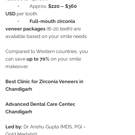
	•	Approx. 
$220 – $360 
USD
 per tooth
	•	
Full-mouth zirconia 
veneer packages
 (8–20 teeth) are 
available based on your smile needs.
Compared to Western countries, you 
can save 
up to 70%
 on your smile 
makeover.
Best Clinic for Zirconia Veneers in 
Chandigarh
Advanced Dental Care Center, 
Chandigarh
Led by:
 Dr. Anshu Gupta (MDS, PGI – 
Gold Medalist)