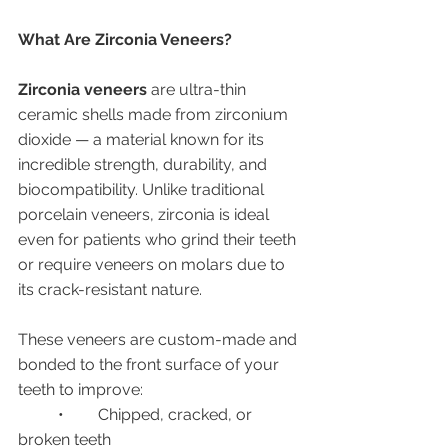
What Are Zirconia Veneers?
Zirconia veneers
 are ultra-thin 
ceramic shells made from zirconium 
dioxide — a material known for its 
incredible strength, durability, and 
biocompatibility. Unlike traditional 
porcelain veneers, zirconia is ideal 
even for patients who grind their teeth 
or require veneers on molars due to 
its crack-resistant nature.
These veneers are custom-made and 
bonded to the front surface of your 
teeth to improve:
	•	Chipped, cracked, or 
broken teeth