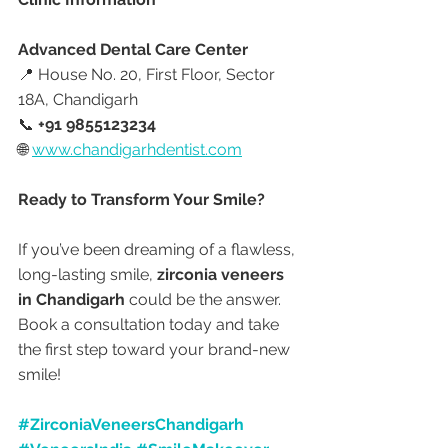
Advanced Dental Care Center
📍 House No. 20, First Floor, Sector 
18A, Chandigarh
📞 
+91 9855123234
🌐 
www.chandigarhdentist.com
Ready to Transform Your Smile?
If you’ve been dreaming of a flawless, 
long-lasting smile, 
zirconia veneers 
in Chandigarh
 could be the answer. 
Book a consultation today and take 
the first step toward your brand-new 
smile!
#ZirconiaVeneersChandigarh