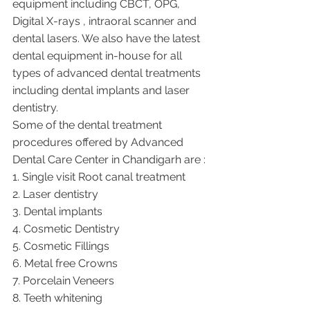
equipment including CBCT, OPG, 
Digital X-rays , intraoral scanner and 
dental lasers. We also have the latest 
dental equipment in-house for all 
types of advanced dental treatments 
including dental implants and laser 
dentistry.  
Some of the dental treatment 
procedures offered by Advanced 
Dental Care Center in Chandigarh are :
1. Single visit Root canal treatment   
2. Laser dentistry
3. Dental implants
4. Cosmetic Dentistry
5. Cosmetic Fillings
6. Metal free Crowns
7. Porcelain Veneers
8. Teeth whitening