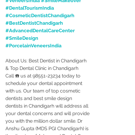
#VeneersIndia
#SmileMakeover
#DentalTourismIndia
#CosmeticDentistChandigarh
#BestDentistChandigarh
#AdvancedDentalCareCenter
#SmileDesign
#PorcelainVeneersIndia
About Us: Best Dentist in Chandigarh 
& Top Dental Clinic in Chandigarh
Call ☎️ us at 98551-23234 today to 
schedule your dental appointment 
with us. Our team of top cosmetic 
dentists and best smile design 
dentists in Chandigarh will address all 
your dental concerns and will provide 
you with the million dollar smile. Dr 
Anshu Gupta (MDS PGI Chandigarh) is 