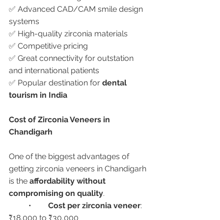
✅ Advanced CAD/CAM smile design 
systems
✅ High-quality zirconia materials
✅ Competitive pricing
✅ Great connectivity for outstation 
and international patients
✅ Popular destination for 
dental 
tourism in India
Cost of Zirconia Veneers in 
Chandigarh
One of the biggest advantages of 
getting zirconia veneers in Chandigarh 
is the 
affordability without 
compromising on quality
.
	•	
Cost per zirconia veneer
: 
₹18,000 to ₹30,000