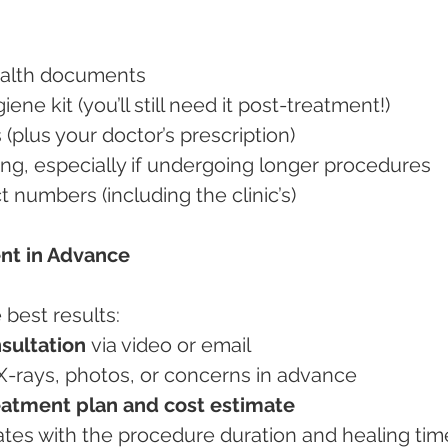
 health documents
ygiene kit (you’ll still need it post-treatment!)
ns (plus your doctor’s prescription)
hing, especially if undergoing longer procedures
t numbers (including the clinic’s)
ent in Advance
 best results:
sultation
 via video or email
l X-rays, photos, or concerns in advance
eatment plan and cost estimate
l dates with the procedure duration and healing tim