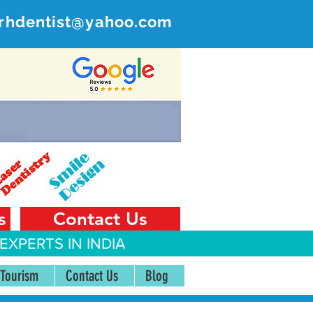
rhdentist@yahoo.com
ER
 India
s
Contact Us
EXPERTS IN INDIA
 Tourism
Contact Us
Blog