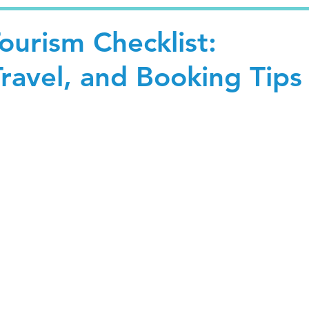
ourism Checklist:
ravel, and Booking Tips