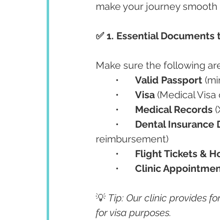
make your journey smooth 
✅ 1. Essential Documents 
Make sure the following are
	•	
Valid Passport
 (m
	•	
Visa
 (Medical Visa
	•	
Medical Records
 
	•	
Dental Insurance
reimbursement)
	•	
Flight Tickets & H
	•	
Clinic Appointmen
💡 
Tip: Our clinic provides fo
for visa purposes.