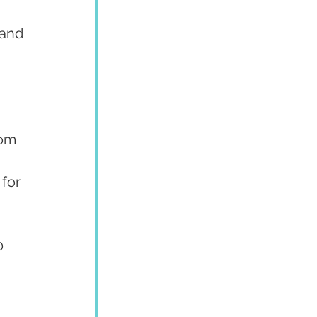
 and 
rom 
 for 