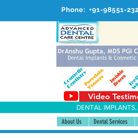
Phone:
+91-98551-23
AD
#20, 
Video Testim
DENTAL IMPLANTS,
About Us
Dental Services