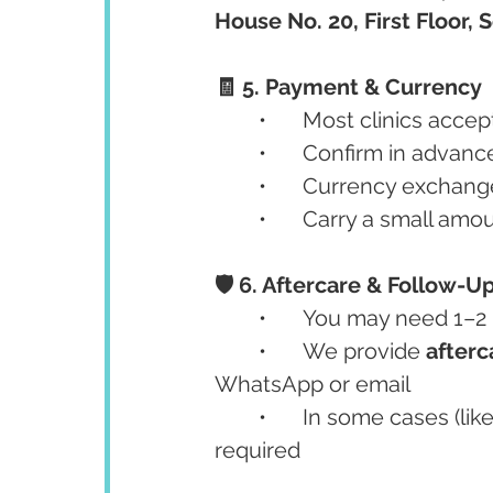
House No. 20, First Floor,
🧾 5. Payment & Currency
	•	Most clinics accep
	•	Confirm in advan
	•	Currency exchang
	•	Carry a small amo
🛡️ 6. Aftercare & Follow-U
	•	You may need 1–
	•	We provide 
afterc
WhatsApp or email
	•	In some cases (like implants), a second visit after 3–6 months may be 
required