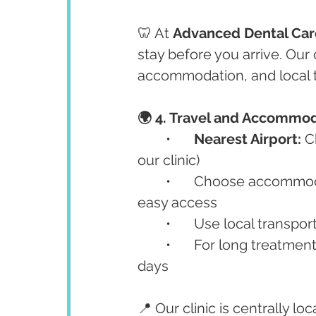
🦷 At 
Advanced Dental Car
stay before you arrive. Our 
accommodation, and local t
🌍 4. Travel and Accommod
	•	
Nearest Airport:
 C
our clinic)
	•	Choose accommod
easy access
	•	Use local transpo
	•	For long treatments (like full-mouth implants), consider staying 7–10 
days
📍 Our clinic is centrally loc