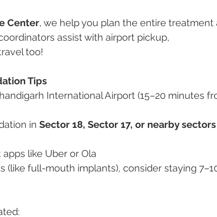
e Center
, we help you plan the entire treatment
coordinators assist with airport pickup, 
ravel too!
ation Tips
handigarh International Airport (15–20 minutes f
ation in 
Sector 18, Sector 17, or nearby sectors
rt apps like Uber or Ola
ated: