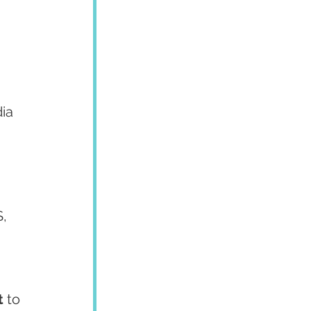
ia 
, 
t
 to 