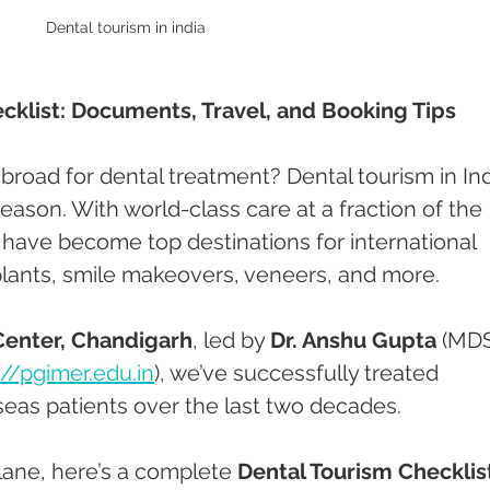
Dental tourism in india 
cklist: Documents, Travel, and Booking Tips
abroad for dental treatment? Dental tourism in Ind
eason. With world-class care at a fraction of the 
 have become top destinations for international 
plants, smile makeovers, veneers, and more.
Center, Chandigarh
, led by 
Dr. Anshu Gupta
 (MDS
://pgimer.edu.in
), we’ve successfully treated 
eas patients over the last two decades.
lane, here’s a complete 
Dental Tourism Checklis