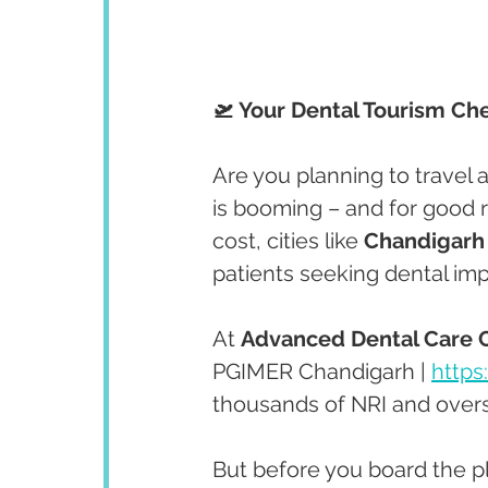
🛫 Your Dental Tourism Che
Are you planning to travel 
is booming – and for good r
cost, cities like 
Chandigarh
patients seeking dental im
At 
Advanced Dental Care 
PGIMER Chandigarh | 
https
thousands of NRI and overs
But before you board the p