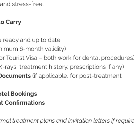
and stress-free.
to Carry
 ready and up to date:
inimum 6-month validity)
 or Tourist Visa – both work for dental procedures
(X-rays, treatment history, prescriptions if any)
 Documents
 (if applicable, for post-treatment 
otel Bookings
t Confirmations
rmal treatment plans and invitation letters if requir