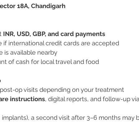
 Sector 18A, Chandigarh
t 
INR, USD, GBP, and card payments
ce if international credit cards are accepted
e is available nearby
unt of cash for local travel and food
p
2 post-op visits depending on your treatment
are instructions
, digital reports, and follow-up via