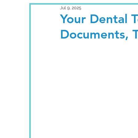
Jul 9, 2025
Your Dental T
Documents, T