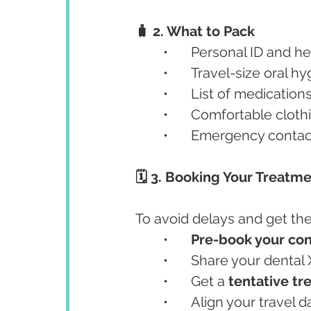
🧳 2. What to Pack
	•	Personal ID and
	•	Travel-size oral h
	•	List of medicatio
	•	Comfortable clot
	•	Emergency contac
🗓️ 3. Booking Your Treatm
To avoid delays and get the
	•	
Pre-book your con
	•	Share your denta
	•	Get a 
tentative tr
	•	Align your trave