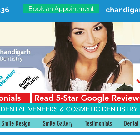
Book an Appointment
236
chandiga
VANCED DENTAL CARE CENT
First Floor, Sector 18-A Chandigarh—160018 Punjab,
onials
Read 5-Star Google Review
 DENTAL VENEERS &
COSMETIC DENTISTRY 
Smile Design
Smile Gallery
Testimonials
Dental