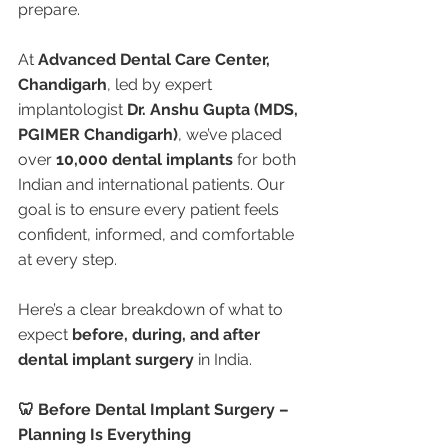
prepare.
At 
Advanced Dental Care Center, 
Chandigarh
, led by expert 
implantologist 
Dr. Anshu Gupta (MDS, 
PGIMER Chandigarh)
, we’ve placed 
over 
10,000 dental implants
 for both 
Indian and international patients. Our 
goal is to ensure every patient feels 
confident, informed, and comfortable 
at every step.
Here’s a clear breakdown of what to 
expect 
before, during, and after 
dental implant surgery
 in India.
🦷 Before Dental Implant Surgery – 
Planning Is Everything