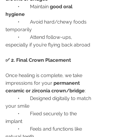
	•	Maintain 
good oral 
hygiene
	•	Avoid hard/chewy foods 
temporarily
	•	Attend follow-ups, 
especially if you’re flying back abroad
✅ 2. Final Crown Placement
Once healing is complete, we take 
impressions for your 
permanent 
ceramic or zirconia crown/bridge
:
	•	Designed digitally to match 
your smile
	•	Fixed securely to the 
implant
	•	Feels and functions like 
natural teeth