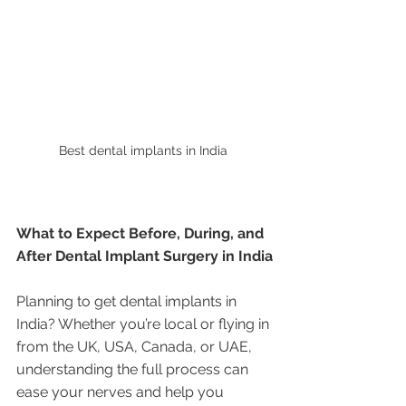
Best dental implants in India 
What to Expect Before, During, and 
After Dental Implant Surgery in India
Planning to get dental implants in 
India? Whether you’re local or flying in 
from the UK, USA, Canada, or UAE, 
understanding the full process can 
ease your nerves and help you 