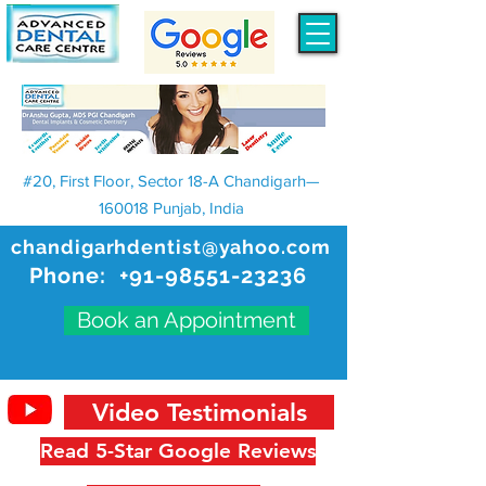
#20, First Floor, Sector 18-A Chandigarh—
160018 Punjab, India
chandigarhdentist@yahoo.com
Phone:
+91-98551-23236
Book an Appointment
Video Testimonials
Read 5-Star Google Reviews