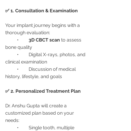
✅ 1. Consultation & Examination
Your implant journey begins with a 
thorough evaluation:
	•	
3D CBCT scan
 to assess 
bone quality
	•	Digital X-rays, photos, and 
clinical examination
	•	Discussion of medical 
history, lifestyle, and goals
✅ 2. Personalized Treatment Plan
Dr. Anshu Gupta will create a 
customized plan based on your 
needs:
	•	Single tooth, multiple 