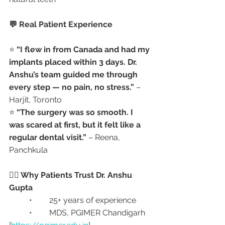
💬 Real Patient Experience
⭐ 
“I flew in from Canada and had my 
implants placed within 3 days. Dr. 
Anshu’s team guided me through 
every step — no pain, no stress.”
 – 
Harjit, Toronto
⭐ 
“The surgery was so smooth. I 
was scared at first, but it felt like a 
regular dental visit.”
 – Reena, 
Panchkula
👩‍⚕️ Why Patients Trust Dr. Anshu 
Gupta
	•	25+ years of experience
	•	MDS, PGIMER Chandigarh 