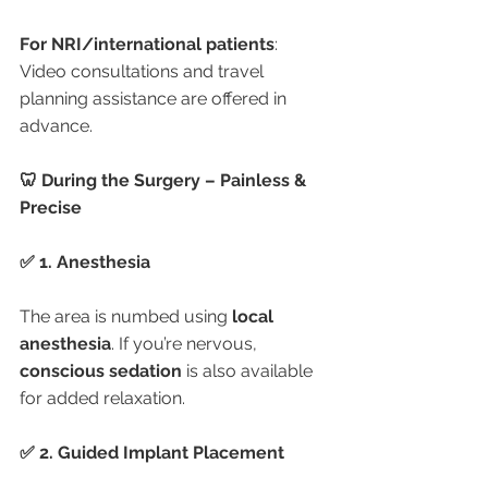
For NRI/international patients
: 
Video consultations and travel 
planning assistance are offered in 
advance.
🦷 During the Surgery – Painless & 
Precise
✅ 1. Anesthesia
The area is numbed using 
local 
anesthesia
. If you’re nervous, 
conscious sedation
 is also available 
for added relaxation.
✅ 2. Guided Implant Placement