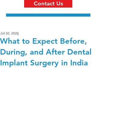
Contact Us
Jul 10, 2025
What to Expect Before,
During, and After Dental
Implant Surgery in India