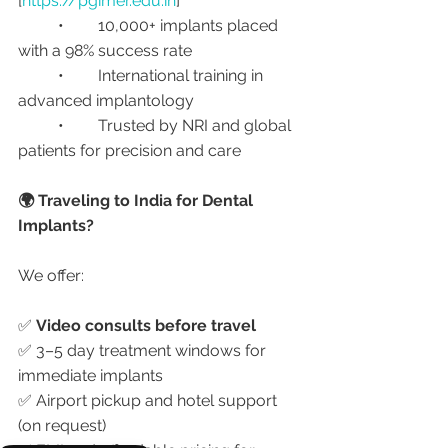
[
https://pgimer.edu.in
]
	•	10,000+ implants placed 
with a 98% success rate
	•	International training in 
advanced implantology
	•	Trusted by NRI and global 
patients for precision and care
🌍 Traveling to India for Dental 
Implants?
We offer:
✅ 
Video consults before travel
✅ 3–5 day treatment windows for 
immediate implants
✅ Airport pickup and hotel support 
(on request)