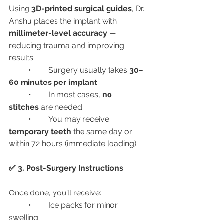
Using 
3D-printed surgical guides
, Dr. 
Anshu places the implant with 
millimeter-level accuracy
 — 
reducing trauma and improving 
results.
	•	Surgery usually takes 
30–
60 minutes per implant
	•	In most cases, 
no 
stitches
 are needed
	•	You may receive 
temporary teeth
 the same day or 
within 72 hours (immediate loading)
✅ 3. Post-Surgery Instructions
Once done, you’ll receive:
	•	Ice packs for minor 
swelling