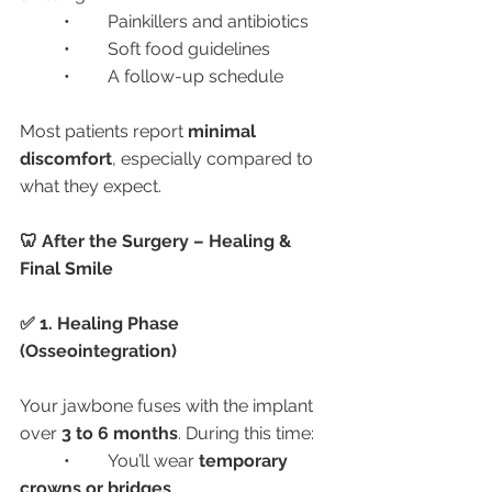
	•	Painkillers and antibiotics
	•	Soft food guidelines
	•	A follow-up schedule
Most patients report 
minimal 
discomfort
, especially compared to 
what they expect.
🦷 After the Surgery – Healing & 
Final Smile
✅ 1. Healing Phase 
(Osseointegration)
Your jawbone fuses with the implant 
over 
3 to 6 months
. During this time:
	•	You’ll wear 
temporary 
crowns or bridges