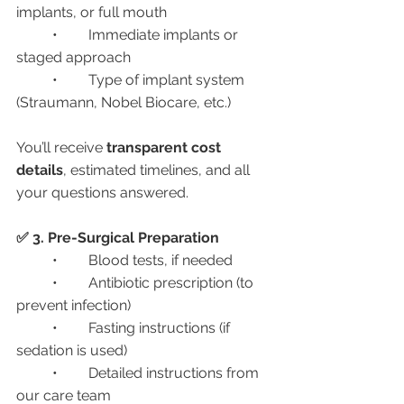
implants, or full mouth
	•	Immediate implants or 
staged approach
	•	Type of implant system 
(Straumann, Nobel Biocare, etc.)
You’ll receive 
transparent cost 
details
, estimated timelines, and all 
your questions answered.
✅ 3. Pre-Surgical Preparation
	•	Blood tests, if needed
	•	Antibiotic prescription (to 
prevent infection)
	•	Fasting instructions (if 
sedation is used)
	•	Detailed instructions from 
our care team