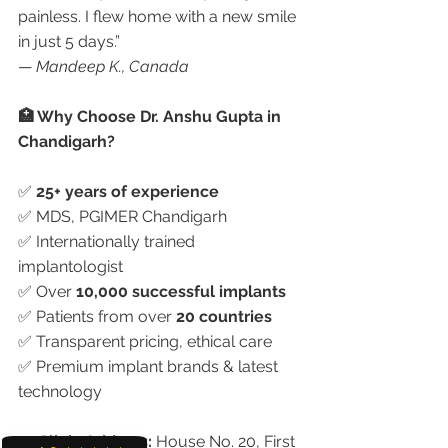
painless. I flew home with a new smile 
in just 5 days.”
— 
Mandeep K., Canada
🏥 Why Choose Dr. Anshu Gupta in 
Chandigarh?
✅ 
25+ years of experience
✅ MDS, PGIMER Chandigarh
✅ Internationally trained 
implantologist
✅ Over 
10,000 successful implants
✅ Patients from over 
20 countries
✅ Transparent pricing, ethical care
✅ Premium implant brands & latest 
technology
📍 
Clinic Address:
 House No. 20, First 