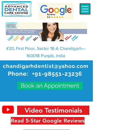
#20, First Floor, Sector 18-A Chandigarh—
160018 Punjab, India
chandigarhdentist@yahoo.com
Phone:
+91-98551-23236
Book an Appointment
Video Testimonials
Read 5-Star Google Reviews