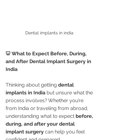
Dental implants in india 
🦷 What to Expect Before, During, 
and After Dental Implant Surgery in 
India
Thinking about getting 
dental 
implants in India
 but unsure what the 
process involves? Whether you’re 
from India or traveling from abroad, 
understanding what to expect 
before, 
during, and after your dental 
implant surgery
 can help you feel 
confident and prepared.