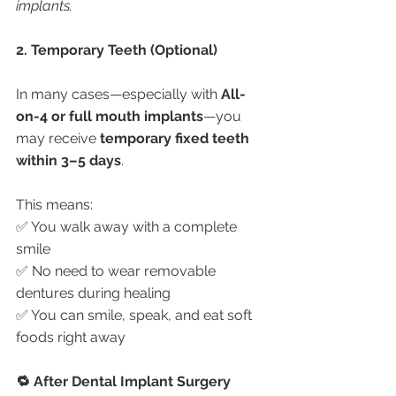
implants.
2. Temporary Teeth (Optional)
In many cases—especially with 
All-
on-4 or full mouth implants
—you 
may receive 
temporary fixed teeth 
within 3–5 days
.
This means:
✅ You walk away with a complete 
smile
✅ No need to wear removable 
dentures during healing
✅ You can smile, speak, and eat soft 
foods right away
🔁 After Dental Implant Surgery