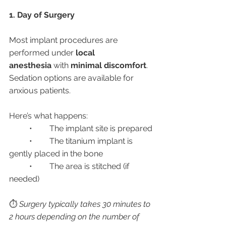
1. Day of Surgery
Most implant procedures are 
performed under 
local 
anesthesia
 with 
minimal discomfort
. 
Sedation options are available for 
anxious patients.
Here’s what happens:
	•	The implant site is prepared
	•	The titanium implant is 
gently placed in the bone
	•	The area is stitched (if 
needed)
⏱️ 
Surgery typically takes 30 minutes to 
2 hours depending on the number of 