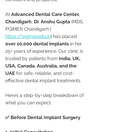
At 
Advanced Dental Care Center, 
Chandigarh
, 
Dr. Anshu Gupta
 (MDS, 
PGIMER Chandigarh | 
https://pgimer.edu.in
) has placed 
over 10,000 dental implants
 in her 
25+ years of experience. Our clinic is 
trusted by patients from 
India, UK, 
USA, Canada, Australia, and the 
UAE
 for safe, reliable, and cost-
effective dental implant treatments.
Here’s a step-by-step breakdown of 
what you can expect.
✅ Before Dental Implant Surgery