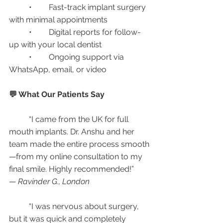
	•	Fast-track implant surgery 
with minimal appointments
	•	Digital reports for follow-
up with your local dentist
	•	Ongoing support via 
WhatsApp, email, or video
💬 What Our Patients Say
	“I came from the UK for full 
mouth implants. Dr. Anshu and her 
team made the entire process smooth
—from my online consultation to my 
final smile. Highly recommended!”
— 
Ravinder G., London
	“I was nervous about surgery, 
but it was quick and completely 