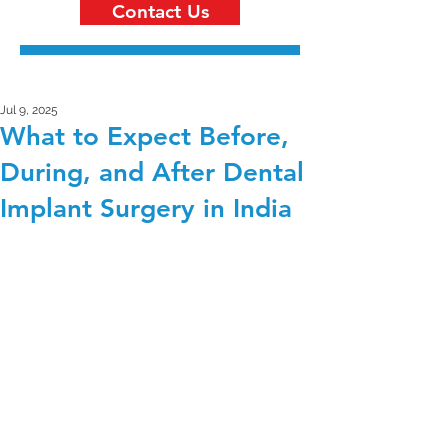
Contact Us
Jul 9, 2025
What to Expect Before,
During, and After Dental
Implant Surgery in India