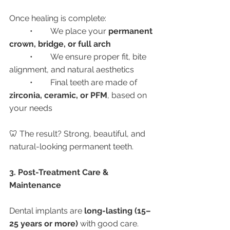
Once healing is complete:
	•	We place your 
permanent 
crown, bridge, or full arch
	•	We ensure proper fit, bite 
alignment, and natural aesthetics
	•	Final teeth are made of 
zirconia, ceramic, or PFM
, based on 
your needs
🦷 The result? Strong, beautiful, and 
natural-looking permanent teeth.
3. Post-Treatment Care & 
Maintenance
Dental implants are 
long-lasting (15–
25 years or more)
 with good care.