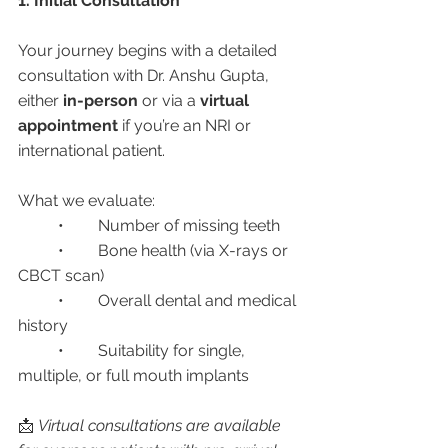
1. Initial Consultation
Your journey begins with a detailed 
consultation with Dr. Anshu Gupta, 
either 
in-person
 or via a 
virtual 
appointment
 if you’re an NRI or 
international patient.
What we evaluate:
	•	Number of missing teeth
	•	Bone health (via X-rays or 
CBCT scan)
	•	Overall dental and medical 
history
	•	Suitability for single, 
multiple, or full mouth implants
📩 
Virtual consultations are available 