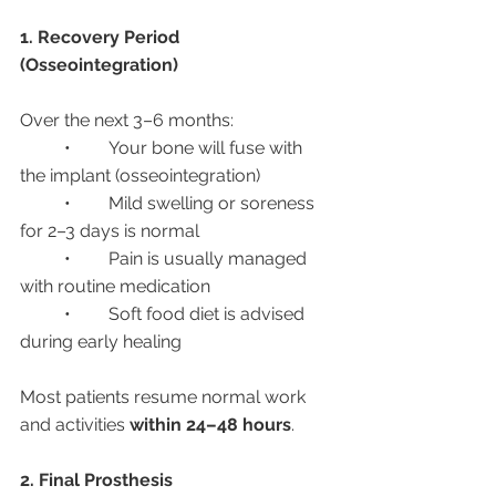
1. Recovery Period 
(Osseointegration)
Over the next 3–6 months:
	•	Your bone will fuse with 
the implant (osseointegration)
	•	Mild swelling or soreness 
for 2–3 days is normal
	•	Pain is usually managed 
with routine medication
	•	Soft food diet is advised 
during early healing
Most patients resume normal work 
and activities 
within 24–48 hours
.
2. Final Prosthesis