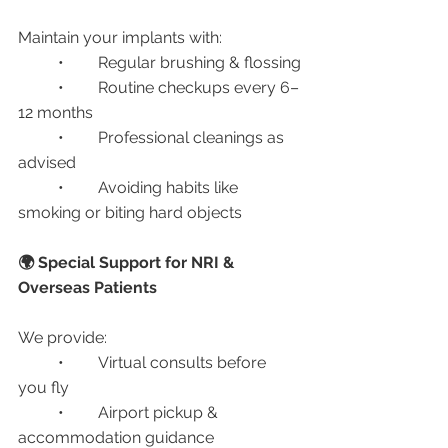
Maintain your implants with:
	•	Regular brushing & flossing
	•	Routine checkups every 6–
12 months
	•	Professional cleanings as 
advised
	•	Avoiding habits like 
smoking or biting hard objects
🌍 Special Support for NRI & 
Overseas Patients
We provide:
	•	Virtual consults before 
you fly
	•	Airport pickup & 
accommodation guidance