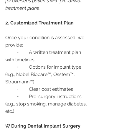
for overseas patients with pre-arrival 
treatment plans.
2. Customized Treatment Plan
Once your condition is assessed, we 
provide:
	•	A written treatment plan 
with timelines
	•	Options for implant type 
(e.g., Nobel Biocare™, Osstem™, 
Straumann™)
	•	Clear cost estimates
	•	Pre-surgery instructions 
(e.g., stop smoking, manage diabetes, 
etc.)
🦷 During Dental Implant Surgery