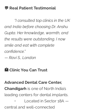
💬 Real Patient Testimonial
“I consulted top clinics in the UK 
and India before choosing Dr. Anshu 
Gupta. Her knowledge, warmth, and 
the results were outstanding. I now 
smile and eat with complete 
confidence.”
— 
Ravi S., London
🏥 Clinic You Can Trust
Advanced Dental Care Center, 
Chandigarh
 is one of North India’s 
leading centers for dental implants.
	•	Located in Sector 18A — 
central and well-connected