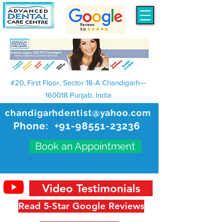
#20, First Floor, Sector 18-A Chandigarh—
160018 Punjab, India
chandigarhdentist@yahoo.com
Phone:
+91-98551-23236
Book an Appointment
Video Testimonials
Read 5-Star Google Reviews