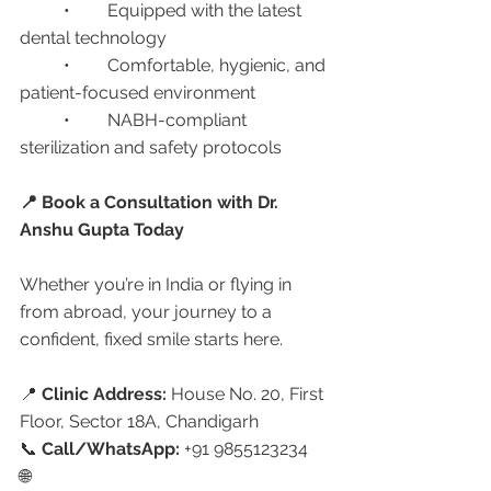
	•	Equipped with the latest 
dental technology
	•	Comfortable, hygienic, and 
patient-focused environment
	•	NABH-compliant 
sterilization and safety protocols
📍 Book a Consultation with Dr. 
Anshu Gupta Today
Whether you’re in India or flying in 
from abroad, your journey to a 
confident, fixed smile starts here.
📍 
Clinic Address:
 House No. 20, First 
Floor, Sector 18A, Chandigarh
📞 
Call/WhatsApp:
 +91 9855123234
🌐 