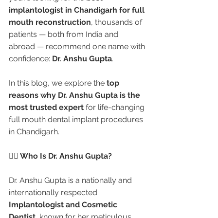
implantologist in Chandigarh for full 
mouth reconstruction
, thousands of 
patients — both from India and 
abroad — recommend one name with 
confidence: 
Dr. Anshu Gupta
.
In this blog, we explore the 
top 
reasons why Dr. Anshu Gupta is the 
most trusted expert
 for life-changing 
full mouth dental implant procedures 
in Chandigarh.
👩‍⚕️ Who Is Dr. Anshu Gupta?
Dr. Anshu Gupta is a nationally and 
internationally respected 
Implantologist and Cosmetic 
Dentist
, known for her meticulous 