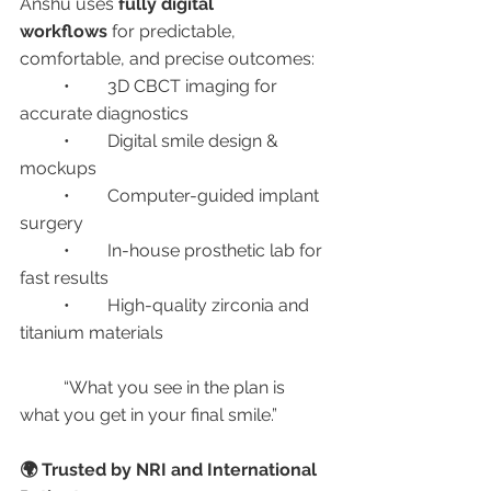
Anshu uses 
fully digital 
workflows
 for predictable, 
comfortable, and precise outcomes:
	•	3D CBCT imaging for 
accurate diagnostics
	•	Digital smile design & 
mockups
	•	Computer-guided implant 
surgery
	•	In-house prosthetic lab for 
fast results
	•	High-quality zirconia and 
titanium materials
	“What you see in the plan is 
what you get in your final smile.”
🌍 Trusted by NRI and International 