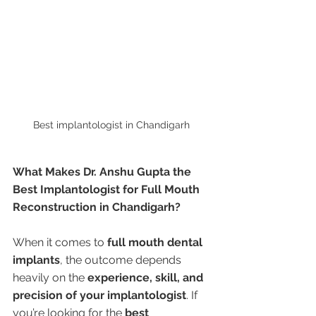
Best implantologist in Chandigarh 
What Makes Dr. Anshu Gupta the 
Best Implantologist for Full Mouth 
Reconstruction in Chandigarh?
When it comes to 
full mouth dental 
implants
, the outcome depends 
heavily on the 
experience, skill, and 
precision of your implantologist
. If 
you’re looking for the 
best 