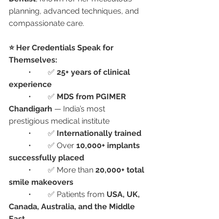
planning, advanced techniques, and 
compassionate care.
⭐ Her Credentials Speak for 
Themselves:
	•	✅ 
25+ years of clinical 
experience
	•	✅ 
MDS from PGIMER 
Chandigarh
 — India’s most 
prestigious medical institute
	•	✅ 
Internationally trained
	•	✅ Over 
10,000+ implants 
successfully placed
	•	✅ More than 
20,000+ total 
smile makeovers
	•	✅ Patients from 
USA, UK, 
Canada, Australia, and the Middle 
East