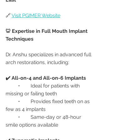
🔗 
Visit PGIMER Website
🦷 Expertise in Full Mouth Implant 
Techniques
Dr. Anshu specializes in advanced full 
arch restorations, including:
✔️ All-on-4 and All-on-6 Implants
	•	Ideal for patients with 
missing or failing teeth
	•	Provides fixed teeth on as 
few as 4 implants
	•	Same-day or 48-hour 
smile options available