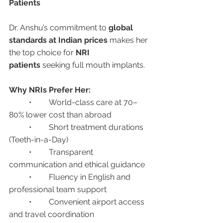
Patients
Dr. Anshu’s commitment to 
global 
standards at Indian prices
 makes her 
the top choice for 
NRI 
patients
 seeking full mouth implants.
Why NRIs Prefer Her:
	•	World-class care at 70–
80% lower cost than abroad
	•	Short treatment durations 
(Teeth-in-a-Day)
	•	Transparent 
communication and ethical guidance
	•	Fluency in English and 
professional team support
	•	Convenient airport access 
and travel coordination