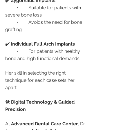
✔️ Zygomatic Implants
	•	Suitable for patients with 
severe bone loss
	•	Avoids the need for bone 
grafting
✔️ Individual Full Arch Implants
	•	For patients with healthy 
bone and high functional demands
Her skill in selecting the right 
technique for each case sets her 
apart.
🛠️ Digital Technology & Guided 
Precision
At 
Advanced Dental Care Center
, Dr. 