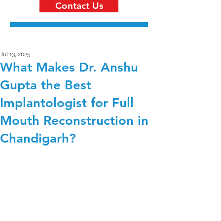
Contact Us
Jul 13, 2025
What Makes Dr. Anshu
Gupta the Best
Implantologist for Full
Mouth Reconstruction in
Chandigarh?