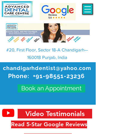
#20, First Floor, Sector 18-A Chandigarh—
160018 Punjab, India
chandigarhdentist@yahoo.com
Phone:
+91-98551-23236
Book an Appointment
Video Testimonials
Read 5-Star Google Reviews