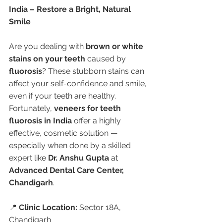
India – Restore a Bright, Natural 
Smile
Are you dealing with 
brown or white 
stains on your teeth
 caused by 
fluorosis
? These stubborn stains can 
affect your self-confidence and smile, 
even if your teeth are healthy. 
Fortunately, 
veneers for teeth 
fluorosis in India
 offer a highly 
effective, cosmetic solution — 
especially when done by a skilled 
expert like 
Dr. Anshu Gupta
 at 
Advanced Dental Care Center, 
Chandigarh
.
📍 
Clinic Location:
 Sector 18A, 
Chandigarh