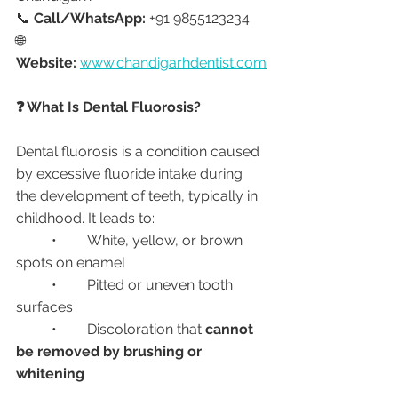
📞 
Call/WhatsApp:
 +91 9855123234
🌐 
Website:
www.chandigarhdentist.com
❓ What Is Dental Fluorosis?
Dental fluorosis is a condition caused 
by excessive fluoride intake during 
the development of teeth, typically in 
childhood. It leads to:
	•	White, yellow, or brown 
spots on enamel
	•	Pitted or uneven tooth 
surfaces
	•	Discoloration that 
cannot 
be removed by brushing or 
whitening