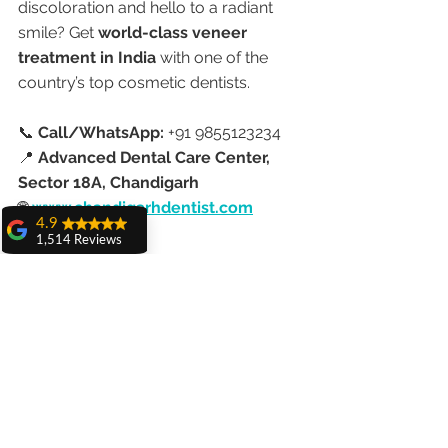
discoloration and hello to a radiant 
smile? Get 
world-class veneer 
treatment in India
 with one of the 
country’s top cosmetic dentists.
📞 
Call/WhatsApp:
 +91 9855123234
📍 
Advanced Dental Care Center, 
Sector 18A, Chandigarh
🌐 
www.chandigarhdentist.com
4.9
1,514 Reviews
amit sangwan
The experience
with Dr. Anshu
Gupta, Ma'am is
very very good and
her staff is very
cooperative....
Shiva Pathak
Wonderful
experience..