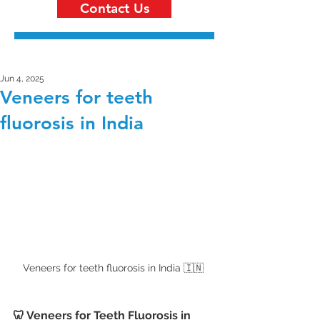
Contact Us
Jun 4, 2025
Veneers for teeth
fluorosis in India
Veneers for teeth fluorosis in India 🇮🇳 
🦷 Veneers for Teeth Fluorosis in 