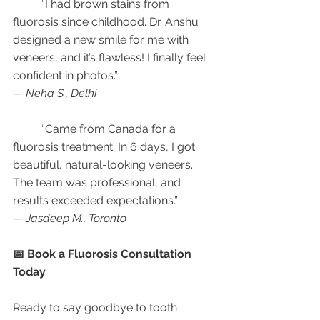
	“I had brown stains from 
fluorosis since childhood. Dr. Anshu 
designed a new smile for me with 
veneers, and it’s flawless! I finally feel 
confident in photos.”
— 
Neha S., Delhi
	“Came from Canada for a 
fluorosis treatment. In 6 days, I got 
beautiful, natural-looking veneers. 
The team was professional, and 
results exceeded expectations.”
— 
Jasdeep M., Toronto
📅 Book a Fluorosis Consultation 
Today
Ready to say goodbye to tooth 