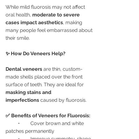
While mild fluorosis may not affect 
oral health, 
moderate to severe 
cases impact aesthetics
, making 
many people feel embarrassed about 
their smile.
✨ How Do Veneers Help?
Dental veneers
 are thin, custom-
made shells placed over the front 
surface of teeth. They are ideal for 
masking stains and 
imperfections
 caused by fluorosis.
✅ Benefits of Veneers for Fluorosis:
	•	Cover brown and white 
patches permanently
	•	Improve symmetry, shape, 