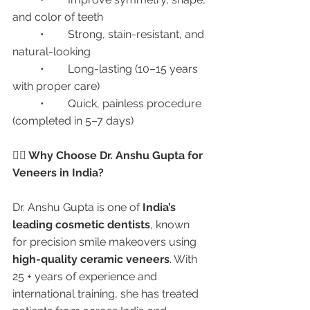
and color of teeth
	•	Strong, stain-resistant, and 
natural-looking
	•	Long-lasting (10–15 years 
with proper care)
	•	Quick, painless procedure 
(completed in 5–7 days)
👩‍⚕️ Why Choose Dr. Anshu Gupta for 
Veneers in India?
Dr. Anshu Gupta is one of 
India’s 
leading cosmetic dentists
, known 
for precision smile makeovers using 
high-quality ceramic veneers
. With 
25 + years of experience and 
international training, she has treated 