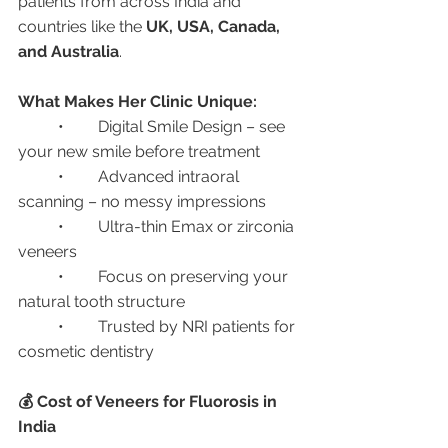
patients from across India and 
countries like the 
UK, USA, Canada, 
and Australia
.
What Makes Her Clinic Unique:
	•	Digital Smile Design – see 
your new smile before treatment
	•	Advanced intraoral 
scanning – no messy impressions
	•	Ultra-thin Emax or zirconia 
veneers
	•	Focus on preserving your 
natural tooth structure
	•	Trusted by NRI patients for 
cosmetic dentistry
💰 Cost of Veneers for Fluorosis in 
India