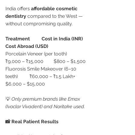
India offers 
affordable cosmetic 
dentistry
 compared to the West — 
without compromising quality.
Treatment
Cost in India (INR)
Cost Abroad (USD)
Porcelain Veneer (per tooth)	
₹9,000 – ₹15,000	$800 – $1,500
Fluorosis Smile Makeover (6–10 
teeth)	₹60,000 – ₹1.5 Lakh+	
$6,000 – $15,000
💡 
Only premium brands like Emax 
(Ivoclar Vivadent) and Noritake used.
📸 Real Patient Results