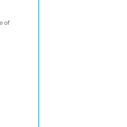
 
e of 