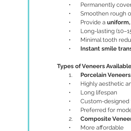
	•	Permanently cover
	•	Smoothen rough o
	•	Provide a 
uniform,
	•	Long-lasting (10–
	•	Minimal tooth re
	•	
Instant smile tra
Types of Veneers Available
	1.	
Porcelain Veneers
	•	Highly aesthetic 
	•	Long lifespan
	•	Custom-designed f
	•	Preferred for mo
	2.	
Composite Venee
	•	More affordable