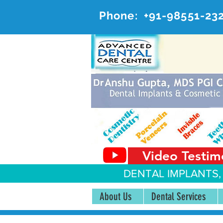
Phone:
+91-98551-23
AD
#20, 
Video Testim
DENTAL IMPLANTS,
About Us
Dental Services