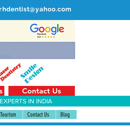
rhdentist@yahoo.com
ER
 India
s
Contact Us
EXPERTS IN INDIA
 Tourism
Contact Us
Blog