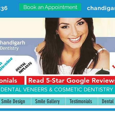
Book an Appointment
236
chandiga
VANCED DENTAL CARE CENT
First Floor, Sector 18-A Chandigarh—160018 Punjab,
onials
Read 5-Star Google Review
 DENTAL VENEERS &
COSMETIC DENTISTRY 
Smile Design
Smile Gallery
Testimonials
Dental