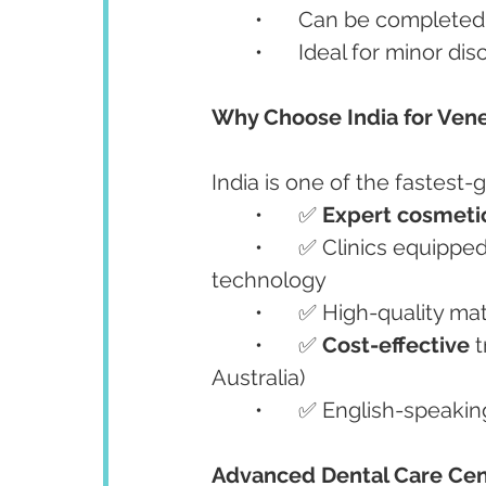
	•	Can be completed 
	•	Ideal for minor 
Why Choose India for Ven
India is one of the fastest-
	•	✅ 
Expert cosmetic
	•	✅ Clinics equippe
technology
	•	✅ High-quality ma
	•	✅ 
Cost-effective
 
Australia)
	•	✅ English-speaki
Advanced Dental Care Cen