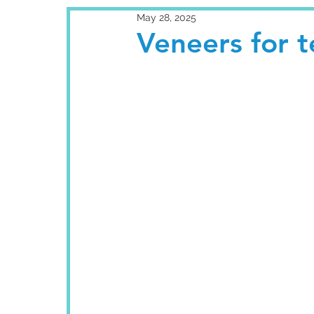
May 28, 2025
Veneers for te