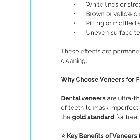
	•	White lines or str
	•	Brown or yellow d
	•	Pitting or mottle
	•	Uneven surface t
These effects are permanen
cleaning.
Why Choose Veneers for F
Dental veneers
 are ultra-
of teeth to mask imperfect
the 
gold standard
 for trea
⭐ Key Benefits of Veneers f