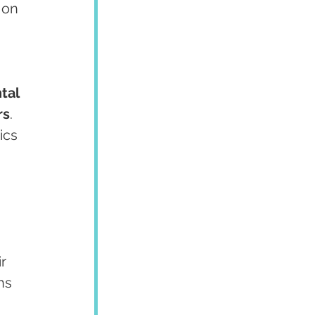
 on 
tal 
rs
. 
ics 
r 
ns 