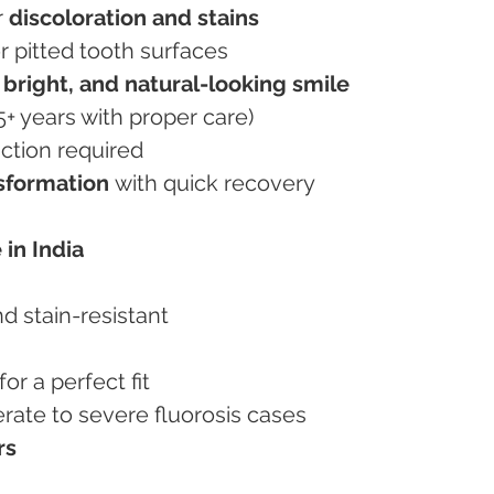
 
discoloration and stains
r pitted tooth surfaces
 bright, and natural-looking smile
15+ years with proper care)
duction required
nsformation
 with quick recovery
 in India
and stain-resistant
or a perfect fit
derate to severe fluorosis cases
rs