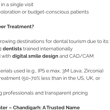
in a single visit
discoloration or budget-conscious patients
eer Treatment?
growing destinations for dental tourism due to its:
 dentists
 trained internationally
d with 
digital smile design
 and CAD/CAM 
terials used (e.g., IPS e.max, 3M Lava, Zirconia)
treatment (50–70% less than in the US, UK, or 
ng professionals and transparent pricing
ter – Chandigarh: A Trusted Name