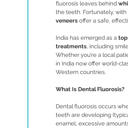
fluorosis leaves behind 
whi
the teeth. Fortunately, wit
veneers
 offer a safe, effec
India has emerged as a 
top
treatments
, including smi
Whether you’re a local patie
in India now offer world-cla
Western countries.
What Is Dental Fluorosis?
Dental fluorosis occurs wh
teeth are developing (typic
enamel, excessive amounts c