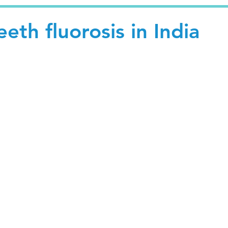
eth fluorosis in India