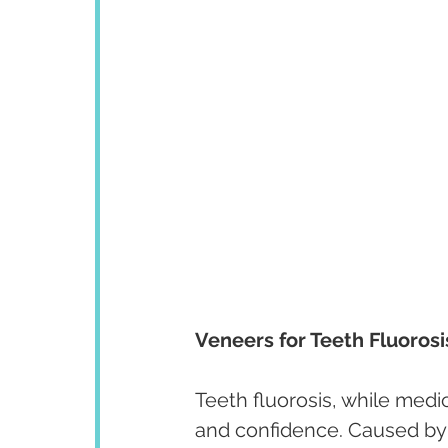
Veneers for Teeth Fluorosi
Teeth fluorosis, while medic
and confidence. Caused by e