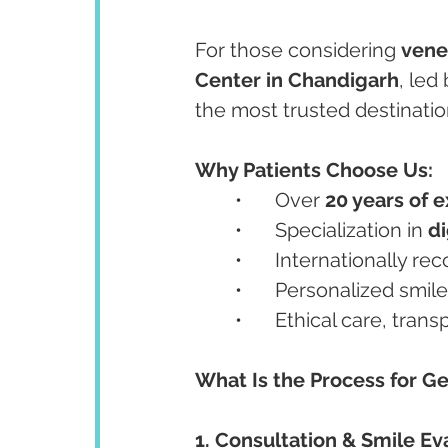
For those considering 
venee
Center in Chandigarh
, led 
the most trusted destinatio
Why Patients Choose Us:
	•	Over 
20 years of 
	•	Specialization in 
di
	•	Internationally re
	•	Personalized smil
	•	Ethical care, tra
What Is the Process for G
1. Consultation & Smile Ev