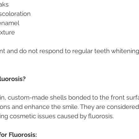
eaks
iscoloration
d enamel
exture
t and do not respond to regular teeth whitening
luorosis?
thin, custom-made shells bonded to the front surf
ions and enhance the smile. They are considered
ting cosmetic issues caused by fluorosis.
or Fluorosis: