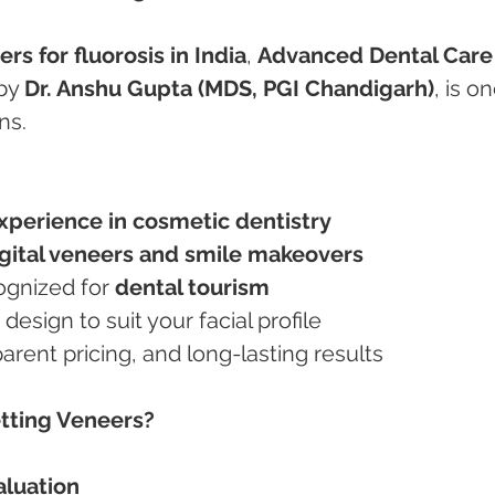
rs for fluorosis in India
, 
Advanced Dental Care
by 
Dr. Anshu Gupta (MDS, PGI Chandigarh)
, is on
ns.
experience in cosmetic dentistry
gital veneers and smile makeovers
cognized for 
dental tourism
e design to suit your facial profile
nsparent pricing, and long-lasting results
etting Veneers?
aluation