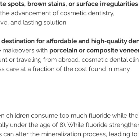
te spots, brown stains, or surface irregularities
h the advancement of cosmetic dentistry, 
tive, and lasting solution.
 destination for affordable and high-quality den
le makeovers with 
porcelain or composite venee
nt or traveling from abroad, cosmetic dental clin
ss care at a fraction of the cost found in many 
en children consume too much fluoride while thei
ally under the age of 8). While fluoride strengthe
an alter the mineralization process, leading to: