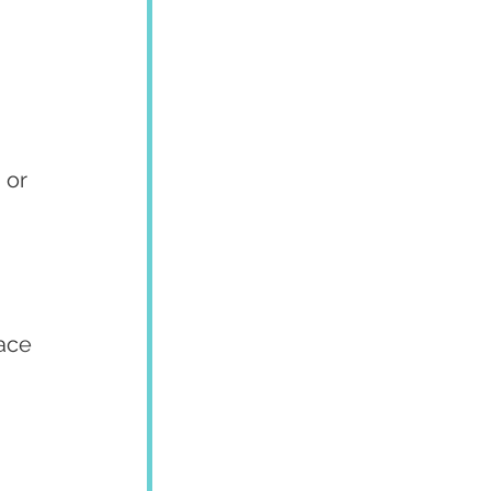
 or 
ace 
 