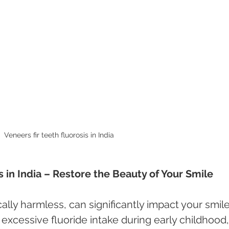
Veneers fir teeth fluorosis in India 
s in India – Restore the Beauty of Your Smile
ally harmless, can significantly impact your smile
xcessive fluoride intake during early childhood,