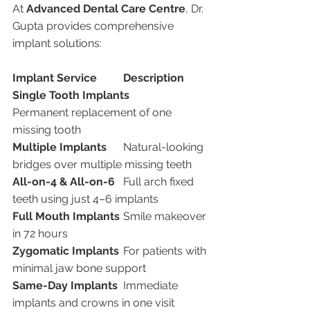
At 
Advanced Dental Care Centre
, Dr. 
Gupta provides comprehensive 
implant solutions:
Implant Service
Description
Single Tooth Implants
Permanent replacement of one 
missing tooth
Multiple Implants
	Natural-looking 
bridges over multiple missing teeth
All-on-4 & All-on-6
	Full arch fixed 
teeth using just 4–6 implants
Full Mouth Implants
	Smile makeover 
in 72 hours
Zygomatic Implants
	For patients with 
minimal jaw bone support
Same-Day Implants
	Immediate 
implants and crowns in one visit