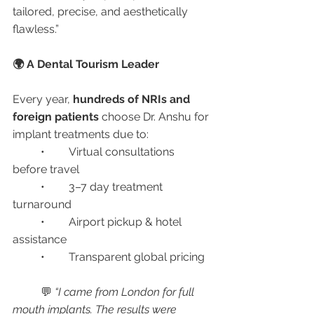
tailored, precise, and aesthetically 
flawless.”
🌍 A Dental Tourism Leader
Every year, 
hundreds of NRIs and 
foreign patients
 choose Dr. Anshu for 
implant treatments due to:
	•	Virtual consultations 
before travel
	•	3–7 day treatment 
turnaround
	•	Airport pickup & hotel 
assistance
	•	Transparent global pricing
	💬 
“I came from London for full 
mouth implants. The results were 