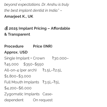
beyond expectations. Dr. Anshu is truly 
the best implant dentist in India.”
 – 
Amarjeet K., UK
💰 2025 Implant Pricing – Affordable 
& Transparent
Procedure
Price (INR)
Approx. USD
Single Implant + Crown	₹30,000–
₹45,000	$350–$550
All-on-4 (per arch)	₹1.5L–₹2.5L	
$1,800–$3,000
Full Mouth Implants	₹3.5L–₹5L	
$4,200–$6,000
Zygomatic Implants	Case-
dependent	On request