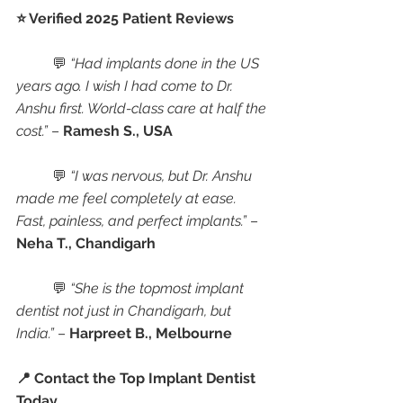
⭐ Verified 2025 Patient Reviews
	💬 
“Had implants done in the US 
years ago. I wish I had come to Dr. 
Anshu first. World-class care at half the 
cost.”
 – 
Ramesh S., USA
	💬 
“I was nervous, but Dr. Anshu 
made me feel completely at ease. 
Fast, painless, and perfect implants.”
 – 
Neha T., Chandigarh
	💬 
“She is the topmost implant 
dentist not just in Chandigarh, but 
India.”
 – 
Harpreet B., Melbourne
📍 Contact the Top Implant Dentist 
Today