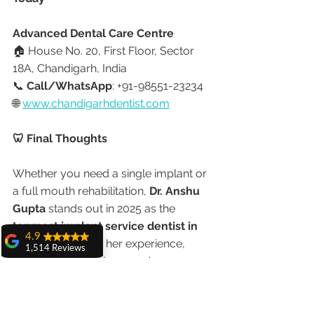
Advanced Dental Care Centre
🏠 House No. 20, First Floor, Sector 
18A, Chandigarh, India
📞 
Call/WhatsApp
: +91-98551-23234
🌐 
www.chandigarhdentist.com
🦷 Final Thoughts
Whether you need a single implant or 
a full mouth rehabilitation, 
Dr. Anshu 
Gupta
 stands out in 2025 as the 
topmost implant service dentist in 
4.9
Chandigarh
. With her experience, 
1,514 Reviews
advanced technology, and 
amit sangwan
international patient trust, you’re 
The experience
assured of safe, natural, and lasting 
with Dr. Anshu
Gupta, Ma'am is
results.