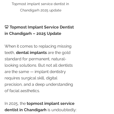
Topmost implant service dentist in 
Chandigarh 2025 update
🦷 Topmost Implant Service Dentist 
in Chandigarh – 2025 Update
When it comes to replacing missing 
teeth, 
dental implants
 are the gold 
standard for permanent, natural-
looking solutions. But not all dentists 
are the same — implant dentistry 
requires surgical skill, digital 
precision, and a deep understanding 
of facial aesthetics.
In 2025, the 
topmost implant service 
dentist in Chandigarh
 is undoubtedly: