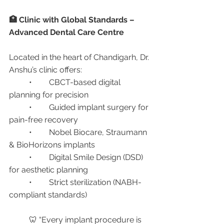
🏥 Clinic with Global Standards – 
Advanced Dental Care Centre
Located in the heart of Chandigarh, Dr. 
Anshu’s clinic offers:
	•	CBCT-based digital 
planning for precision
	•	Guided implant surgery for 
pain-free recovery
	•	Nobel Biocare, Straumann 
& BioHorizons implants
	•	Digital Smile Design (DSD) 
for aesthetic planning
	•	Strict sterilization (NABH-
compliant standards)
	🦷 “Every implant procedure is 