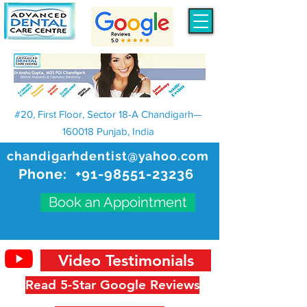
#20, First Floor, Sector 18-A Chandigarh—
160018 Punjab, India
chandigarhdentist@yahoo.com
Phone:
+91-98551-23236
Book an Appointment
Video Testimonials
Read 5-Star Google Reviews