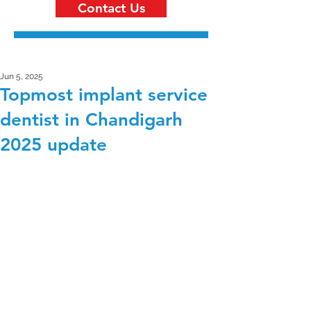
Contact Us
Jun 5, 2025
Topmost implant service
dentist in Chandigarh
2025 update