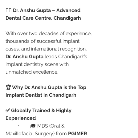
👩‍⚕️ Dr. Anshu Gupta – Advanced 
Dental Care Centre, Chandigarh
With over two decades of experience, 
thousands of successful implant 
cases, and international recognition, 
Dr. Anshu Gupta
 leads Chandigarh’s 
implant dentistry scene with 
unmatched excellence.
🏆 Why Dr. Anshu Gupta is the Top 
Implant Dentist in Chandigarh
✅ Globally Trained & Highly 
Experienced
	•	🎓 MDS (Oral & 
Maxillofacial Surgery) from 
PGIMER 