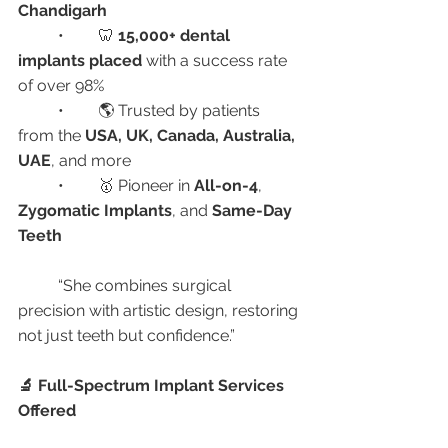
Chandigarh
	•	🦷 
15,000+ dental 
implants placed
 with a success rate 
of over 98%
	•	🌎 Trusted by patients 
from the 
USA, UK, Canada, Australia, 
UAE
, and more
	•	🥇 Pioneer in 
All-on-4
, 
Zygomatic Implants
, and 
Same-Day 
Teeth
	“She combines surgical 
precision with artistic design, restoring 
not just teeth but confidence.”
🔬 Full-Spectrum Implant Services 
Offered