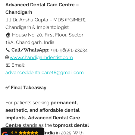
Advanced Dental Care Centre – 
Chandigarh
👩‍⚕️ Dr. Anshu Gupta – MDS (PGIMER), 
Chandigarh & Implantologist
🏠 House No. 20, First Floor, Sector 
18A, Chandigarh, India
📞 
Call/WhatsApp:
 +91-98551-23234
🌐 
www.chandigarhdentist.com
📧 Email: 
advanceddentalcare18@gmail.com
✅ Final Takeaway
For patients seeking 
permanent, 
aesthetic, and affordable dental 
implants
, 
Advanced Dental Care 
Centre
 stands as the 
topmost dental 
implant clinic in India
 in 2025. With 
4.9