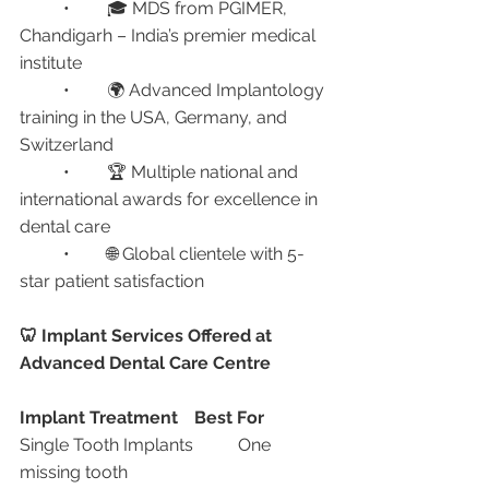
	•	🎓 MDS from PGIMER, 
Chandigarh – India’s premier medical 
institute
	•	🌍 Advanced Implantology 
training in the USA, Germany, and 
Switzerland
	•	🏆 Multiple national and 
international awards for excellence in 
dental care
	•	🌐 Global clientele with 5-
star patient satisfaction
🦷 Implant Services Offered at 
Advanced Dental Care Centre
Implant Treatment
Best For
Single Tooth Implants	One 
missing tooth