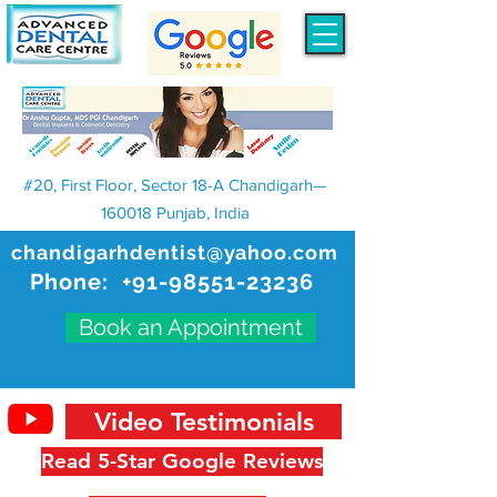
#20, First Floor, Sector 18-A Chandigarh—
160018 Punjab, India
chandigarhdentist@yahoo.com
Phone:
+91-98551-23236
Book an Appointment
Video Testimonials
Read 5-Star Google Reviews