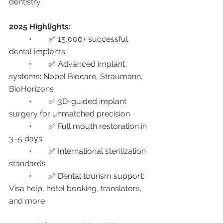
dentistry.
2025 Highlights:
	•	✅ 15,000+ successful 
dental implants
	•	✅ Advanced implant 
systems: Nobel Biocare, Straumann, 
BioHorizons
	•	✅ 3D-guided implant 
surgery for unmatched precision
	•	✅ Full mouth restoration in 
3–5 days
	•	✅ International sterilization 
standards
	•	✅ Dental tourism support: 
Visa help, hotel booking, translators, 
and more