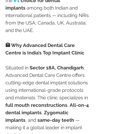
the 
#1
 choice for dental 
implants
 among both Indian and 
international patients — including NRIs 
from the USA, Canada, UK, Australia, 
and the UAE.
🏥 Why Advanced Dental Care 
Centre is India’s Top Implant Clinic
Situated in 
Sector 18A, Chandigarh
, 
Advanced Dental Care Centre offers 
cutting-edge dental implant solutions 
using international-grade protocols 
and materials. The clinic specializes in 
full mouth reconstructions
, 
All-on-4 
dental implants
, 
Zygomatic 
implants
, and 
same-day teeth
 — 
making it a global leader in implant 