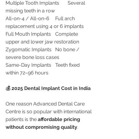
Multiple Tooth Implants	Several 
missing teeth in a row
All-on-4 / All-on-6	Full arch 
replacement using 4 or 6 implants
Full Mouth Implants	Complete 
upper and lower jaw restoration
Zygomatic Implants	No bone / 
severe bone loss cases
Same-Day Implants	Teeth fixed 
within 72–96 hours
💰 2025 Dental Implant Cost in India
One reason Advanced Dental Care 
Centre is so popular with international 
patients is the 
affordable pricing 
without compromising quality
.