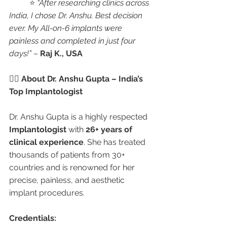
	⭐ 
“After researching clinics across 
India, I chose Dr. Anshu. Best decision 
ever. My All-on-6 implants were 
painless and completed in just four 
days!”
 – 
Raj K., USA
👩‍⚕️ About Dr. Anshu Gupta – India’s 
Top Implantologist
Dr. Anshu Gupta is a highly respected 
Implantologist
 with 
26+ years of 
clinical experience
. She has treated 
thousands of patients from 30+ 
countries and is renowned for her 
precise, painless, and aesthetic 
implant procedures.
Credentials: