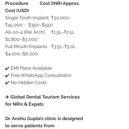
Procedure
Cost (INR)
Approx. 
Cost (USD)
Single Tooth Implant	₹30,000–
₹45,000	$350–$550
All-on-4 (Per Arch)	₹1.5L–₹2.5L	
$1,800–$3,000
Full Mouth Implants	₹3.5L–₹5.0L	
$4,200–$6,000
✔️ EMI Plans Available
✔️ Free WhatsApp Consultation
✔️ No Hidden Costs
✈️ Global Dental Tourism Services 
for NRIs & Expats
Dr. Anshu Gupta’s clinic is designed 
to serve patients from 