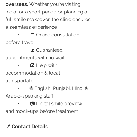
overseas.
 Whether you’re visiting 
India for a short period or planning a 
full smile makeover, the clinic ensures 
a seamless experience:
	•	💬 Online consultation 
before travel
	•	📅 Guaranteed 
appointments with no wait
	•	🏨 Help with 
accommodation & local 
transportation
	•	🌐 English, Punjabi, Hindi & 
Arabic-speaking staff
	•	📷 Digital smile preview 
and mock-ups before treatment
📍 Contact Details