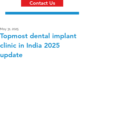
Contact Us
May 31, 2025
Topmost dental implant
clinic in India 2025
update