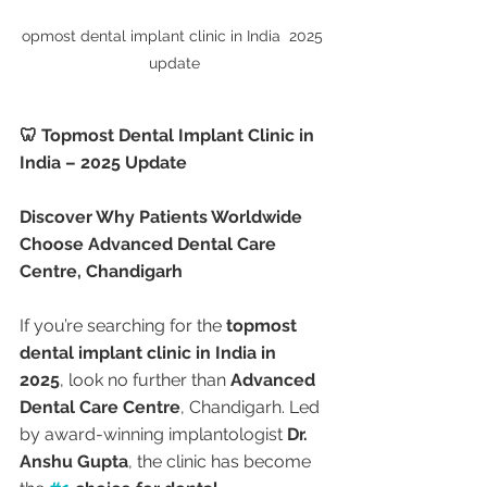
opmost dental implant clinic in India  2025 
update
🦷 Topmost Dental Implant Clinic in 
India – 2025 Update
Discover Why Patients Worldwide 
Choose Advanced Dental Care 
Centre, Chandigarh
If you’re searching for the 
topmost 
dental implant clinic in India in 
2025
, look no further than 
Advanced 
Dental Care Centre
, Chandigarh. Led 
by award-winning implantologist 
Dr. 
Anshu Gupta
, the clinic has become 