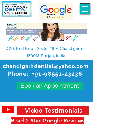
#20, First Floor, Sector 18-A Chandigarh—
160018 Punjab, India
chandigarhdentist@yahoo.com
Phone:
+91-98551-23236
Book an Appointment
Video Testimonials
Read 5-Star Google Reviews