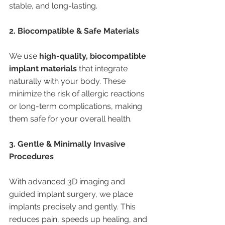
stable, and long-lasting.
2. Biocompatible & Safe Materials
We use 
high-quality, biocompatible 
implant materials
 that integrate 
naturally with your body. These 
minimize the risk of allergic reactions 
or long-term complications, making 
them safe for your overall health.
3. Gentle & Minimally Invasive 
Procedures
With advanced 3D imaging and 
guided implant surgery, we place 
implants precisely and gently. This 
reduces pain, speeds up healing, and 