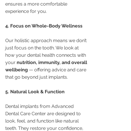
ensures a more comfortable 
experience for you.
4. Focus on Whole-Body Wellness
Our holistic approach means we don’t 
just focus on the tooth. We look at 
how your dental health connects with 
your 
nutrition, immunity, and overall 
wellbeing
 — offering advice and care 
that go beyond just implants.
5. Natural Look & Function
Dental implants from Advanced 
Dental Care Center are designed to 
look, feel, and function like natural 
teeth. They restore your confidence, 