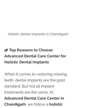
Holistic dental implants in Chandigarh 
🌿 Top Reasons to Choose 
Advanced Dental Care Center for 
Holistic Dental Implants
When it comes to restoring missing 
teeth, dental implants are the gold 
standard. But not all implant 
treatments are the same. At 
Advanced Dental Care Center in 
Chandigarh
, we follow a 
holistic 