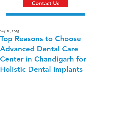
Contact Us
Sep 16, 2025
Top Reasons to Choose
Advanced Dental Care
Center in Chandigarh for
Holistic Dental Implants