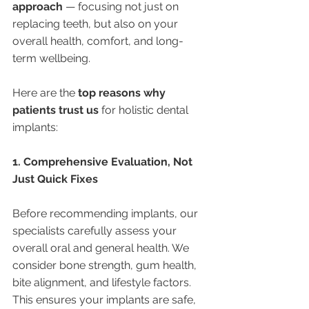
approach
 — focusing not just on 
replacing teeth, but also on your 
overall health, comfort, and long-
term wellbeing.
Here are the 
top reasons why 
patients trust us
 for holistic dental 
implants:
1. Comprehensive Evaluation, Not 
Just Quick Fixes
Before recommending implants, our 
specialists carefully assess your 
overall oral and general health. We 
consider bone strength, gum health, 
bite alignment, and lifestyle factors. 
This ensures your implants are safe, 