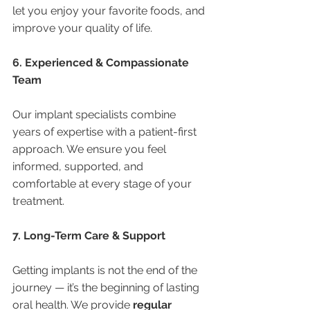
let you enjoy your favorite foods, and 
improve your quality of life.
6. Experienced & Compassionate 
Team
Our implant specialists combine 
years of expertise with a patient-first 
approach. We ensure you feel 
informed, supported, and 
comfortable at every stage of your 
treatment.
7. Long-Term Care & Support
Getting implants is not the end of the 
journey — it’s the beginning of lasting 
oral health. We provide 
regular 