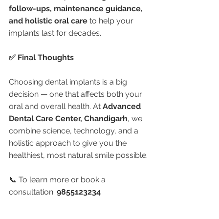
follow-ups, maintenance guidance, 
and holistic oral care
 to help your 
implants last for decades.
✅ Final Thoughts
Choosing dental implants is a big 
decision — one that affects both your 
oral and overall health. At 
Advanced 
Dental Care Center, Chandigarh
, we 
combine science, technology, and a 
holistic approach to give you the 
healthiest, most natural smile possible.
📞 To learn more or book a 
consultation: 
9855123234