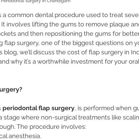
Periodontal surgery in Chandigarh 
is a common dental procedure used to treat seve
. It involves lifting the gums to remove plaque an
ckets and then repositioning the gums for better
ng flap surgery, one of the biggest questions on y
is blog, we’ll discuss the cost of flap surgery in Ind
 and why it’s a worthwhile investment for your oral
Surgery?
 
periodontal flap surgery
, is performed when g
 stage where non-surgical treatments like scalin
nough. The procedure involves:
cal anesthesia.