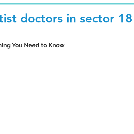
ist doctors in sector 18
thing You Need to Know