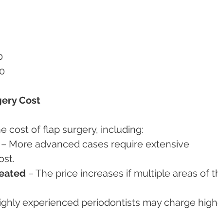
0
00
gery Cost
e cost of flap surgery, including:
 – More advanced cases require extensive 
ost.
eated
 – The price increases if multiple areas of t
ighly experienced periodontists may charge high