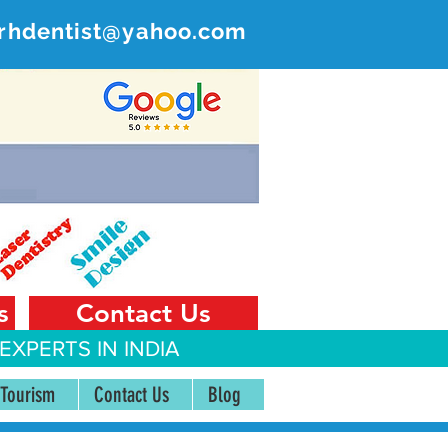
rhdentist@yahoo.com
ER
 India
s
Contact Us
EXPERTS IN INDIA
 Tourism
Contact Us
Blog