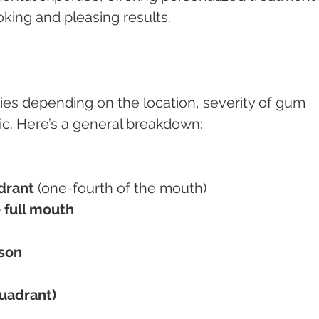
oking and pleasing results.
ries depending on the location, severity of gum 
nic. Here’s a general breakdown:
drant
 (one-fourth of the mouth)
 full mouth
ison
quadrant)