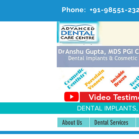
Phone:
+91-98551-23
AD
#20, 
Video Testim
DENTAL IMPLANTS,
About Us
Dental Services