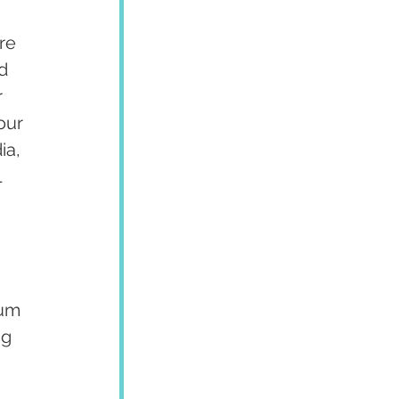
re 
d 
 
our 
ia, 
 
um 
g 