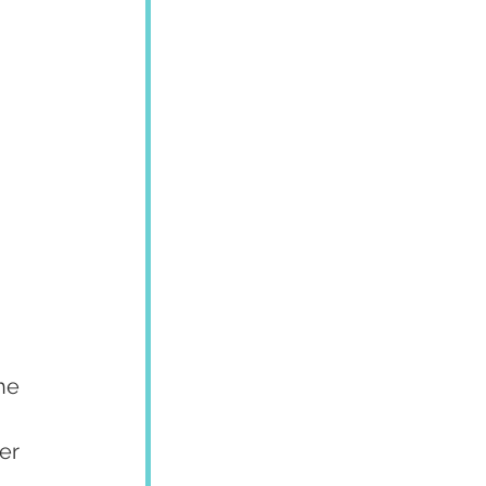
he 
er 