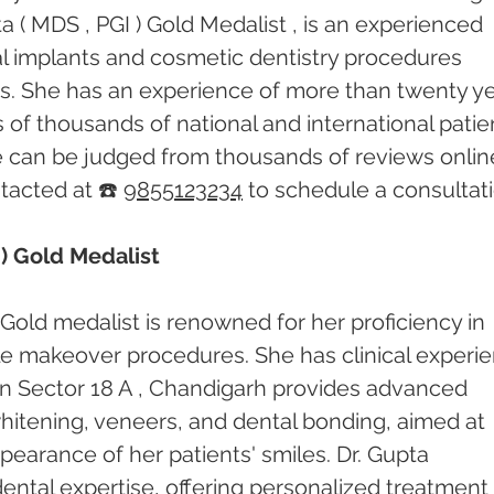
 ( MDS , PGI ) Gold Medalist , is an experienced 
tal implants and cosmetic dentistry procedures 
rs. She has an experience of more than twenty ye
of thousands of national and international patien
e can be judged from thousands of reviews online
acted at ☎️ 
9855123234
 to schedule a consultati
) Gold Medalist
Gold medalist is renowned for her proficiency in 
le makeover procedures. She has clinical experi
c in Sector 18 A , Chandigarh provides advanced 
hitening, veneers, and dental bonding, aimed at 
earance of her patients' smiles. Dr. Gupta 
 dental expertise, offering personalized treatment 