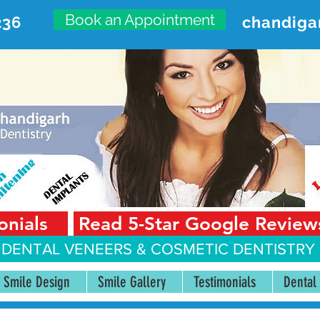
Book an Appointment
236
chandiga
VANCED DENTAL CARE CENT
First Floor, Sector 18-A Chandigarh—160018 Punjab,
onials
Read 5-Star Google Review
 DENTAL VENEERS &
COSMETIC DENTISTRY 
Smile Design
Smile Gallery
Testimonials
Dental