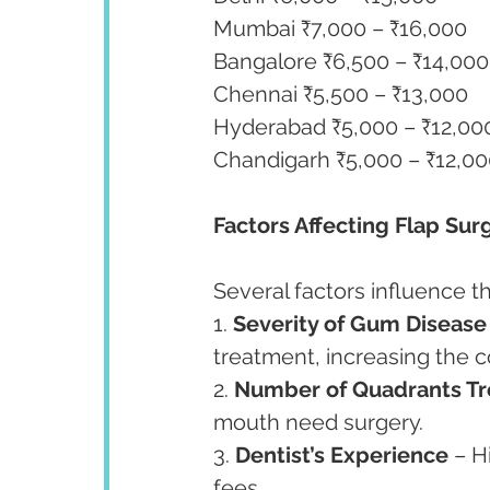
Mumbai ₹7,000 – ₹16,000
Bangalore ₹6,500 – ₹14,000
Chennai ₹5,500 – ₹13,000
Hyderabad ₹5,000 – ₹12,00
Chandigarh ₹5,000 – ₹12,0
Factors Affecting Flap Sur
Several factors influence th
1. 
Severity of Gum Disease
treatment, increasing the c
2. 
Number of Quadrants Tr
mouth need surgery.
3. 
Dentist’s Experience
 – H
fees.