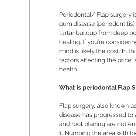
Periodontal/ Flap surgery 
gum disease (periodontitis)
tartar buildup from deep po
healing. If you’re consideri
mind is likely the cost. In th
factors affecting the price,
health.
What is periodontal Flap 
Flap surgery, also known as
disease has progressed to a
and root planing are not e
1. Numbing the area with lo