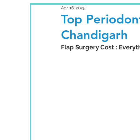
Apr 16, 2025
Top Periodont
Chandigarh
Flap Surgery Cost : Every