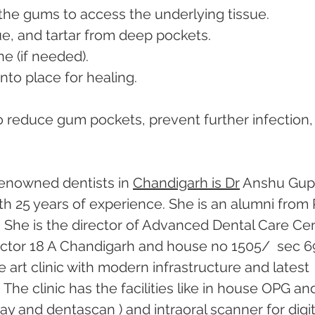
n the gums to access the underlying tissue.
ue, and tartar from deep pockets.
e (if needed).
nto place for healing.
to reduce gum pockets, prevent further infection,
enowned dentists in 
Chandigarh is Dr
 Anshu Gupt
th 25 years of experience. She is an alumni from 
 She is the director of Advanced Dental Care Cen
 sector 18 A Chandigarh and house no 1505/  sec 69
he art clinic with modern infrastructure and latest 
he clinic has the facilities like in house OPG an
ray and dentascan ) and intraoral scanner for digit