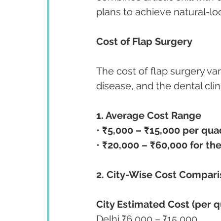
plans to achieve natural-lo
Cost of Flap Surgery 
The cost of flap surgery va
disease, and the dental cli
1. Average Cost Range
• 
₹5,000 – ₹15,000 per qua
• 
₹20,000 – ₹60,000 for the
2. City-Wise Cost Compar
City Estimated Cost (per 
Delhi ₹6,000 – ₹15,000