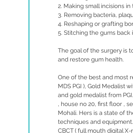
2. Making small incisions i
3. Removing bacteria, plaq
4. Reshaping or grafting bon
5. Stitching the gums back i
The goal of the surgery is 
and restore gum health.
One of the best and most r
MDS PGI ), Gold Medalist wi
and gold medalist from PGI.
, house no 20, first floor ,
Mohali. Hers is a state of t
techniques and equipment. T
CBCT ( full mouth digital X-