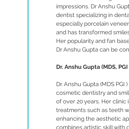
impressions. Dr Anshu Gupta
dentist specializing in den
especially porcelain venee
and has transformed smiles 
Her popularity and fan bas
Dr Anshu Gupta can be cont
Dr. Anshu Gupta (MDS, PGI 
Dr. Anshu Gupta (MDS PGI ) 
cosmetic dentistry and smi
of over 20 years. Her clini
treatments such as teeth w
enhancing the aesthetic app
combines artistic skill with