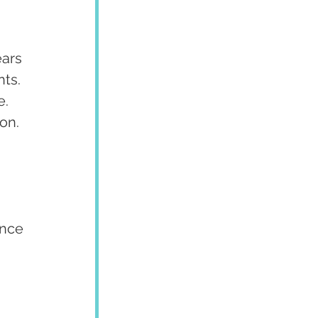
ars 
ts. 
. 
on.
ence 