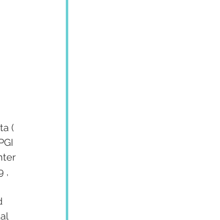
 
a ( 
PGI 
ter 
 , 
d 
al 