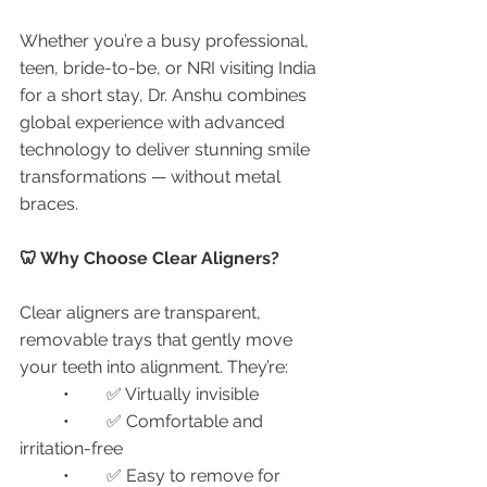
Whether you’re a busy professional, 
teen, bride-to-be, or NRI visiting India 
for a short stay, Dr. Anshu combines 
global experience with advanced 
technology to deliver stunning smile 
transformations — without metal 
braces.
🦷 Why Choose Clear Aligners?
Clear aligners are transparent, 
removable trays that gently move 
your teeth into alignment. They’re:
	•	✅ Virtually invisible
	•	✅ Comfortable and 
irritation-free
	•	✅ Easy to remove for 