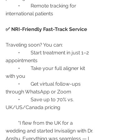
	•	Remote tracking for 
international patients
✅ NRI-Friendly Fast-Track Service
Traveling soon? You can:
	•	Start treatment in just 1–2 
appointments
	•	Take your full aligner kit 
with you
	•	Get virtual follow-ups 
through WhatsApp or Zoom
	•	Save up to 70% vs. 
UK/US/Canada pricing
	“I flew from the UK for a 
wedding and started Invisalign with Dr. 
Anshu. Everything was seamless — I 