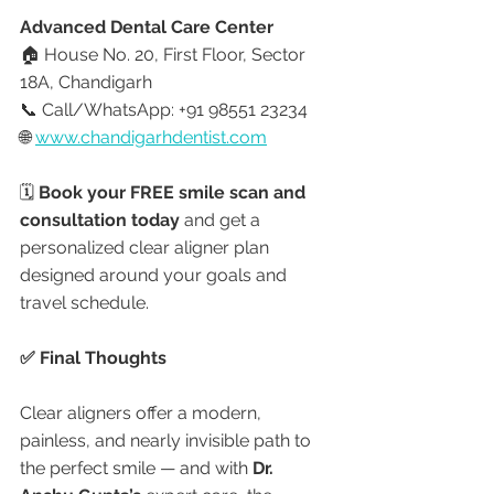
Advanced Dental Care Center
🏠 House No. 20, First Floor, Sector 
18A, Chandigarh
📞 Call/WhatsApp: +91 98551 23234
🌐 
www.chandigarhdentist.com
🗓️ 
Book your FREE smile scan and 
consultation today
 and get a 
personalized clear aligner plan 
designed around your goals and 
travel schedule.
✅ Final Thoughts
Clear aligners offer a modern, 
painless, and nearly invisible path to 
the perfect smile — and with 
Dr. 