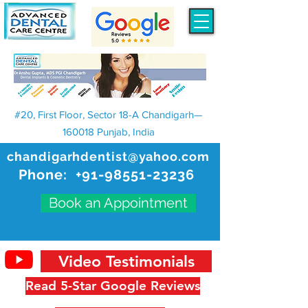
#20, First Floor, Sector 18-A Chandigarh—
160018 Punjab, India
chandigarhdentist@yahoo.com
Phone:
+91-98551-23236
Book an Appointment
Video Testimonials
Read 5-Star Google Reviews