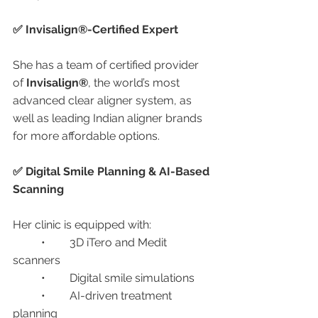
✅ Invisalign®-Certified Expert
She has a team of certified provider 
of 
Invisalign®
, the world’s most 
advanced clear aligner system, as 
well as leading Indian aligner brands 
for more affordable options.
✅ Digital Smile Planning & AI-Based 
Scanning
Her clinic is equipped with:
	•	3D iTero and Medit 
scanners
	•	Digital smile simulations
	•	AI-driven treatment 
planning