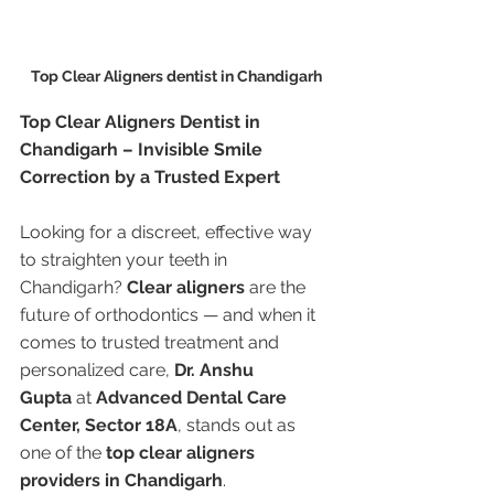
Top Clear Aligners dentist in Chandigarh
Top Clear Aligners Dentist in 
Chandigarh – Invisible Smile 
Correction by a Trusted Expert
Looking for a discreet, effective way 
to straighten your teeth in 
Chandigarh? 
Clear aligners
 are the 
future of orthodontics — and when it 
comes to trusted treatment and 
personalized care, 
Dr. Anshu 
Gupta
 at 
Advanced Dental Care 
Center, Sector 18A
, stands out as 
one of the 
top clear aligners 
providers in Chandigarh
.