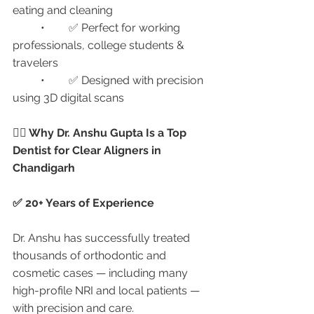
eating and cleaning
	•	✅ Perfect for working 
professionals, college students & 
travelers
	•	✅ Designed with precision 
using 3D digital scans
👩‍⚕️ Why Dr. Anshu Gupta Is a Top 
Dentist for Clear Aligners in 
Chandigarh
✅ 20+ Years of Experience
Dr. Anshu has successfully treated 
thousands of orthodontic and 
cosmetic cases — including many 
high-profile NRI and local patients — 
with precision and care.