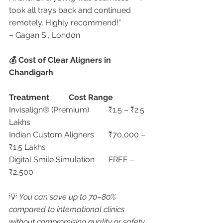
took all trays back and continued 
remotely. Highly recommend!”
– Gagan S., London
💰 Cost of Clear Aligners in 
Chandigarh
Treatment
Cost Range
Invisalign® (Premium)	₹1.5 – ₹2.5 
Lakhs
Indian Custom Aligners	₹70,000 – 
₹1.5 Lakhs
Digital Smile Simulation	FREE – 
₹2,500
💡 
You can save up to 70–80% 
compared to international clinics 
without compromising quality or safety.