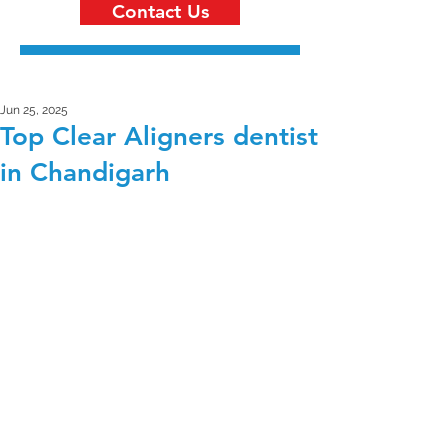
Contact Us
Jun 25, 2025
Top Clear Aligners dentist
in Chandigarh