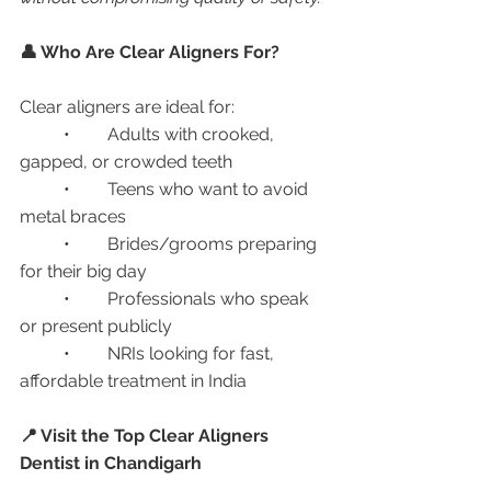
👤 Who Are Clear Aligners For?
Clear aligners are ideal for:
	•	Adults with crooked, 
gapped, or crowded teeth
	•	Teens who want to avoid 
metal braces
	•	Brides/grooms preparing 
for their big day
	•	Professionals who speak 
or present publicly
	•	NRIs looking for fast, 
affordable treatment in India
📍 Visit the Top Clear Aligners 
Dentist in Chandigarh