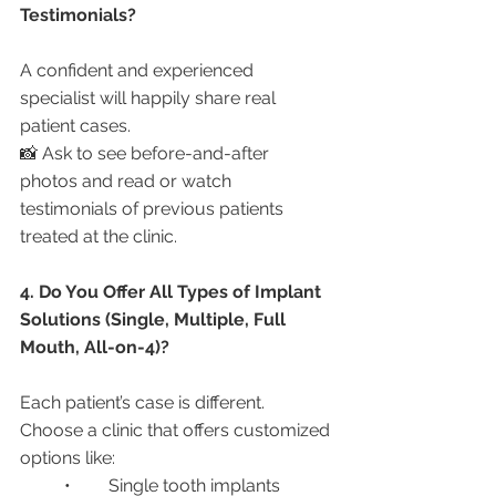
Testimonials?
A confident and experienced 
specialist will happily share real 
patient cases.
📸 Ask to see before-and-after 
photos and read or watch 
testimonials of previous patients 
treated at the clinic.
4. Do You Offer All Types of Implant 
Solutions (Single, Multiple, Full 
Mouth, All-on-4)?
Each patient’s case is different. 
Choose a clinic that offers customized 
options like:
	•	Single tooth implants