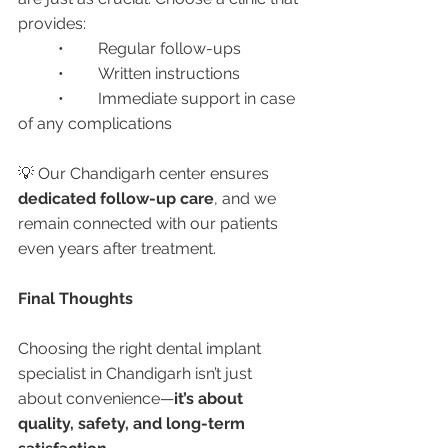
provides:
	•	Regular follow-ups
	•	Written instructions
	•	Immediate support in case 
of any complications
💡 Our Chandigarh center ensures 
dedicated follow-up care
, and we 
remain connected with our patients 
even years after treatment.
Final Thoughts
Choosing the right dental implant 
specialist in Chandigarh isn’t just 
about convenience—
it’s about 
quality, safety, and long-term 