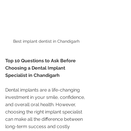
Best implant dentist in Chandigarh 
Top 10 Questions to Ask Before 
Choosing a Dental Implant 
Specialist in Chandigarh
Dental implants are a life-changing 
investment in your smile, confidence, 
and overall oral health. However, 
choosing the right implant specialist 
can make all the difference between 
long-term success and costly 