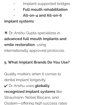
	•	Implant-supported bridges
	•	
Full mouth rehabilitation
	•	
All-on-4 and All-on-6 
implant systems
🌟 Dr. Anshu Gupta specializes in 
advanced full mouth implants and 
smile restoration
, using 
internationally approved protocols.
5. What Implant Brands Do You Use?
Quality matters when it comes to 
dental implant longevity.
✔️ Dr. Anshu uses 
globally 
recognized implant systems
 like 
Straumann, Nobel Biocare, and 
Osstem—offering high success rates 