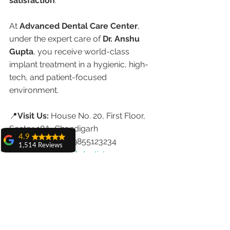
satisfaction
.
At 
Advanced Dental Care Center
, 
under the expert care of 
Dr. Anshu 
Gupta
, you receive world-class 
implant treatment in a hygienic, high-
tech, and patient-focused 
environment.
📍
Visit Us:
 House No. 20, First Floor, 
Sector 18A, Chandigarh
4.9
📞
Call Now:
 +91-9855123234
1,514 Reviews
🌐 
www.chandigarhdentist.com
amit sangwan
👩‍⚕️ 
Dr. Anshu Gupta
The experience
	•	MDS, PGIMER Chandigarh
with Dr. Anshu
Gupta, Ma'am is
	•	Implantologist & Cosmetic 
very very good and
Dentist
her staff is very
cooperative....
	•	25+ Years of Experience
Shiva Pathak