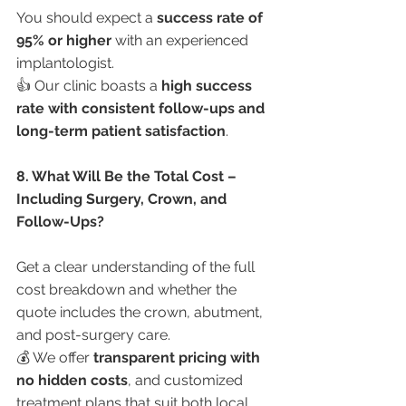
You should expect a 
success rate of 
95% or higher
 with an experienced 
implantologist.
👍 Our clinic boasts a 
high success 
rate with consistent follow-ups and 
long-term patient satisfaction
.
8. What Will Be the Total Cost – 
Including Surgery, Crown, and 
Follow-Ups?
Get a clear understanding of the full 
cost breakdown and whether the 
quote includes the crown, abutment, 
and post-surgery care.
💰 We offer 
transparent pricing with 
no hidden costs
, and customized 
treatment plans that suit both local 