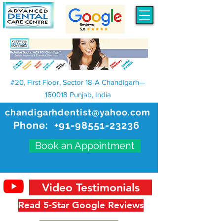
#20, First Floor, Sector 18-A Chandigarh—
160018 Punjab, India
chandigarhdentist@yahoo.com
Phone:
+91-98551-23236
Book an Appointment
Video Testimonials
Read 5-Star Google Reviews