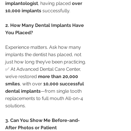
implantologist
, having placed 
over 
10,000 implants
 successfully.
2. How Many Dental Implants Have 
You Placed?
Experience matters. Ask how many 
implants the dentist has placed, not 
just how long they’ve been practicing.
✅ At Advanced Dental Care Center, 
we’ve restored 
more than 20,000 
smiles
, with over 
10,000 successful 
dental implants
—from single tooth 
replacements to full mouth All-on-4 
solutions.
3. Can You Show Me Before-and-
After Photos or Patient 