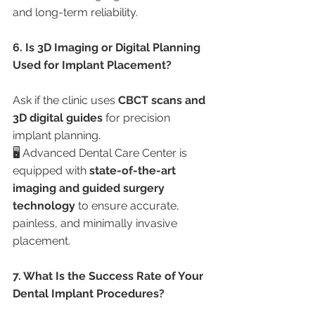
and long-term reliability.
6. Is 3D Imaging or Digital Planning 
Used for Implant Placement?
Ask if the clinic uses 
CBCT scans and 
3D digital guides
 for precision 
implant planning.
🖥️ Advanced Dental Care Center is 
equipped with 
state-of-the-art 
imaging and guided surgery 
technology
 to ensure accurate, 
painless, and minimally invasive 
placement.
7. What Is the Success Rate of Your 
Dental Implant Procedures?