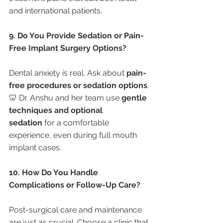
and international patients.
9. Do You Provide Sedation or Pain-
Free Implant Surgery Options?
Dental anxiety is real. Ask about 
pain-
free procedures or sedation options
.
🦷 Dr. Anshu and her team use 
gentle 
techniques and optional 
sedation
 for a comfortable 
experience, even during full mouth 
implant cases.
10. How Do You Handle 
Complications or Follow-Up Care?
Post-surgical care and maintenance 
are just as crucial. Choose a clinic that 