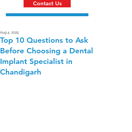
Contact Us
Aug 4, 2025
Top 10 Questions to Ask
Before Choosing a Dental
Implant Specialist in
Chandigarh