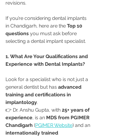
revisions.
If you’re considering dental implants 
in Chandigarh, here are the 
Top 10 
questions
 you must ask before 
selecting a dental implant specialist.
1. What Are Your Qualifications and 
Experience with Dental Implants?
Look for a specialist who is not just a 
general dentist but has 
advanced 
training and certifications in 
implantology
.
👉 Dr. Anshu Gupta, with 
25+ years of 
experience
, is an 
MDS from PGIMER 
Chandigarh
 (
PGIMER Website
) and an 
internationally trained 