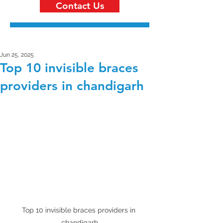
Contact Us
Jun 25, 2025
Top 10 invisible braces
providers in chandigarh
Top 10 invisible braces providers in 
chandigarh