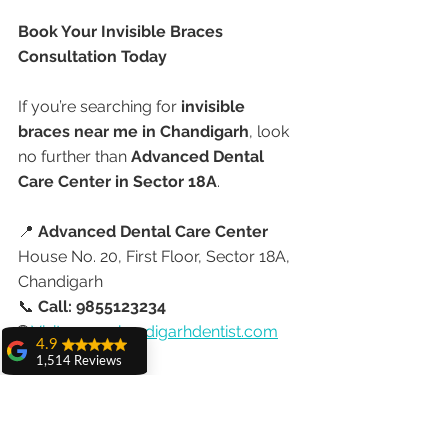
Book Your Invisible Braces 
Consultation Today
If you’re searching for 
invisible 
braces near me in Chandigarh
, look 
no further than 
Advanced Dental 
Care Center in Sector 18A
.
📍 
Advanced Dental Care Center
House No. 20, First Floor, Sector 18A, 
Chandigarh
📞 
Call: 9855123234
🌐 
Visit: 
www.chandigarhdentist.com
4.9
1,514 Reviews
Let your smile shine—without 
amit sangwan
anyone knowing you’re wearing 
The experience
braces.
with Dr. Anshu
Gupta, Ma'am is