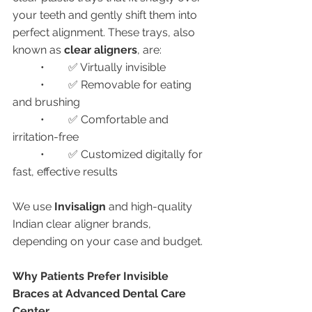
your teeth and gently shift them into 
perfect alignment. These trays, also 
known as 
clear aligners
, are:
	•	✅ Virtually invisible
	•	✅ Removable for eating 
and brushing
	•	✅ Comfortable and 
irritation-free
	•	✅ Customized digitally for 
fast, effective results
We use 
Invisalign
 and high-quality 
Indian clear aligner brands, 
depending on your case and budget.
Why Patients Prefer Invisible 
Braces at Advanced Dental Care 
Center