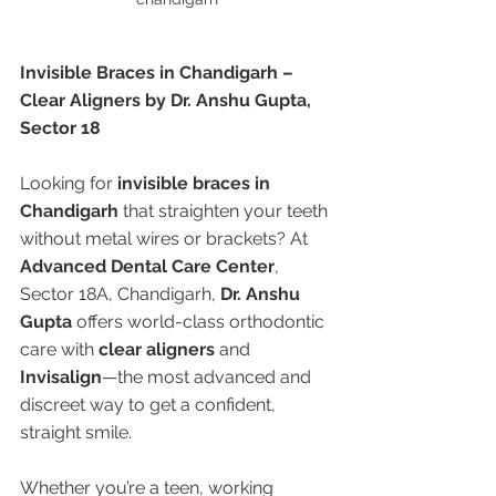
Invisible Braces in Chandigarh – 
Clear Aligners by Dr. Anshu Gupta, 
Sector 18
Looking for 
invisible braces in 
Chandigarh
 that straighten your teeth 
without metal wires or brackets? At 
Advanced Dental Care Center
, 
Sector 18A, Chandigarh, 
Dr. Anshu 
Gupta
 offers world-class orthodontic 
care with 
clear aligners
 and 
Invisalign
—the most advanced and 
discreet way to get a confident, 
straight smile.
Whether you’re a teen, working 