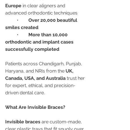
Europe
 in clear aligners and 
advanced orthodontic techniques
	•	
Over 20,000 beautiful 
smiles created
	•	
More than 10,000 
orthodontic and implant cases 
successfully completed
Patients across Chandigarh, Punjab, 
Haryana, and NRIs from the 
UK, 
Canada, USA, and Australia
 trust her 
for expert, ethical, and precision-
driven dental care.
What Are Invisible Braces?
Invisible braces
 are custom-made, 
clear plastic trays that fit snugly over 