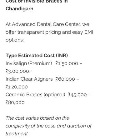
Cost of Invisible Braces in 
Chandigarh
At Advanced Dental Care Center, we 
offer transparent pricing and easy EMI 
options:
Type
Estimated Cost (INR)
Invisalign (Premium)	₹1,50,000 – 
₹3,00,000+
Indian Clear Aligners	₹60,000 – 
₹1,20,000
Ceramic Braces (optional)	₹45,000 – 
₹80,000
The cost varies based on the 
complexity of the case and duration of 
treatment.