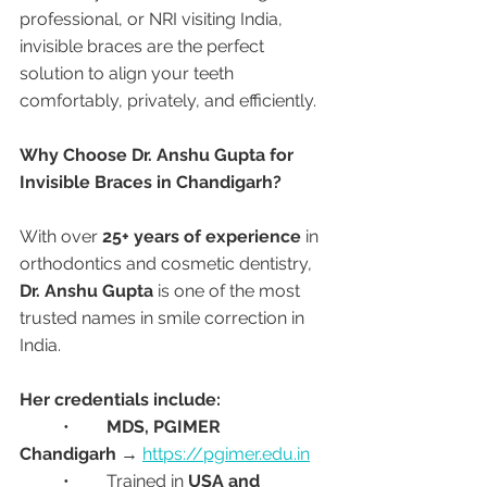
professional, or NRI visiting India, 
invisible braces are the perfect 
solution to align your teeth 
comfortably, privately, and efficiently.
Why Choose Dr. Anshu Gupta for 
Invisible Braces in Chandigarh?
With over 
25+ years of experience
 in 
orthodontics and cosmetic dentistry, 
Dr. Anshu Gupta
 is one of the most 
trusted names in smile correction in 
India.
Her credentials include:
	•	
MDS, PGIMER 
Chandigarh
 → 
https://pgimer.edu.in
	•	Trained in 
USA and 