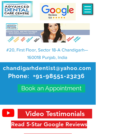
#20, First Floor, Sector 18-A Chandigarh—
160018 Punjab, India
chandigarhdentist@yahoo.com
Phone:
+91-98551-23236
Book an Appointment
Video Testimonials
Read 5-Star Google Reviews