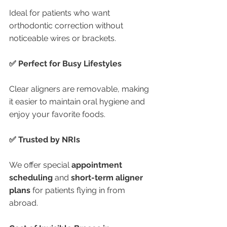
Ideal for patients who want 
orthodontic correction without 
noticeable wires or brackets.
✅ Perfect for Busy Lifestyles
Clear aligners are removable, making 
it easier to maintain oral hygiene and 
enjoy your favorite foods.
✅ Trusted by NRIs
We offer special 
appointment 
scheduling
 and 
short-term aligner 
plans
 for patients flying in from 
abroad.