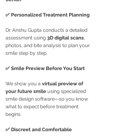
✅ Personalized Treatment Planning
Dr. Anshu Gupta conducts a detailed 
assessment using 
3D digital scans
, 
photos, and bite analysis to plan your 
smile step by step.
✅ Smile Preview Before You Start
We show you a 
virtual preview of 
your future smile
 using specialized 
smile design software—so you know 
what to expect before treatment 
begins.
✅ Discreet and Comfortable