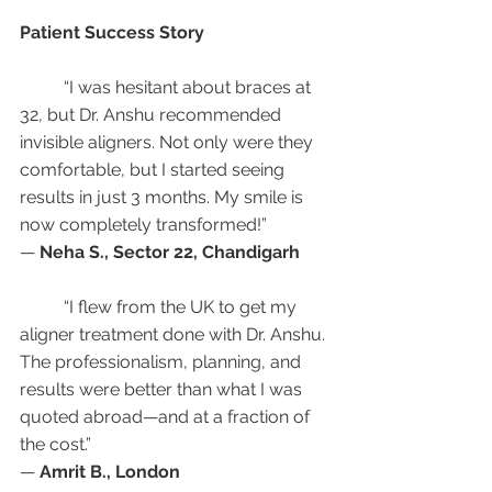
Patient Success Story
	“I was hesitant about braces at 
32, but Dr. Anshu recommended 
invisible aligners. Not only were they 
comfortable, but I started seeing 
results in just 3 months. My smile is 
now completely transformed!”
— 
Neha S., Sector 22, Chandigarh
	“I flew from the UK to get my 
aligner treatment done with Dr. Anshu. 
The professionalism, planning, and 
results were better than what I was 
quoted abroad—and at a fraction of 
the cost.”
— 
Amrit B., London