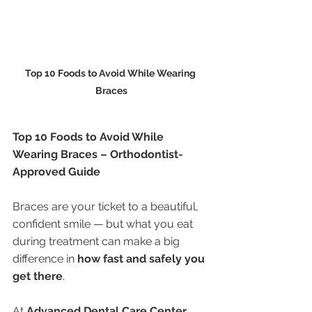
Top 10 Foods to Avoid While Wearing 
Braces
Top 10 Foods to Avoid While 
Wearing Braces – Orthodontist-
Approved Guide
Braces are your ticket to a beautiful, 
confident smile — but what you eat 
during treatment can make a big 
difference in 
how fast and safely you 
get there
.
At 
Advanced Dental Care Center, 