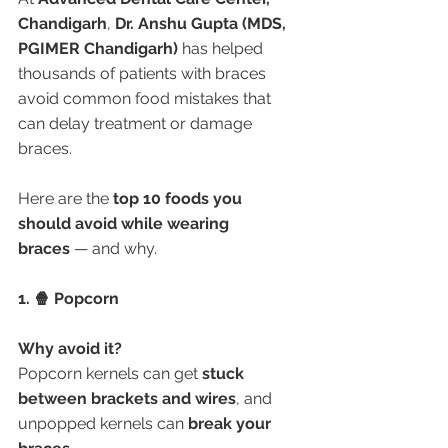
Chandigarh
, 
Dr. Anshu Gupta (MDS, 
PGIMER Chandigarh)
 has helped 
thousands of patients with braces 
avoid common food mistakes that 
can delay treatment or damage 
braces.
Here are the 
top 10 foods you 
should avoid while wearing 
braces
 — and why.
1. 🍿 Popcorn
Why avoid it?
Popcorn kernels can get 
stuck 
between brackets and wires
, and 
unpopped kernels can 
break your 