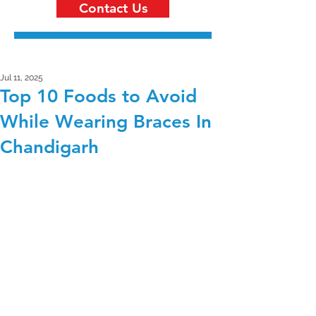
Contact Us
Jul 11, 2025
Top 10 Foods to Avoid
While Wearing Braces In
Chandigarh