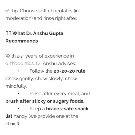
✅ Tip: Choose soft chocolates (in 
moderation) and rinse right after.
👩‍⚕️ What Dr. Anshu Gupta 
Recommends
With 25+ years of experience in 
orthodontics, Dr. Anshu advises:
	•	Follow the 
20-20-20 rule
: 
Chew gently, chew slowly, chew 
mindfully.
	•	Rinse after every meal, and 
brush after sticky or sugary foods
.
	•	Keep a 
braces-safe snack 
list
 handy (we provide one at the 
clinic!)