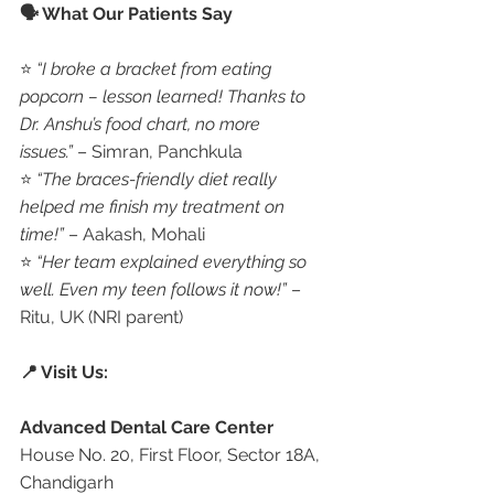
🗣️ What Our Patients Say
⭐ 
“I broke a bracket from eating 
popcorn – lesson learned! Thanks to 
Dr. Anshu’s food chart, no more 
issues.”
 – Simran, Panchkula
⭐ 
“The braces-friendly diet really 
helped me finish my treatment on 
time!”
 – Aakash, Mohali
⭐ 
“Her team explained everything so 
well. Even my teen follows it now!”
 – 
Ritu, UK (NRI parent)
📍 Visit Us:
Advanced Dental Care Center
House No. 20, First Floor, Sector 18A, 
Chandigarh