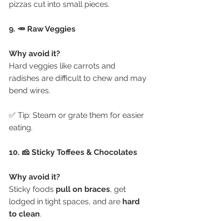
pizzas cut into small pieces.
9. 🥕 Raw Veggies
Why avoid it?
Hard veggies like carrots and 
radishes are difficult to chew and may 
bend wires.
✅ Tip: Steam or grate them for easier 
eating.
10. 🧀 Sticky Toffees & Chocolates
Why avoid it?
Sticky foods 
pull on braces
, get 
lodged in tight spaces, and are 
hard 
to clean
.