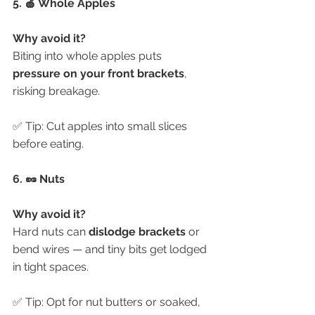
5. 🍎 Whole Apples
Why avoid it?
Biting into whole apples puts 
pressure on your front brackets
, 
risking breakage.
✅ Tip: Cut apples into small slices 
before eating.
6. 🥜 Nuts
Why avoid it?
Hard nuts can 
dislodge brackets
 or 
bend wires — and tiny bits get lodged 
in tight spaces.
✅ Tip: Opt for nut butters or soaked, 