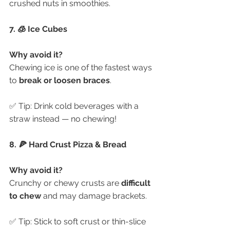
crushed nuts in smoothies.
7. 🧊 Ice Cubes
Why avoid it?
Chewing ice is one of the fastest ways 
to 
break or loosen braces
.
✅ Tip: Drink cold beverages with a 
straw instead — no chewing!
8. 🍕 Hard Crust Pizza & Bread
Why avoid it?
Crunchy or chewy crusts are 
difficult 
to chew
 and may damage brackets.
✅ Tip: Stick to soft crust or thin-slice 