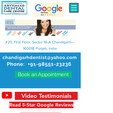
#20, First Floor, Sector 18-A Chandigarh—
160018 Punjab, India
chandigarhdentist@yahoo.com
Phone:
+91-98551-23236
Book an Appointment
Video Testimonials
Read 5-Star Google Reviews