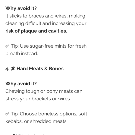
Why avoid it?
It sticks to braces and wires, making 
cleaning difficult and increasing your 
risk of plaque and cavities
.
✅ Tip: Use sugar-free mints for fresh 
breath instead.
4. 🍖 Hard Meats & Bones
Why avoid it?
Chewing tough or bony meats can 
stress your brackets or wires.
✅ Tip: Choose boneless options, soft 
kebabs, or shredded meats.