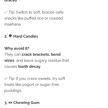
braces
.
✅ Tip: Switch to soft, braces-safe 
snacks like puffed rice or roasted 
makhana.
2. 🍭 Hard Candies
Why avoid it?
They can 
crack brackets, bend 
wires
, and leave sugary residue that 
causes 
tooth decay
.
✅ Tip: If you crave sweets, try soft 
treats like yogurt or sugar-free 
puddings.
3. 🍬 Chewing Gum