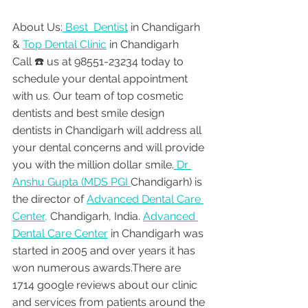
About Us:
 Best  Dentist
 in Chandigarh 
& 
Top Dental Clinic
 in Chandigarh
Call ☎️ us at 98551-23234 today to 
schedule your dental appointment 
with us. Our team of top cosmetic 
dentists and best smile design 
dentists in Chandigarh will address all 
your dental concerns and will provide 
you with the million dollar smile.
 Dr 
Anshu Gupta (MDS PGI 
Chandigarh) is 
the director of 
Advanced Dental Care 
Center,
 Chandigarh, India. 
Advanced 
Dental Care Center
 in Chandigarh was 
started in 2005 and over years it has 
won numerous awards.There are 
1714 google reviews about our clinic 
and services from patients around the 