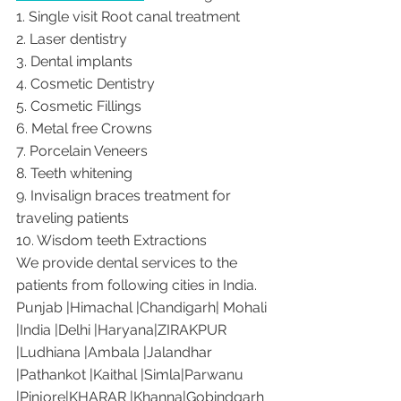
1. Single visit Root canal treatment   
2. Laser dentistry
3. Dental implants
4. Cosmetic Dentistry
5. Cosmetic Fillings
6. Metal free Crowns
7. Porcelain Veneers
8. Teeth whitening
9. Invisalign braces treatment for 
traveling patients
10. Wisdom teeth Extractions
We provide dental services to the 
patients from following cities in India.
Punjab |Himachal |Chandigarh| Mohali 
|India |Delhi |Haryana|ZIRAKPUR 
|Ludhiana |Ambala |Jalandhar 
|Pathankot |Kaithal |Simla|Parwanu 
|Pinjore|KHARAR |Khanna|Gobindgarh 