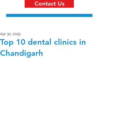
Contact Us
Apr 30, 2025
Top 10 dental clinics in
Chandigarh