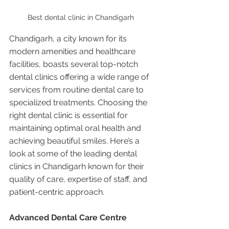
Best dental clinic in Chandigarh 
Chandigarh, a city known for its 
modern amenities and healthcare 
facilities, boasts several top-notch 
dental clinics offering a wide range of 
services from routine dental care to 
specialized treatments. Choosing the 
right dental clinic is essential for 
maintaining optimal oral health and 
achieving beautiful smiles. Here’s a 
look at some of the leading dental 
clinics in Chandigarh known for their 
quality of care, expertise of staff, and 
patient-centric approach.
Advanced Dental Care Centre