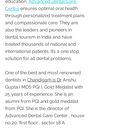
education, 
Advanced Dental Care 
Centre
 ensures optimal oral health 
through personalized treatment plans 
and compassionate care. They are 
also the leaders and pioneers in 
dental tourism in India and have 
treated thousands of national and 
international patients. It’s a one stop 
solution for all dental problems.
One of the best and most renowned 
dentists in 
Chandigarh is Dr
 Anshu 
Gupta ( MDS PGI ), Gold Medalist with 
25 years of experience. She is an 
alumni from PGI and gold medalist 
from PGI. She is the director of 
Advanced Dental Care Center , house 
no 20, first floor , sector 18 A 