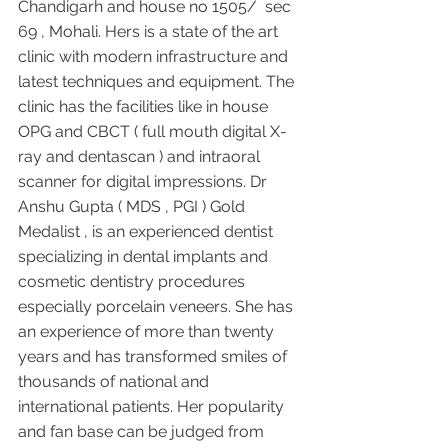
Chandigarh and house no 1505/  sec 
69 , Mohali. Hers is a state of the art 
clinic with modern infrastructure and 
latest techniques and equipment. The 
clinic has the facilities like in house 
OPG and CBCT ( full mouth digital X-
ray and dentascan ) and intraoral 
scanner for digital impressions. Dr 
Anshu Gupta ( MDS , PGI ) Gold 
Medalist , is an experienced dentist 
specializing in dental implants and 
cosmetic dentistry procedures 
especially porcelain veneers. She has 
an experience of more than twenty 
years and has transformed smiles of 
thousands of national and 
international patients. Her popularity 
and fan base can be judged from 