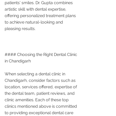
patients' smiles. Dr. Gupta combines 
artistic skill with dental expertise, 
offering personalized treatment plans 
to achieve natural-looking and 
pleasing results.
#### Choosing the Right Dental Clinic 
in Chandigarh
When selecting a dental clinic in 
Chandigarh, consider factors such as 
location, services offered, expertise of 
the dental team, patient reviews, and 
clinic amenities. Each of these top 
clinics mentioned above is committed 
to providing exceptional dental care 