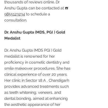
thousands of reviews online. Dr 
Anshu Gupta can be contacted at ☎️ 
9855123234
 to schedule a 
consultation.
Dr. Anshu Gupta (MDS, PGI ) Gold 
Medalist
Dr. Anshu Gupta (MDS PGI ) Gold 
medalist is renowned for her 
proficiency in cosmetic dentistry and 
smile makeover procedures. She has 
clinical experience of over 20 years. 
Her clinic in Sector 18 A , Chandigarh 
provides advanced treatments such 
as teeth whitening, veneers, and 
dental bonding, aimed at enhancing 
the aesthetic appearance of her 