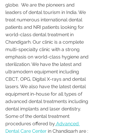
globe.  We are the pioneers and 
leaders of dental tourism in India. We 
treat numerous international dental 
patients and NRI patients looking for 
world-class dental treatment in 
Chandigarh. Our clinic is a complete 
multi-specialty clinic with a strong 
emphasis on world-class hygiene and 
sterilization. We have the latest and 
ultramodern equipment including 
CBCT, OPG, Digital X-rays and dental 
lasers. We also have the latest dental 
equipment in-house for all types of 
advanced dental treatments including 
dental implants and laser dentistry.  
Some of the dental treatment 
procedures offered by
 Advanced 
Dental Care Center 
in Chandigarh are :