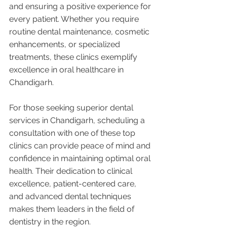
and ensuring a positive experience for 
every patient. Whether you require 
routine dental maintenance, cosmetic 
enhancements, or specialized 
treatments, these clinics exemplify 
excellence in oral healthcare in 
Chandigarh.
For those seeking superior dental 
services in Chandigarh, scheduling a 
consultation with one of these top 
clinics can provide peace of mind and 
confidence in maintaining optimal oral 
health. Their dedication to clinical 
excellence, patient-centered care, 
and advanced dental techniques 
makes them leaders in the field of 
dentistry in the region.