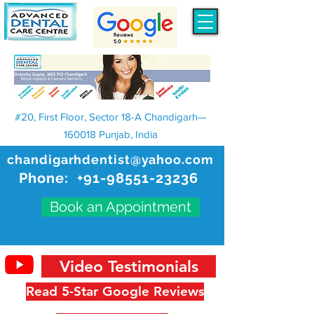
#20, First Floor, Sector 18-A Chandigarh—
160018 Punjab, India
chandigarhdentist@yahoo.com
Phone:
+91-98551-23236
Book an Appointment
Video Testimonials
Read 5-Star Google Reviews