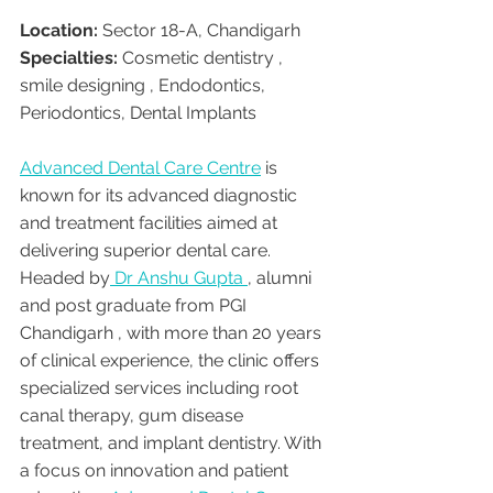
Location:
 Sector 18-A, Chandigarh
Specialties:
 Cosmetic dentistry , 
smile designing , Endodontics, 
Periodontics, Dental Implants
Advanced Dental Care Centre
 is 
known for its advanced diagnostic 
and treatment facilities aimed at 
delivering superior dental care. 
Headed by
 Dr Anshu Gupta 
, alumni 
and post graduate from PGI 
Chandigarh , with more than 20 years 
of clinical experience, the clinic offers 
specialized services including root 
canal therapy, gum disease 
treatment, and implant dentistry. With 
a focus on innovation and patient 