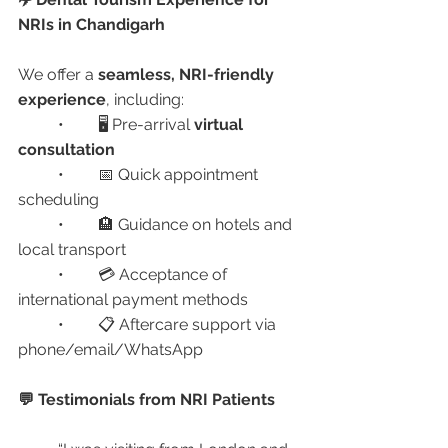
NRIs in Chandigarh
We offer a 
seamless, NRI-friendly 
experience
, including:
	•	🖥️ Pre-arrival 
virtual 
consultation
	•	📅 Quick appointment 
scheduling
	•	🏨 Guidance on hotels and 
local transport
	•	💳 Acceptance of 
international payment methods
	•	📋 Aftercare support via 
phone/email/WhatsApp
💬 Testimonials from NRI Patients