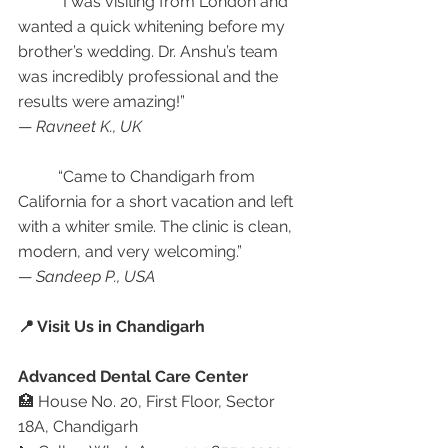
	“I was visiting from London and 
wanted a quick whitening before my 
brother’s wedding. Dr. Anshu’s team 
was incredibly professional and the 
results were amazing!”
— 
Ravneet K., UK
	“Came to Chandigarh from 
California for a short vacation and left 
with a whiter smile. The clinic is clean, 
modern, and very welcoming.”
— 
Sandeep P., USA
📍 Visit Us in Chandigarh
Advanced Dental Care Center
🏥 House No. 20, First Floor, Sector 
18A, Chandigarh