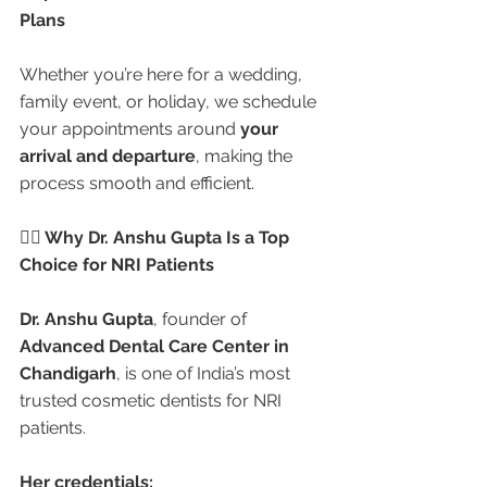
Plans
Whether you’re here for a wedding, 
family event, or holiday, we schedule 
your appointments around 
your 
arrival and departure
, making the 
process smooth and efficient.
👩‍⚕️ Why Dr. Anshu Gupta Is a Top 
Choice for NRI Patients
Dr. Anshu Gupta
, founder of 
Advanced Dental Care Center in 
Chandigarh
, is one of India’s most 
trusted cosmetic dentists for NRI 
patients.
Her credentials: