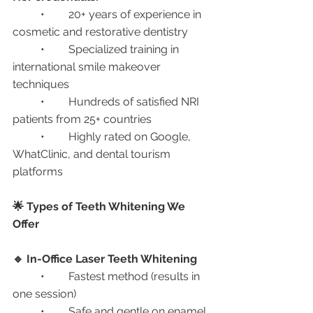
	•	20+ years of experience in 
cosmetic and restorative dentistry
	•	Specialized training in 
international smile makeover 
techniques
	•	Hundreds of satisfied NRI 
patients from 25+ countries
	•	Highly rated on Google, 
WhatClinic, and dental tourism 
platforms
🌟 Types of Teeth Whitening We 
Offer
🔹 In-Office Laser Teeth Whitening
	•	Fastest method (results in 
one session)
	•	Safe and gentle on enamel