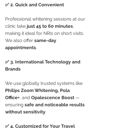
✅ 2. Quick and Convenient
Professional whitening sessions at our 
clinic take 
just 45 to 60 minutes
, 
making it ideal for NRIs on short visits. 
We also offer 
same-day 
appointments
.
✅ 3. International Technology and 
Brands
We use globally trusted systems like 
Philips Zoom Whitening, Pola 
Office+
, and 
Opalescence Boost
 — 
ensuring 
safe and noticeable results 
without sensitivity
.
✅ 4. Customized for Your Travel 