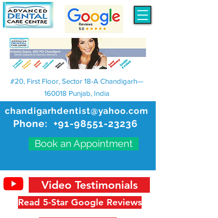
#20, First Floor, Sector 18-A Chandigarh—
160018 Punjab, India
chandigarhdentist@yahoo.com
Phone:
+91-98551-23236
Book an Appointment
Video Testimonials
Read 5-Star Google Reviews