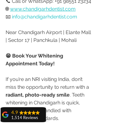
📞 Call or WhatsApp: +91 98551 23234
🌐 
www.chandigarhdentist.com
📧 
info@chandigarhdentist.com
Near Chandigarh Airport | Elante Mall 
| Sector 17 | Panchkula | Mohali
😁 Book Your Whitening 
Appointment Today!
If you’re an NRI visiting India, don’t 
miss the opportunity to return with a 
radiant, photo-ready smile
. Teeth 
whitening in Chandigarh is quick, 
affordable, and handled with 
4.9
international standards.
1,514 Reviews
amit sangwan
📲 
Schedule your virtual 
The experience
with Dr. Anshu