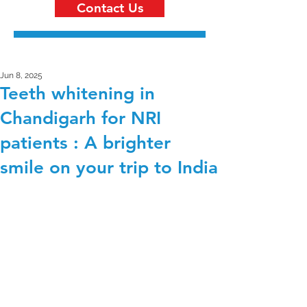
Contact Us
Jun 8, 2025
Teeth whitening in
Chandigarh for NRI
patients : A brighter
smile on your trip to India