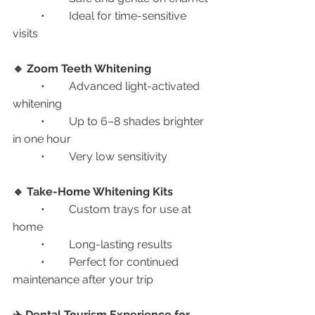
	•	Ideal for time-sensitive 
visits
🔹 Zoom Teeth Whitening
	•	Advanced light-activated 
whitening
	•	Up to 6–8 shades brighter 
in one hour
	•	Very low sensitivity
🔹 Take-Home Whitening Kits
	•	Custom trays for use at 
home
	•	Long-lasting results
	•	Perfect for continued 
maintenance after your trip
✈️ Dental Tourism Experience for 