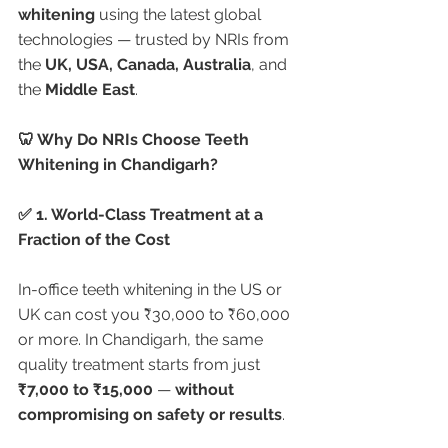
whitening
 using the latest global 
technologies — trusted by NRIs from 
the 
UK, USA, Canada, Australia
, and 
the 
Middle East
.
🦷 Why Do NRIs Choose Teeth 
Whitening in Chandigarh?
✅ 1. World-Class Treatment at a 
Fraction of the Cost
In-office teeth whitening in the US or 
UK can cost you ₹30,000 to ₹60,000 
or more. In Chandigarh, the same 
quality treatment starts from just 
₹7,000 to ₹15,000
 — 
without 
compromising on safety or results
.