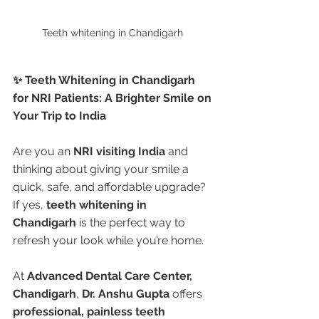
Teeth whitening in Chandigarh 
✨ Teeth Whitening in Chandigarh 
for NRI Patients: A Brighter Smile on 
Your Trip to India
Are you an 
NRI visiting India
 and 
thinking about giving your smile a 
quick, safe, and affordable upgrade? 
If yes, 
teeth whitening in 
Chandigarh
 is the perfect way to 
refresh your look while you’re home.
At 
Advanced Dental Care Center, 
Chandigarh
, 
Dr. Anshu Gupta
 offers 
professional, painless teeth 