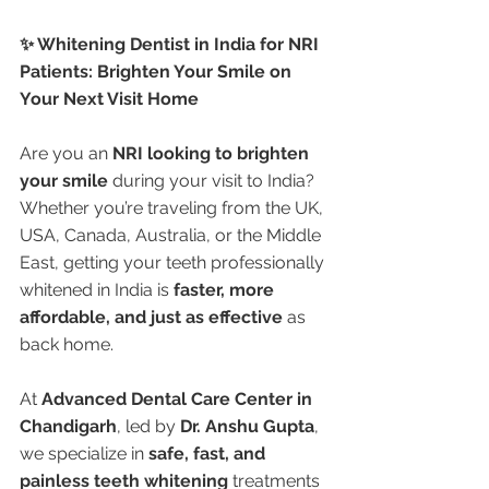
✨ Whitening Dentist in India for NRI 
Patients: Brighten Your Smile on 
Your Next Visit Home
Are you an 
NRI looking to brighten 
your smile
 during your visit to India? 
Whether you’re traveling from the UK, 
USA, Canada, Australia, or the Middle 
East, getting your teeth professionally 
whitened in India is 
faster, more 
affordable, and just as effective
 as 
back home.
At 
Advanced Dental Care Center in 
Chandigarh
, led by 
Dr. Anshu Gupta
, 
we specialize in 
safe, fast, and 
painless teeth whitening
 treatments 