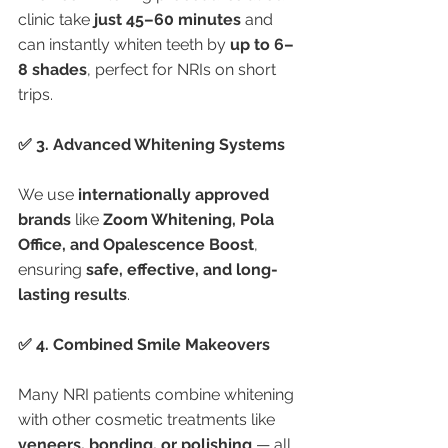
clinic take 
just 45–60 minutes
 and 
can instantly whiten teeth by 
up to 6–
8 shades
, perfect for NRIs on short 
trips.
✅ 3. Advanced Whitening Systems
We use 
internationally approved 
brands
 like 
Zoom Whitening, Pola 
Office, and Opalescence Boost
, 
ensuring 
safe, effective, and long-
lasting results
.
✅ 4. Combined Smile Makeovers
Many NRI patients combine whitening 
with other cosmetic treatments like 
veneers, bonding, or polishing
 — all 