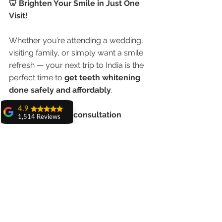
🦷 Brighten Your Smile in Just One 
Visit!
Whether you’re attending a wedding, 
visiting family, or simply want a smile 
refresh — your next trip to India is the 
perfect time to 
get teeth whitening 
done safely and affordably
.
4.9
📲 
Book a virtual consultation 
1,514 Reviews
now
 and let our team create a 
amit sangwan
personalized plan just for you.
The experience
with Dr. Anshu
Gupta, Ma'am is
Shine brighter. Smile whiter. Get the 
very very good and
best teeth whitening in India — with 
her staff is very
cooperative....
expert care for NRI patients.
Shiva Pathak
Wonderful
experience..