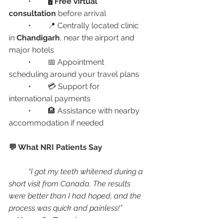
	•	🖥️ 
Free virtual 
consultation
 before arrival
	•	📍 Centrally located clinic 
in 
Chandigarh
, near the airport and 
major hotels
	•	📅 Appointment 
scheduling around your travel plans
	•	💳 Support for 
international payments
	•	🏨 Assistance with nearby 
accommodation if needed
💬 What NRI Patients Say
“I got my teeth whitened during a 
short visit from Canada. The results 
were better than I had hoped, and the 
process was quick and painless!”