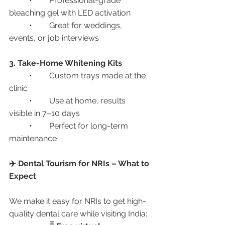
	•	Professional-grade 
bleaching gel with LED activation
	•	Great for weddings, 
events, or job interviews
3. Take-Home Whitening Kits
	•	Custom trays made at the 
clinic
	•	Use at home, results 
visible in 7–10 days
	•	Perfect for long-term 
maintenance
✈️ Dental Tourism for NRIs – What to 
Expect
We make it easy for NRIs to get high-
quality dental care while visiting India: