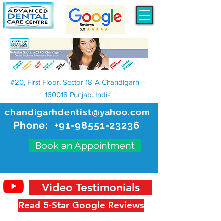
#20, First Floor, Sector 18-A Chandigarh—
160018 Punjab, India
chandigarhdentist@yahoo.com
Phone:
+91-98551-23236
Book an Appointment
Video Testimonials
Read 5-Star Google Reviews