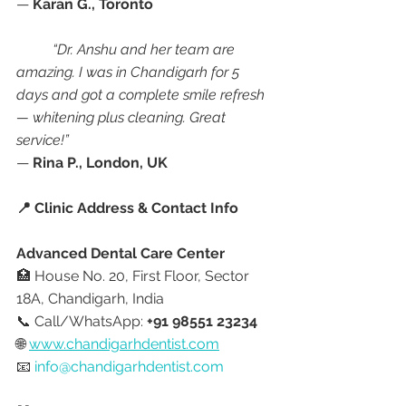
— 
Karan G., Toronto
“Dr. Anshu and her team are 
amazing. I was in Chandigarh for 5 
days and got a complete smile refresh 
— whitening plus cleaning. Great 
service!”
— 
Rina P., London, UK
📍 Clinic Address & Contact Info
Advanced Dental Care Center
🏥 House No. 20, First Floor, Sector 
18A, Chandigarh, India
📞 Call/WhatsApp: 
+91 98551 23234
🌐 
www.chandigarhdentist.com
📧 
info@chandigarhdentist.com