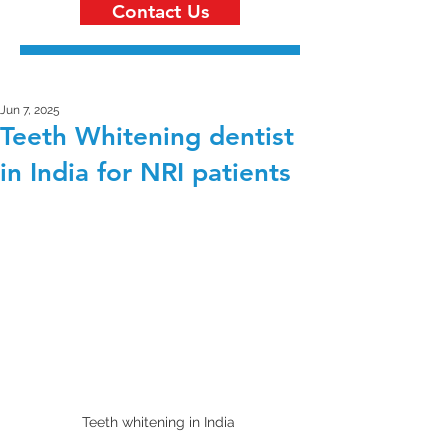
Contact Us
Jun 7, 2025
Teeth Whitening dentist
in India for NRI patients
Teeth whitening in India 