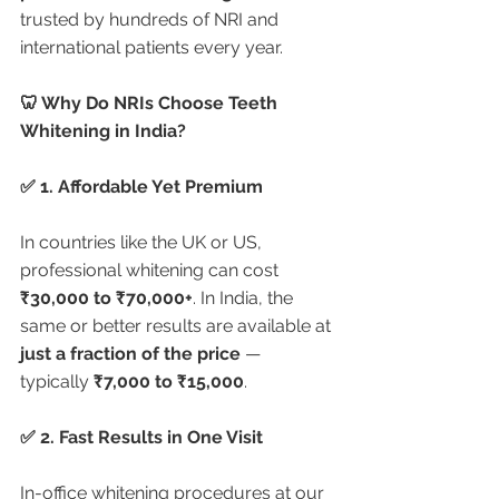
trusted by hundreds of NRI and 
international patients every year.
🦷 Why Do NRIs Choose Teeth 
Whitening in India?
✅ 1. Affordable Yet Premium
In countries like the UK or US, 
professional whitening can cost 
₹30,000 to ₹70,000+
. In India, the 
same or better results are available at 
just a fraction of the price
 — 
typically 
₹7,000 to ₹15,000
.
✅ 2. Fast Results in One Visit
In-office whitening procedures at our 