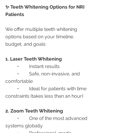
✨ Teeth Whitening Options for NRI 
Patients
We offer multiple teeth whitening 
options based on your timeline, 
budget, and goals:
1. Laser Teeth Whitening
	•	Instant results
	•	Safe, non-invasive, and 
comfortable
	•	Ideal for patients with time 
constraints (takes less than an hour)
2. Zoom Teeth Whitening
	•	One of the most advanced 
systems globally