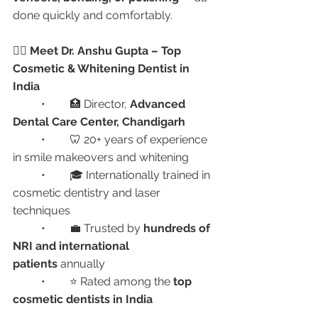
done quickly and comfortably.
👩‍⚕️ Meet Dr. Anshu Gupta – Top 
Cosmetic & Whitening Dentist in 
India
	•	🏥 Director, 
Advanced 
Dental Care Center, Chandigarh
	•	🦷 20+ years of experience 
in smile makeovers and whitening
	•	🎓 Internationally trained in 
cosmetic dentistry and laser 
techniques
	•	💼 Trusted by 
hundreds of 
NRI and international 
patients
 annually
	•	⭐ Rated among the 
top 
cosmetic dentists in India