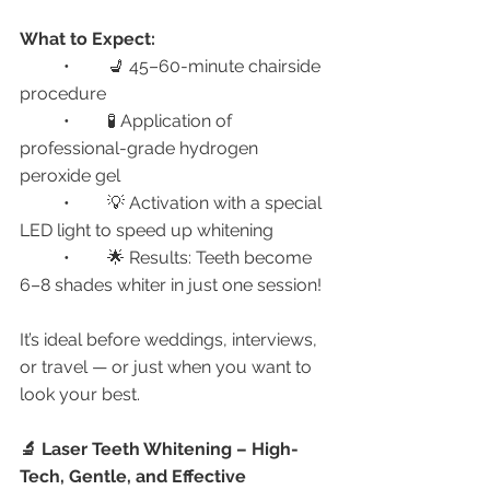
What to Expect:
	•	💺 45–60-minute chairside 
procedure
	•	🧪 Application of 
professional-grade hydrogen 
peroxide gel
	•	💡 Activation with a special 
LED light to speed up whitening
	•	🌟 Results: Teeth become 
6–8 shades whiter in just one session!
It’s ideal before weddings, interviews, 
or travel — or just when you want to 
look your best.
🔬 Laser Teeth Whitening – High-
Tech, Gentle, and Effective