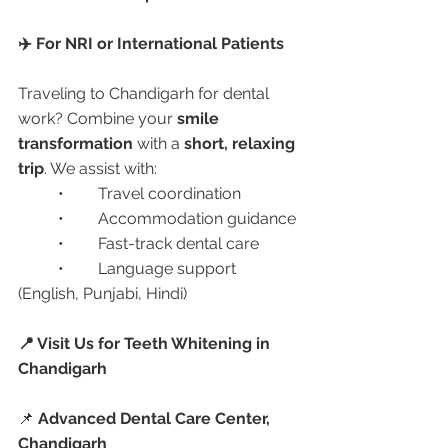
✈️ For NRI or International Patients
Traveling to Chandigarh for dental 
work? Combine your 
smile 
transformation
 with a 
short, relaxing 
trip
. We assist with:
	•	Travel coordination
	•	Accommodation guidance
	•	Fast-track dental care
	•	Language support 
(English, Punjabi, Hindi)
📍 Visit Us for Teeth Whitening in 
Chandigarh
📌 
Advanced Dental Care Center, 
Chandigarh