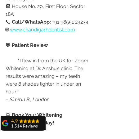
🏥 House No. 20, First Floor, Sector 
18A
📞 
Call/WhatsApp:
 +91 98551 23234
🌐 
www.chandigarhdentist.com
💬 Patient Review
	“I flew in from the UK for Zoom 
Whitening at Dr. Anshu’s clinic. The 
results were amazing – my teeth 
were 8 shades lighter in under an 
hour!”
– 
Simran B., London
🦷 Book Your Whitening 
4.9
Appointment Today!
1,514 Reviews
amit sangwan
Don’t let stains dull your confidence. 