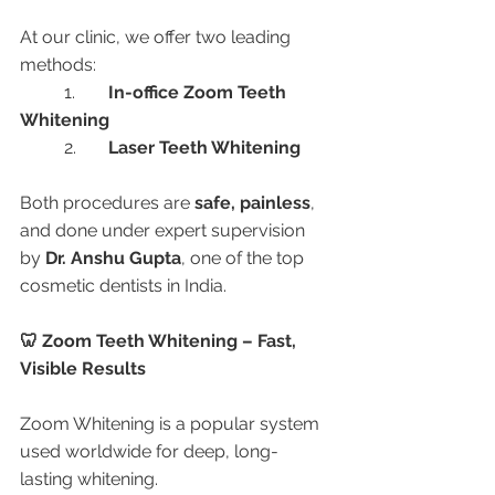
At our clinic, we offer two leading 
methods:
	1.	
In-office Zoom Teeth 
Whitening
	2.	
Laser Teeth Whitening
Both procedures are 
safe, painless
, 
and done under expert supervision 
by 
Dr. Anshu Gupta
, one of the top 
cosmetic dentists in India.
🦷 Zoom Teeth Whitening – Fast, 
Visible Results
Zoom Whitening is a popular system 
used worldwide for deep, long-
lasting whitening.