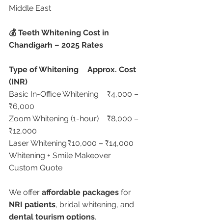
Middle East
💰 Teeth Whitening Cost in 
Chandigarh – 2025 Rates
Type of Whitening
Approx. Cost 
(INR)
Basic In-Office Whitening	₹4,000 – 
₹6,000
Zoom Whitening (1-hour)	₹8,000 – 
₹12,000
Laser Whitening	₹10,000 – ₹14,000
Whitening + Smile Makeover	
Custom Quote
We offer 
affordable packages
 for 
NRI patients
, bridal whitening, and 
dental tourism options
.