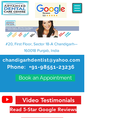
#20, First Floor, Sector 18-A Chandigarh—
160018 Punjab, India
chandigarhdentist@yahoo.com
Phone:
+91-98551-23236
Book an Appointment
Video Testimonials
Read 5-Star Google Reviews