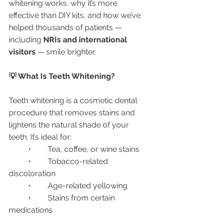
whitening works, why it’s more 
effective than DIY kits, and how we’ve 
helped thousands of patients — 
including 
NRIs and international 
visitors
 — smile brighter.
💡 What Is Teeth Whitening?
Teeth whitening is a cosmetic dental 
procedure that removes stains and 
lightens the natural shade of your 
teeth. It’s ideal for:
	•	Tea, coffee, or wine stains
	•	Tobacco-related 
discoloration
	•	Age-related yellowing
	•	Stains from certain 
medications