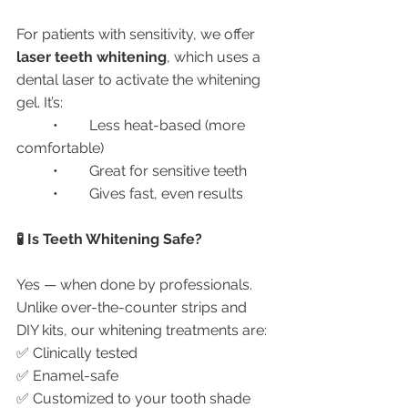
For patients with sensitivity, we offer 
laser teeth whitening
, which uses a 
dental laser to activate the whitening 
gel. It’s:
	•	Less heat-based (more 
comfortable)
	•	Great for sensitive teeth
	•	Gives fast, even results
🧪 Is Teeth Whitening Safe?
Yes — when done by professionals. 
Unlike over-the-counter strips and 
DIY kits, our whitening treatments are:
✅ Clinically tested
✅ Enamel-safe
✅ Customized to your tooth shade