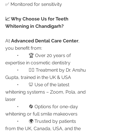
✅ Monitored for sensitivity
📈 Why Choose Us for Teeth 
Whitening in Chandigarh?
At 
Advanced Dental Care Center
, 
you benefit from:
	•	🏆 Over 20 years of 
expertise in cosmetic dentistry
	•	👩‍⚕️ Treatment by Dr. Anshu 
Gupta, trained in the UK & USA
	•	🦷 Use of the latest 
whitening systems – Zoom, Pola, and 
laser
	•	🔄 Options for one-day 
whitening or full smile makeovers
	•	🌍 Trusted by patients 
from the UK, Canada, USA, and the 