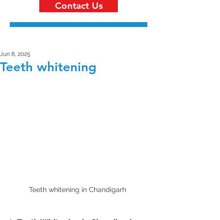
Contact Us
Jun 8, 2025
Teeth whitening
Teeth whitening in Chandigarh 