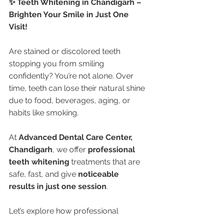
✨ Teeth Whitening in Chandigarh – 
Brighten Your Smile in Just One 
Visit!
Are stained or discolored teeth 
stopping you from smiling 
confidently? You’re not alone. Over 
time, teeth can lose their natural shine 
due to food, beverages, aging, or 
habits like smoking.
At 
Advanced Dental Care Center, 
Chandigarh
, we offer 
professional 
teeth whitening
 treatments that are 
safe, fast, and give 
noticeable 
results in just one session
.
Let’s explore how professional 