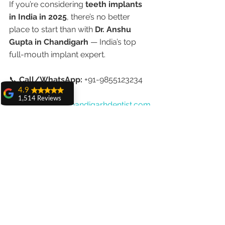
If you’re considering 
teeth implants 
in India in 2025
, there’s no better 
place to start than with 
Dr. Anshu 
Gupta in Chandigarh
 — India’s top 
full-mouth implant expert.
📞 
Call/WhatsApp:
 +91-9855123234
4.9
🌐 
1,514 Reviews
Website:
www.chandigarhdentist.com
amit sangwan
📍 
Location:
 House No. 20, First Floor, 
The experience
Sector 18A, Chandigarh
with Dr. Anshu
Gupta, Ma'am is
very very good and
Final Thoughts
her staff is very
cooperative....
In 2025, 
teeth implants in India
 are 
Shiva Pathak
not just about affordability — they’re 
Wonderful
experience..
about excellence. With cutting-edge 
quality work
technology, globally trained 
provide ..