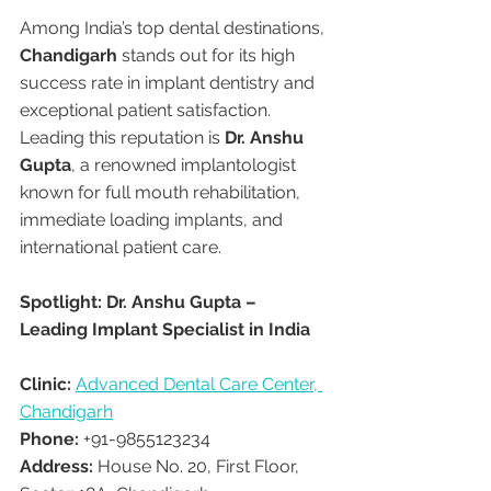
Among India’s top dental destinations, 
Chandigarh
 stands out for its high 
success rate in implant dentistry and 
exceptional patient satisfaction. 
Leading this reputation is 
Dr. Anshu 
Gupta
, a renowned implantologist 
known for full mouth rehabilitation, 
immediate loading implants, and 
international patient care.
Spotlight: Dr. Anshu Gupta – 
Leading Implant Specialist in India
Clinic:
Advanced Dental Care Center, 
Chandigarh
Phone:
 +91-9855123234
Address:
 House No. 20, First Floor, 