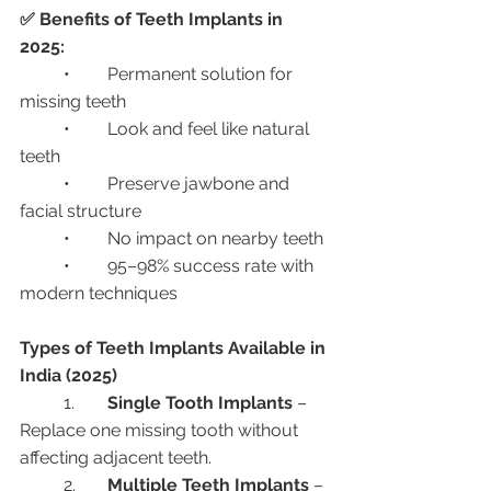
✅ Benefits of Teeth Implants in 
2025:
	•	Permanent solution for 
missing teeth
	•	Look and feel like natural 
teeth
	•	Preserve jawbone and 
facial structure
	•	No impact on nearby teeth
	•	95–98% success rate with 
modern techniques
Types of Teeth Implants Available in 
India (2025)
	1.	
Single Tooth Implants
 – 
Replace one missing tooth without 
affecting adjacent teeth.
	2.	
Multiple Teeth Implants
 – 