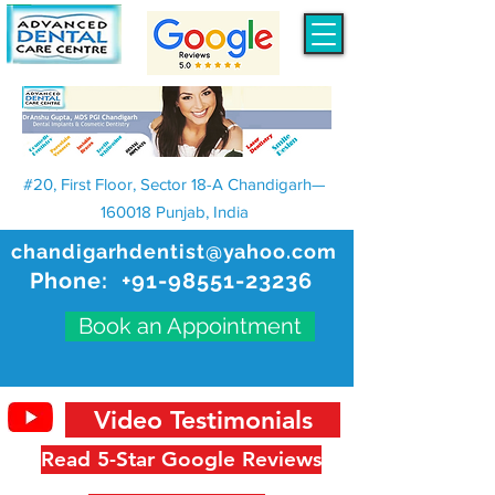
#20, First Floor, Sector 18-A Chandigarh—
160018 Punjab, India
chandigarhdentist@yahoo.com
Phone:
+91-98551-23236
Book an Appointment
Video Testimonials
Read 5-Star Google Reviews