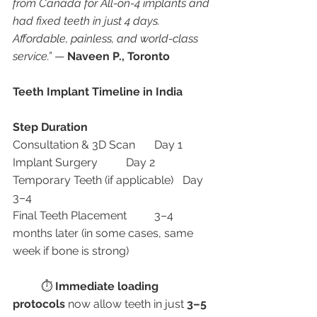
from Canada for All-on-4 implants and 
had fixed teeth in just 4 days. 
Affordable, painless, and world-class 
service.”
 — 
Naveen P., Toronto
Teeth Implant Timeline in India
Step
Duration
Consultation & 3D Scan	Day 1
Implant Surgery	Day 2
Temporary Teeth (if applicable)	Day 
3–4
Final Teeth Placement	3–4 
months later (in some cases, same 
week if bone is strong)
	⏱ 
Immediate loading 
protocols
 now allow teeth in just 
3–5 