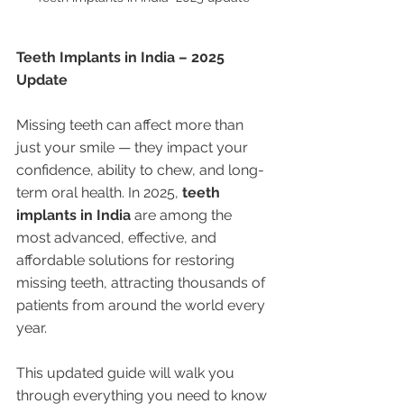
Teeth Implants in India – 2025 
Update
Missing teeth can affect more than 
just your smile — they impact your 
confidence, ability to chew, and long-
term oral health. In 2025, 
teeth 
implants in India
 are among the 
most advanced, effective, and 
affordable solutions for restoring 
missing teeth, attracting thousands of 
patients from around the world every 
year.
This updated guide will walk you 
through everything you need to know 