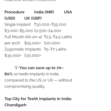
Procedure
India (INR)
USA 
(USD)
UK (GBP)
Single Implant	₹30,000–₹55,000	
$3,000–$5,000	£2,500–£4,000
Full Mouth (All-on-4)	₹2.5–₹4.5 Lakhs 
per arch	$25,000+	£20,000+
Zygomatic Implants	₹5–₹7 Lakhs	
$35,000+	£30,000+
	💡 
You can save up to 70–
80%
 on teeth implants in India 
compared to the US or UK — without 
compromising quality.
Top City for Teeth Implants in India: 
Chandigarh