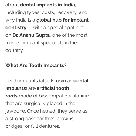
about 
dental implants in India
, 
including types, costs, recovery, and 
why India is a 
global hub for implant 
dentistry
 — with a special spotlight 
on 
Dr. Anshu Gupta
, one of the most 
trusted implant specialists in the 
country.
What Are Teeth Implants?
Teeth implants (also known as 
dental 
implants
) are 
artificial tooth 
roots
 made of biocompatible titanium 
that are surgically placed in the 
jawbone. Once healed, they serve as 
a strong base for fixed crowns, 
bridges, or full dentures.