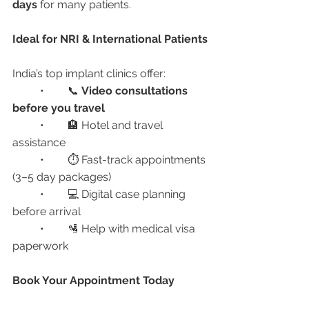
days
 for many patients.
Ideal for NRI & International Patients
India’s top implant clinics offer:
	•	📞 
Video consultations 
before you travel
	•	🏨 Hotel and travel 
assistance
	•	⏱ Fast-track appointments 
(3–5 day packages)
	•	💻 Digital case planning 
before arrival
	•	🛂 Help with medical visa 
paperwork
Book Your Appointment Today