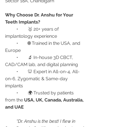
Sector 18A, Chandigarh
Why Choose Dr. Anshu for Your 
Teeth Implants?
	•	🥇 20+ years of 
implantology experience
	•	🌐 Trained in the USA, and 
Europe 
	•	🔬 In-house 3D CBCT, 
CAD/CAM lab, and digital planning
	•	🦷 Expert in All-on-4, All-
on-6, Zygomatic & Same-day 
implants
	•	🌍 Trusted by patients 
from the 
USA, UK, Canada, Australia, 
and UAE
“Dr. Anshu is the best! I flew in 