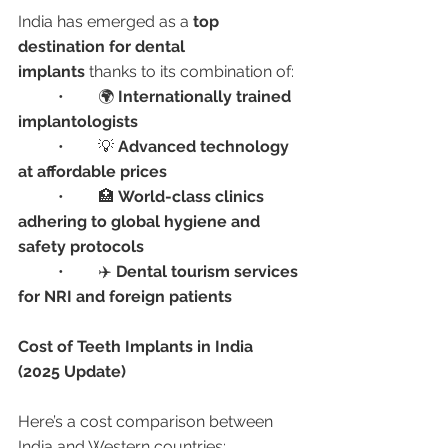
India has emerged as a 
top 
destination for dental 
implants
 thanks to its combination of:
	•	🌍 
Internationally trained 
implantologists
	•	💡 
Advanced technology 
at affordable prices
	•	🏥 
World-class clinics 
adhering to global hygiene and 
safety protocols
	•	✈️ 
Dental tourism services 
for NRI and foreign patients
Cost of Teeth Implants in India 
(2025 Update)
Here’s a cost comparison between 
India and Western countries: