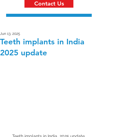
Contact Us
Jun 13, 2025
Teeth implants in India
2025 update
Teeth implants in India  2025 update 