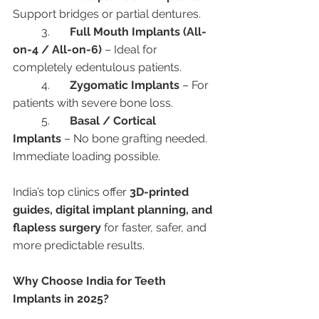
Support bridges or partial dentures.
	3.	
Full Mouth Implants (All-
on-4 / All-on-6)
 – Ideal for 
completely edentulous patients.
	4.	
Zygomatic Implants
 – For 
patients with severe bone loss.
	5.	
Basal / Cortical 
Implants
 – No bone grafting needed. 
Immediate loading possible.
India’s top clinics offer 
3D-printed 
guides, digital implant planning, and 
flapless surgery
 for faster, safer, and 
more predictable results.
Why Choose India for Teeth 
Implants in 2025?