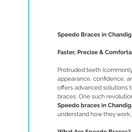
Speedo Braces in Chandig
Faster, Precise & Comfort
Protruded teeth (commonly 
appearance, confidence, an
offers advanced solutions th
braces. One such revolution
Speedo braces in Chandiga
understand how they work, t
What Are Speedo Braces?