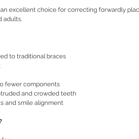
n excellent choice for correcting forwardly pla
 adults.
d to traditional braces
t
 to fewer components
protruded and crowded teeth
cs and smile alignment
?