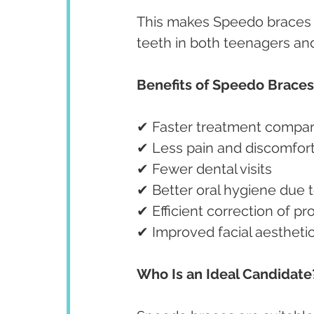
This makes Speedo braces a
teeth in both teenagers and
Benefits of Speedo Braces
✔ Faster treatment compare
✔ Less pain and discomfor
✔ Fewer dental visits
✔ Better oral hygiene due
✔ Efficient correction of 
✔ Improved facial aestheti
Who Is an Ideal Candidate