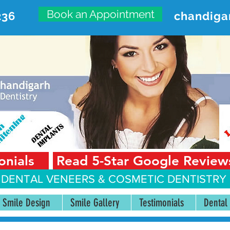
Book an Appointment
236
chandiga
VANCED DENTAL CARE CENT
First Floor, Sector 18-A Chandigarh—160018 Punjab,
onials
Read 5-Star Google Review
 DENTAL VENEERS &
COSMETIC DENTISTRY 
Smile Design
Smile Gallery
Testimonials
Dental