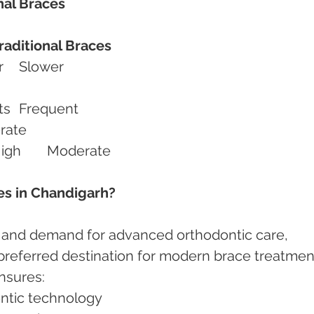
nal Braces
raditional Braces
Treatment Speed	Faster	Slower
Adjustments	Fewer visits	Frequent
r	Moderate
Efficiency for Protrusion	High	Moderate
s in Chandigarh?
 and demand for advanced orthodontic care, 
eferred destination for modern brace treatment
nsures:
ontic technology