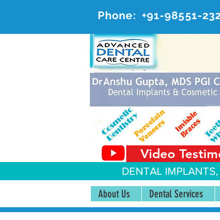
Phone:
+91-98551-23
AD
#20, 
Video Testim
DENTAL IMPLANTS,
About Us
Dental Services