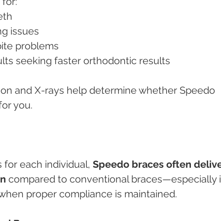
for:
eeth
ing issues
 bite problems
ults seeking faster orthodontic results
ation and X-rays help determine whether Speedo 
for you.
for each individual, 
Speedo braces often delive
on
 compared to conventional braces—especially i
when proper compliance is maintained.