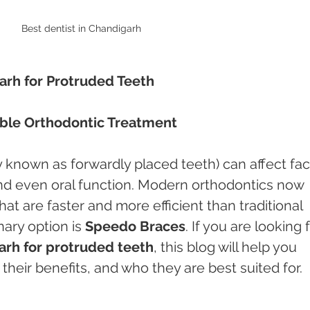
Best dentist in Chandigarh
arh for Protruded Teeth
able Orthodontic Treatment
known as forwardly placed teeth) can affect faci
d even oral function. Modern orthodontics now 
at are faster and more efficient than traditional 
ary option is 
Speedo Braces
. If you are looking f
rh for protruded teeth
, this blog will help you 
heir benefits, and who they are best suited for.