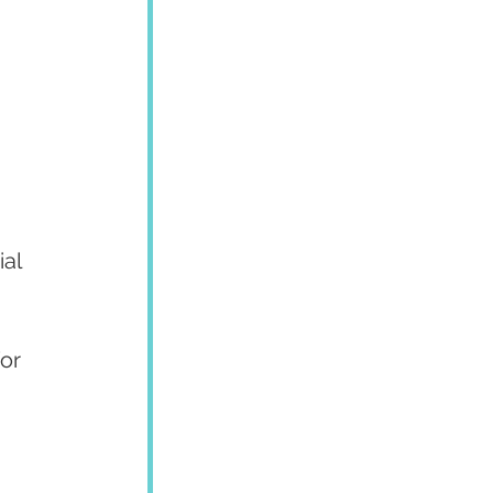
al 
or 