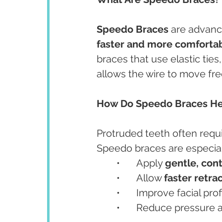
Speedo Braces
 are advanc
faster and more comforta
braces that use elastic tie
allows the wire to move fre
How Do Speedo Braces Hel
Protruded teeth often requ
Speedo braces are especial
	•	Apply 
gentle, con
	•	Allow 
faster retra
	•	Improve facial pro
	•	Reduce pressure