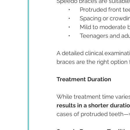
Speedo braces are suitable 
	•	Protruded front t
	•	Spacing or crowd
	•	Mild to moderate
	•	Teenagers and ad
A detailed clinical examin
braces are the right option 
Treatment Duration
While treatment time varies 
results in a shorter durati
cases of protruded teeth—