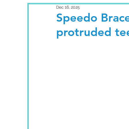
Dec 16, 2025
Speedo Brace
protruded te