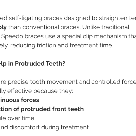
ed self-ligating braces designed to straighten te
bly
 than conventional braces. Unlike traditional 
s, Speedo braces use a special clip mechanism tha
ely, reducing friction and treatment time.
p in Protruded Teeth?
ire precise tooth movement and controlled force
ly effective because they:
tinuous forces
ction of protruded front teeth
file over time
 and discomfort during treatment