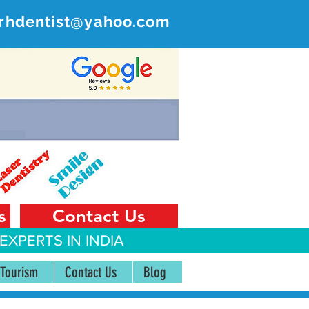
rhdentist@yahoo.com
ER
 India
s
Contact Us
EXPERTS IN INDIA
 Tourism
Contact Us
Blog