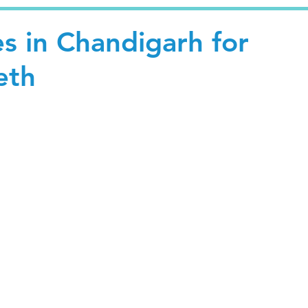
s in Chandigarh for
eth