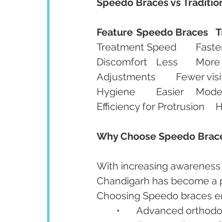
Speedo Braces vs Traditio
Feature
Speedo Braces
T
Discomfort	Less	More
Hygiene	Easie
Why Choose Speedo Brace
With increasing awareness
Chandigarh has become a pr
Choosing Speedo braces e
	•	Advanced orthod