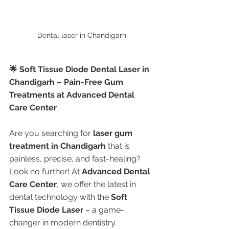
Dental laser in Chandigarh
🌟 Soft Tissue Diode Dental Laser in 
Chandigarh – Pain-Free Gum 
Treatments at Advanced Dental 
Care Center
Are you searching for 
laser gum 
treatment in Chandigarh
 that is 
painless, precise, and fast-healing? 
Look no further! At 
Advanced Dental 
Care Center
, we offer the latest in 
dental technology with the 
Soft 
Tissue Diode Laser
 – a game-
changer in modern dentistry.