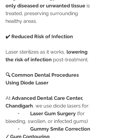
only diseased or unwanted tissue
 is 
treated, preserving surrounding 
healthy areas.
✔️ Reduced Risk of Infection
Laser sterilizes as it works, 
lowering 
the risk of infection
 post-treatment.
🔍 Common Dental Procedures 
Using Diode Laser
At 
Advanced Dental Care Center, 
Chandigarh
, we use diode lasers for:
	•	
Laser Gum Surgery
 (for 
bleeding, swollen, or infected gums)
	•	
Gummy Smile Correction 
/ Gum Contouring