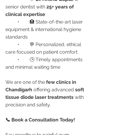
senior dentist with 
25+ years of 
clinical expertise
	•	🏥 State-of-the-art laser 
equipment & international hygiene 
standards
	•	💬 Personalized, ethical 
care focused on patient comfort
	•	🕒 Timely appointments 
and minimal waiting time
We are one of the 
few clinics in 
Chandigarh
 offering advanced 
soft 
tissue diode laser treatments
 with 
precision and safety.
📞 Book a Consultation Today!
Say goodbye to painful gum 