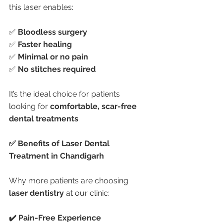
this laser enables:
✅ 
Bloodless surgery
✅ 
Faster healing
✅ 
Minimal or no pain
✅ 
No stitches required
It’s the ideal choice for patients 
looking for 
comfortable, scar-free 
dental treatments
.
✅ Benefits of Laser Dental 
Treatment in Chandigarh
Why more patients are choosing 
laser dentistry
 at our clinic:
✔️ Pain-Free Experience