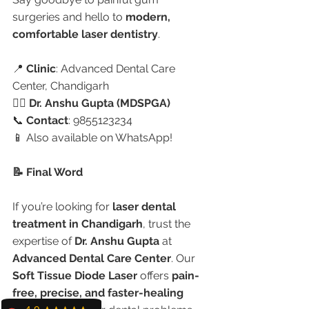
surgeries and hello to 
modern, 
comfortable laser dentistry
.
📍 
Clinic
: Advanced Dental Care 
Center, Chandigarh
👩‍⚕️ 
Dr. Anshu Gupta (MDSPGA)
📞 
Contact
: 9855123234
📱 Also available on WhatsApp!
📝 Final Word
If you’re looking for 
laser dental 
treatment in Chandigarh
, trust the 
expertise of 
Dr. Anshu Gupta
 at 
Advanced Dental Care Center
. Our 
Soft Tissue Diode Laser
 offers 
pain-
free, precise, and faster-healing 