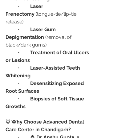
	•	
Laser 
Frenectomy
 (tongue-tie/lip-tie 
release)
	•	
Laser Gum 
Depigmentation
 (removal of 
black/dark gums)
	•	
Treatment of Oral Ulcers 
or Lesions
	•	
Laser-Assisted Teeth 
Whitening
	•	
Desensitizing Exposed 
Root Surfaces
	•	
Biopsies of Soft Tissue 
Growths
🦷 Why Choose Advanced Dental 
Care Center in Chandigarh?
	•	🌟 
Dr. Anshu Gupta
, a 