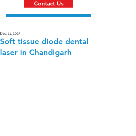
Contact Us
Dec 11, 2025
Soft tissue diode dental
laser in Chandigarh