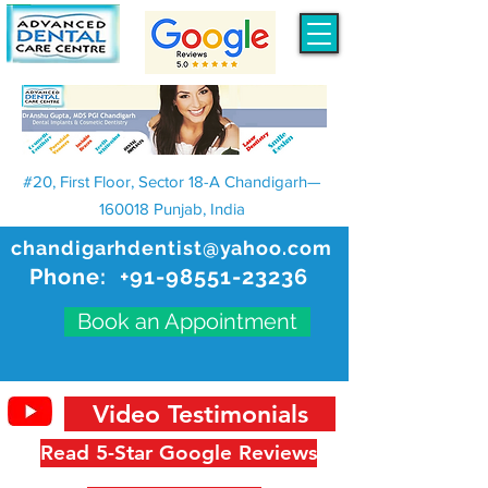
#20, First Floor, Sector 18-A Chandigarh—
160018 Punjab, India
chandigarhdentist@yahoo.com
Phone:
+91-98551-23236
Book an Appointment
Video Testimonials
Read 5-Star Google Reviews