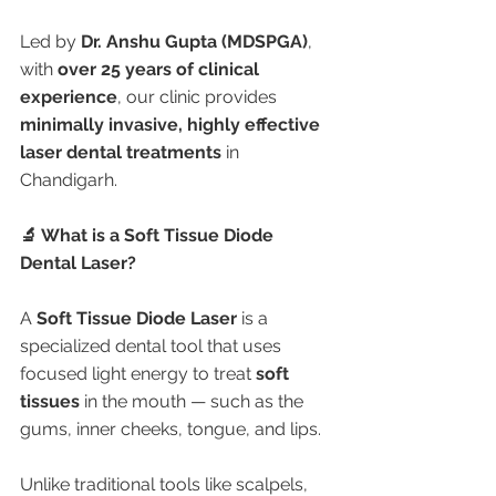
Led by 
Dr. Anshu Gupta (MDSPGA)
, 
with 
over 25 years of clinical 
experience
, our clinic provides 
minimally invasive, highly effective 
laser dental treatments
 in 
Chandigarh.
🔬 What is a Soft Tissue Diode 
Dental Laser?
A 
Soft Tissue Diode Laser
 is a 
specialized dental tool that uses 
focused light energy to treat 
soft 
tissues
 in the mouth — such as the 
gums, inner cheeks, tongue, and lips.
Unlike traditional tools like scalpels, 