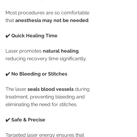
Most procedures are so comfortable 
that 
anesthesia may not be needed
.
✔️ Quick Healing Time
Laser promotes 
natural healing
, 
reducing recovery time significantly.
✔️ No Bleeding or Stitches
The laser 
seals blood vessels
 during 
treatment, preventing bleeding and 
eliminating the need for stitches.
✔️ Safe & Precise
Targeted laser energy ensures that 