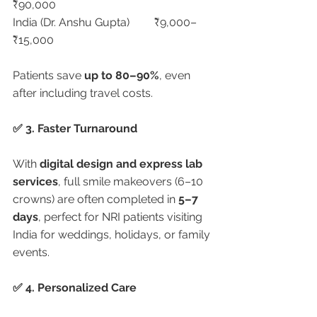
₹90,000
India (Dr. Anshu Gupta)	₹9,000–
₹15,000
Patients save 
up to 80–90%
, even 
after including travel costs.
✅ 3. Faster Turnaround
With 
digital design and express lab 
services
, full smile makeovers (6–10 
crowns) are often completed in 
5–7 
days
, perfect for NRI patients visiting 
India for weddings, holidays, or family 
events.
✅ 4. Personalized Care