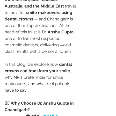
Australia, and the Middle East
 travel 
to India for 
smile makeovers using 
dental crowns
 — and Chandigarh is 
one of their top destinations. At the 
heart of this trust is 
Dr. Anshu Gupta
, 
one of India’s most respected 
cosmetic dentists, delivering world-
class results with a personal touch.
In this blog, we explore how 
dental 
crowns can transform your smile
, 
why NRIs prefer India for smile 
makeovers, and what real patients 
have to say.
👩‍⚕️ Why Choose Dr. Anshu Gupta in 
Chandigarh?