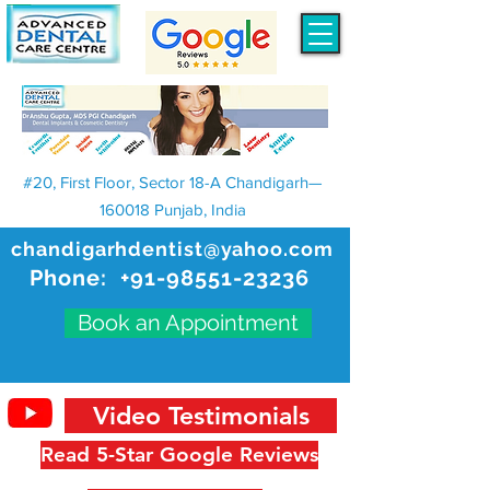
#20, First Floor, Sector 18-A Chandigarh—
160018 Punjab, India
chandigarhdentist@yahoo.com
Phone:
+91-98551-23236
Book an Appointment
Video Testimonials
Read 5-Star Google Reviews