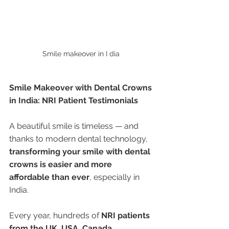
Smile makeover in I dia 
Smile Makeover with Dental Crowns 
in India: NRI Patient Testimonials
A beautiful smile is timeless — and 
thanks to modern dental technology, 
transforming your smile with dental 
crowns is easier and more 
affordable than ever
, especially in 
India.
Every year, hundreds of 
NRI patients 
from the UK, USA, Canada, 