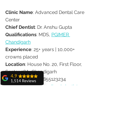
Clinic Name
: Advanced Dental Care 
Center
Chief Dentist
: Dr. Anshu Gupta
Qualifications
: MDS, 
PGIMER 
Chandigarh
Experience
: 25+ years | 10,000+ 
crowns placed
Location
: House No. 20, First Floor, 
Sector 18A, Chandigarh
4.9
Contact
: 📞 +91-9855123234
1,514 Reviews
Website
: 
www.chandigarhdentist.com
amit sangwan
The experience
✅ Final Thoughts
with Dr. Anshu
Gupta, Ma'am is
very very good and
Your smile is your signature — and no 
her staff is very
cooperative....
one understands that better than 
Dr. 
Shiva Pathak
Anshu Gupta
. With decades of 