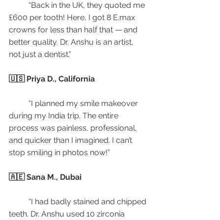
	“Back in the UK, they quoted me 
£600 per tooth! Here, I got 8 E.max 
crowns for less than half that — and 
better quality. Dr. Anshu is an artist, 
not just a dentist.”
🇺🇸 Priya D., California
	“I planned my smile makeover 
during my India trip. The entire 
process was painless, professional, 
and quicker than I imagined. I can’t 
stop smiling in photos now!”
🇦🇪 Sana M., Dubai
	“I had badly stained and chipped 
teeth. Dr. Anshu used 10 zirconia 