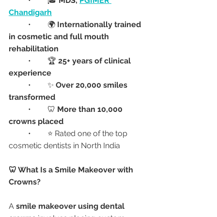
	•	🎓 
MDS, 
PGIMER 
Chandigarh
	•	🌍 
Internationally trained 
in cosmetic and full mouth 
rehabilitation
	•	🏆 
25+ years of clinical 
experience
	•	✨ 
Over 20,000 smiles 
transformed
	•	🦷 
More than 10,000 
crowns placed
	•	⭐ Rated one of the top 
cosmetic dentists in North India
🦷 What Is a Smile Makeover with 
Crowns?
A 
smile makeover using dental 