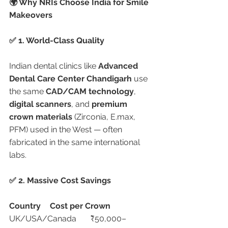
🌍 Why NRIs Choose India for Smile 
Makeovers
✅ 1. World-Class Quality
Indian dental clinics like 
Advanced 
Dental Care Center Chandigarh
 use 
the same 
CAD/CAM technology
, 
digital scanners
, and 
premium 
crown materials
 (Zirconia, E.max, 
PFM) used in the West — often 
fabricated in the same international 
labs.
✅ 2. Massive Cost Savings
Country
Cost per Crown
UK/USA/Canada	₹50,000–