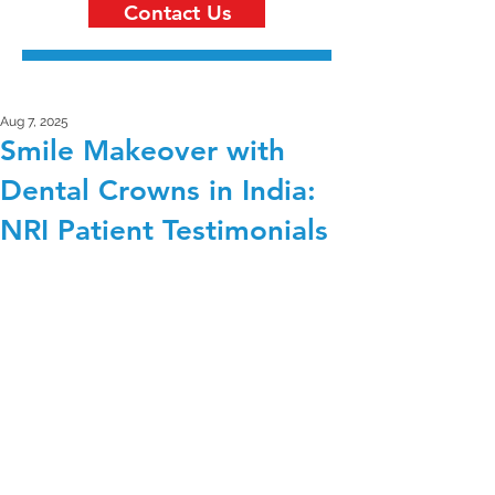
Contact Us
Aug 7, 2025
Smile Makeover with
Dental Crowns in India:
NRI Patient Testimonials