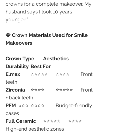
crowns for a complete makeover. My 
husband says I look 10 years 
younger!”
💎 Crown Materials Used for Smile 
Makeovers
Crown Type
Aesthetics
Durability
Best For
E.max
	⭐⭐⭐⭐⭐	⭐⭐⭐⭐	Front 
teeth
Zirconia
	⭐⭐⭐⭐	⭐⭐⭐⭐⭐	Front 
+ back teeth
PFM
	⭐⭐⭐	⭐⭐⭐⭐	Budget-friendly 
cases
Full Ceramic
	⭐⭐⭐⭐⭐	⭐⭐⭐⭐	
High-end aesthetic zones