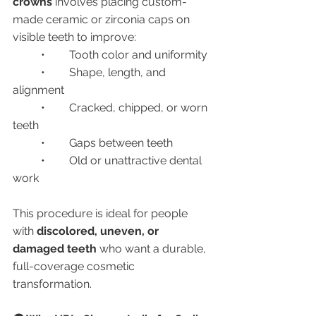
crowns
 involves placing custom-
made ceramic or zirconia caps on 
visible teeth to improve:
	•	Tooth color and uniformity
	•	Shape, length, and 
alignment
	•	Cracked, chipped, or worn 
teeth
	•	Gaps between teeth
	•	Old or unattractive dental 
work
This procedure is ideal for people 
with 
discolored, uneven, or 
damaged teeth
 who want a durable, 
full-coverage cosmetic 
transformation.