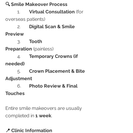
🔍 Smile Makeover Process
	1.	
Virtual Consultation
 (for 
overseas patients)
	2.	
Digital Scan & Smile 
Preview
	3.	
Tooth 
Preparation
 (painless)
	4.	
Temporary Crowns (if 
needed)
	5.	
Crown Placement & Bite 
Adjustment
	6.	
Photo Review & Final 
Touches
Entire smile makeovers are usually 
completed in 
1 week
.
📍 Clinic Information