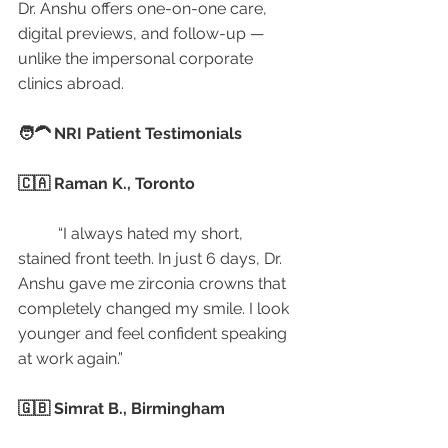
Dr. Anshu offers one-on-one care, 
digital previews, and follow-up — 
unlike the impersonal corporate 
clinics abroad.
🧑‍🦱 NRI Patient Testimonials
🇨🇦 Raman K., Toronto
	“I always hated my short, 
stained front teeth. In just 6 days, Dr. 
Anshu gave me zirconia crowns that 
completely changed my smile. I look 
younger and feel confident speaking 
at work again.”
🇬🇧 Simrat B., Birmingham