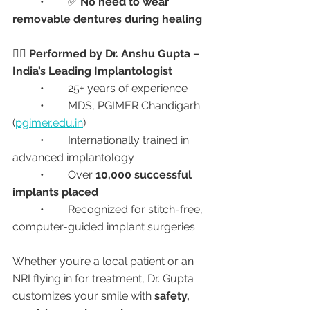
	•	✅ 
No need to wear 
removable dentures during healing
👩‍⚕️ Performed by Dr. Anshu Gupta – 
India’s Leading Implantologist
	•	25+ years of experience
	•	MDS, PGIMER Chandigarh 
(
pgimer.edu.in
)
	•	Internationally trained in 
advanced implantology
	•	Over 
10,000 successful 
implants placed
	•	Recognized for stitch-free, 
computer-guided implant surgeries
Whether you’re a local patient or an 
NRI flying in for treatment, Dr. Gupta 
customizes your smile with 
safety, 