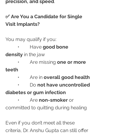
precision, and speed
.
✅ Are You a Candidate for Single 
Visit Implants?
You may qualify if you:
	•	Have 
good bone 
density
 in the jaw
	•	Are missing 
one or more 
teeth
	•	Are in 
overall good health
	•	Do 
not have uncontrolled 
diabetes or gum infection
	•	Are 
non-smoker
 or 
committed to quitting during healing
Even if you don’t meet all these 
criteria, Dr. Anshu Gupta can still offer 