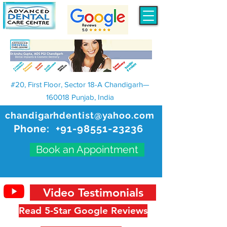
#20, First Floor, Sector 18-A Chandigarh—
160018 Punjab, India
chandigarhdentist@yahoo.com
Phone:
+91-98551-23236
Book an Appointment
Video Testimonials
Read 5-Star Google Reviews