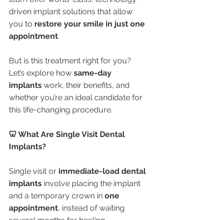
driven implant solutions that allow 
you to 
restore your smile in just one 
appointment
.
But is this treatment right for you? 
Let’s explore how 
same-day 
implants
 work, their benefits, and 
whether you’re an ideal candidate for 
this life-changing procedure.
🦷 What Are Single Visit Dental 
Implants?
Single visit or 
immediate-load dental 
implants
 involve placing the implant 
and a temporary crown in 
one 
appointment
, instead of waiting 