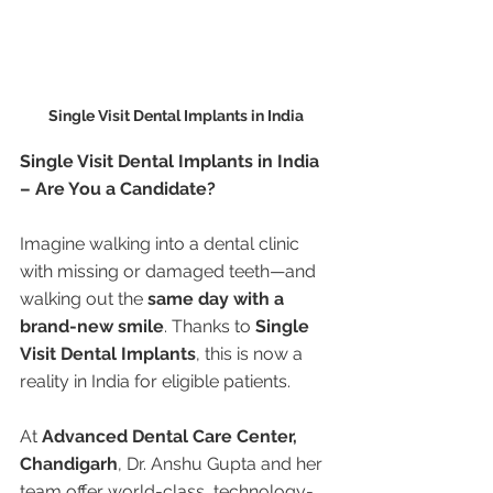
Single Visit Dental Implants in India
Single Visit Dental Implants in India 
– Are You a Candidate?
Imagine walking into a dental clinic 
with missing or damaged teeth—and 
walking out the 
same day with a 
brand-new smile
. Thanks to 
Single 
Visit Dental Implants
, this is now a 
reality in India for eligible patients.
At 
Advanced Dental Care Center, 
Chandigarh
, Dr. Anshu Gupta and her 
team offer world-class, technology-