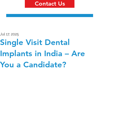
Contact Us
Jul 17, 2025
Single Visit Dental
Implants in India – Are
You a Candidate?