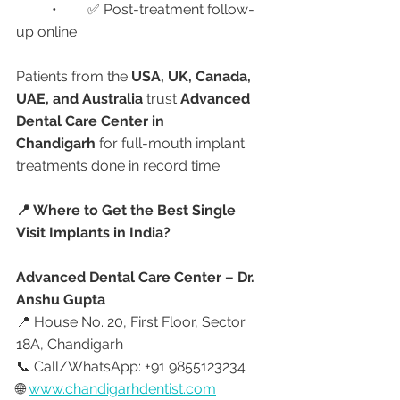
	•	✅ Post-treatment follow-
up online
Patients from the 
USA, UK, Canada, 
UAE, and Australia
 trust 
Advanced 
Dental Care Center in 
Chandigarh
 for full-mouth implant 
treatments done in record time.
📍 Where to Get the Best Single 
Visit Implants in India?
Advanced Dental Care Center – Dr. 
Anshu Gupta
📍 House No. 20, First Floor, Sector 
18A, Chandigarh
📞 Call/WhatsApp: +91 9855123234
🌐 
www.chandigarhdentist.com