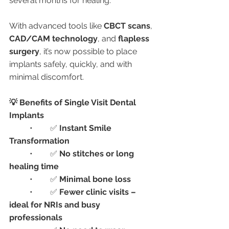
several months for healing.
With advanced tools like 
CBCT scans
, 
CAD/CAM technology
, and 
flapless 
surgery
, it’s now possible to place 
implants safely, quickly, and with 
minimal discomfort.
💡 Benefits of Single Visit Dental 
Implants
	•	✅ 
Instant Smile 
Transformation
	•	✅ 
No stitches or long 
healing time
	•	✅ 
Minimal bone loss
	•	✅ 
Fewer clinic visits – 
ideal for NRIs and busy 
professionals