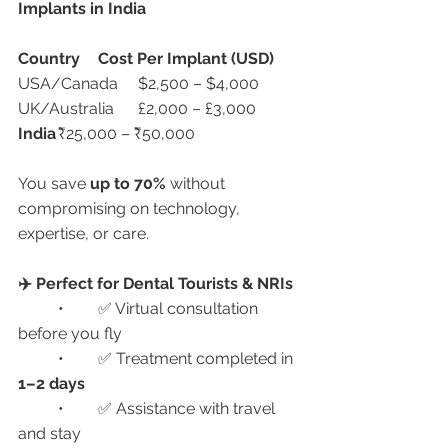
Implants in India
Country
Cost Per Implant (USD)
USA/Canada	$2,500 – $4,000
UK/Australia	£2,000 – £3,000
India
	₹25,000 – ₹50,000
You save 
up to 70%
 without 
compromising on technology, 
expertise, or care.
✈️ Perfect for Dental Tourists & NRIs
	•	✅ Virtual consultation 
before you fly
	•	✅ Treatment completed in 
1–2 days
	•	✅ Assistance with travel 
and stay