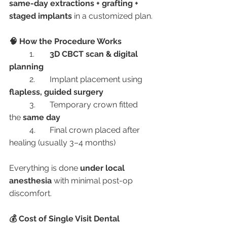
same-day extractions + grafting + 
staged implants
 in a customized plan.
🧠 How the Procedure Works
	1.	
3D CBCT scan & digital 
planning
	2.	Implant placement using 
flapless, guided surgery
	3.	Temporary crown fitted 
the 
same day
	4.	Final crown placed after 
healing (usually 3–4 months)
Everything is done 
under local 
anesthesia
 with minimal post-op 
discomfort.
💰 Cost of Single Visit Dental 