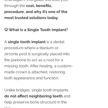
through the 
cost, benefits, 
procedure, and why it’s one of the 
most trusted solutions today.
🦷 What Is a Single Tooth Implant?
A 
single tooth implant
 is a dental 
procedure where a titanium or 
zirconia post is surgically placed into 
the jawbone to act as a root for a 
missing tooth. After healing, a custom-
made crown is attached, restoring 
both appearance and function.
Unlike bridges, single tooth implants 
do not affect neighboring teeth
 and 
help preserve bone structure in the 