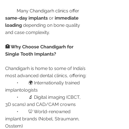
	Many Chandigarh clinics offer 
same-day implants
 or 
immediate 
loading
 depending on bone quality 
and case complexity.
🏥 Why Choose Chandigarh for 
Single Tooth Implants?
Chandigarh is home to some of India’s 
most advanced dental clinics, offering:
	•	🌍 Internationally trained 
implantologists
	•	🔬 Digital imaging (CBCT, 
3D scans) and CAD/CAM crowns
	•	🦷 World-renowned 
implant brands (Nobel, Straumann, 
Osstem)