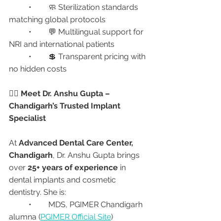
	•	🧼 Sterilization standards 
matching global protocols
	•	💬 Multilingual support for 
NRI and international patients
	•	💲 Transparent pricing with 
no hidden costs
👩‍⚕️ Meet Dr. Anshu Gupta – 
Chandigarh’s Trusted Implant 
Specialist
At 
Advanced Dental Care Center, 
Chandigarh
, Dr. Anshu Gupta brings 
over 
25+ years of experience
 in 
dental implants and cosmetic 
dentistry. She is:
	•	MDS, PGIMER Chandigarh 
alumna (
PGIMER Official Site
)