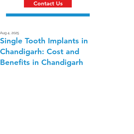
Contact Us
Aug 4, 2025
Single Tooth Implants in
Chandigarh: Cost and
Benefits in Chandigarh