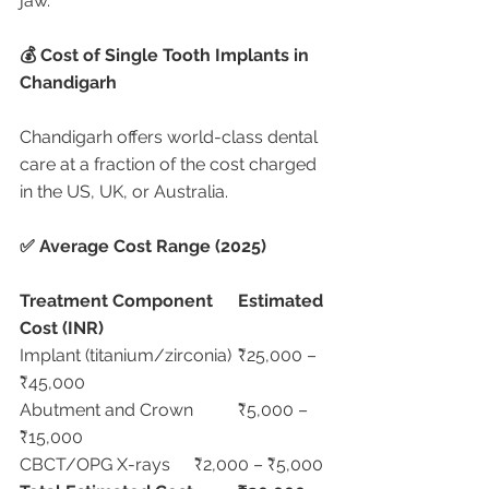
jaw.
💰 Cost of Single Tooth Implants in 
Chandigarh
Chandigarh offers world-class dental 
care at a fraction of the cost charged 
in the US, UK, or Australia.
✅ Average Cost Range (2025)
Treatment Component
Estimated 
Cost (INR)
Implant (titanium/zirconia)	₹25,000 – 
₹45,000
Abutment and Crown	₹5,000 – 
₹15,000
CBCT/OPG X-rays	₹2,000 – ₹5,000