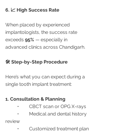
6. 📈 High Success Rate
When placed by experienced 
implantologists, the success rate 
exceeds 
95%
 — especially in 
advanced clinics across Chandigarh.
🛠️ Step-by-Step Procedure
Here’s what you can expect during a 
single tooth implant treatment:
1. Consultation & Planning
	•	CBCT scan or OPG X-rays
	•	Medical and dental history 
review
	•	Customized treatment plan