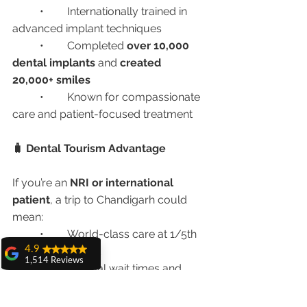
	•	Internationally trained in 
advanced implant techniques
	•	Completed 
over 10,000 
dental implants
 and 
created 
20,000+ smiles
	•	Known for compassionate 
care and patient-focused treatment
🧳 Dental Tourism Advantage
If you’re an 
NRI or international 
patient
, a trip to Chandigarh could 
mean:
	•	World-class care at 1/5th 
4.9
of the global cost
1,514 Reviews
	•	Minimal wait times and 
amit sangwan
personalized planning
The experience
	•	Local tourism, healing, and 