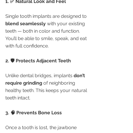
1. ✅ Natural Look and Feel
Single tooth implants are designed to 
blend seamlessly
 with your existing 
teeth — both in color and function. 
You’ll be able to smile, speak, and eat 
with full confidence.
2. 🛡️ Protects Adjacent Teeth
Unlike dental bridges, implants 
don’t 
require grinding
 of neighboring 
healthy teeth. This keeps your natural 
teeth intact.
3. 🧠 Prevents Bone Loss
Once a tooth is lost, the jawbone 