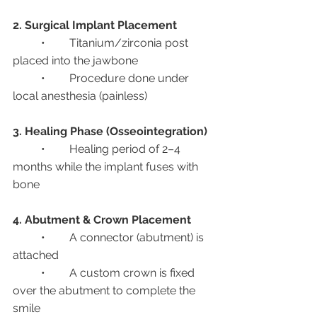
2. Surgical Implant Placement
	•	Titanium/zirconia post 
placed into the jawbone
	•	Procedure done under 
local anesthesia (painless)
3. Healing Phase (Osseointegration)
	•	Healing period of 2–4 
months while the implant fuses with 
bone
4. Abutment & Crown Placement
	•	A connector (abutment) is 
attached
	•	A custom crown is fixed 
over the abutment to complete the 
smile