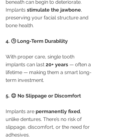
beneath can begin to deteriorate. 
Implants 
stimulate the jawbone
, 
preserving your facial structure and 
bone health.
4. 🕒 Long-Term Durability
With proper care, single tooth 
implants can last 
20+ years
 — often a 
lifetime — making them a smart long-
term investment.
5. 😌 No Slippage or Discomfort
Implants are 
permanently fixed
, 
unlike dentures. There’s no risk of 
slippage, discomfort, or the need for 
adhesives.