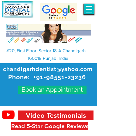
#20, First Floor, Sector 18-A Chandigarh—
160018 Punjab, India
chandigarhdentist@yahoo.com
Phone:
+91-98551-23236
Book an Appointment
Video Testimonials
Read 5-Star Google Reviews