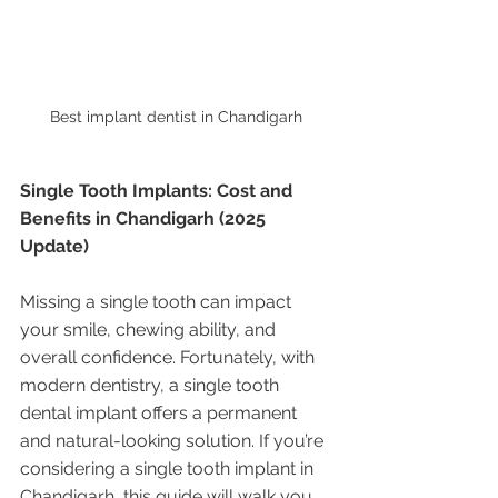
Best implant dentist in Chandigarh 
Single Tooth Implants: Cost and 
Benefits in Chandigarh (2025 
Update)
Missing a single tooth can impact 
your smile, chewing ability, and 
overall confidence. Fortunately, with 
modern dentistry, a single tooth 
dental implant offers a permanent 
and natural-looking solution. If you’re 
considering a single tooth implant in 
Chandigarh, this guide will walk you 