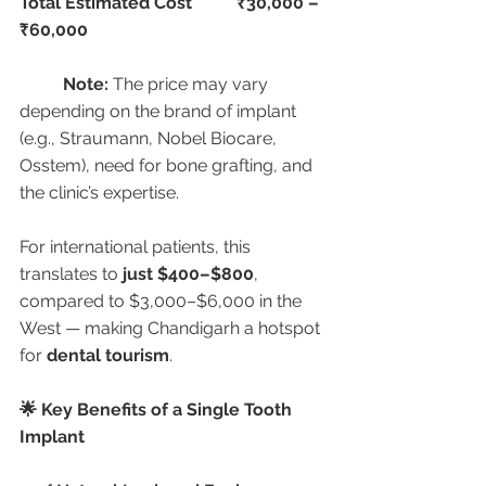
Total Estimated Cost
₹30,000 – 
₹60,000
Note:
 The price may vary 
depending on the brand of implant 
(e.g., Straumann, Nobel Biocare, 
Osstem), need for bone grafting, and 
the clinic’s expertise.
For international patients, this 
translates to 
just $400–$800
, 
compared to $3,000–$6,000 in the 
West — making Chandigarh a hotspot 
for 
dental tourism
.
🌟 Key Benefits of a Single Tooth 
Implant