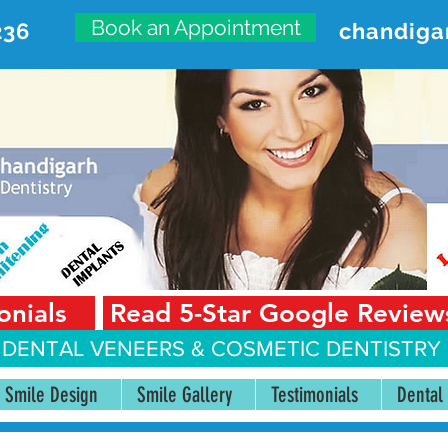
Book an Appointment
236
chandiga
VANCED DENTAL CARE CENT
First Floor, Sector 18-A Chandigarh—160018 Punjab,
onials
Read 5-Star Google Review
 DENTAL VENEERS &
COSMETIC DENTISTRY 
Smile Design
Smile Gallery
Testimonials
Dental