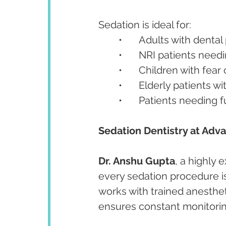
Sedation is ideal for:
	•	Adults with denta
	•	NRI patients nee
	•	Children with fear
	•	Elderly patients 
	•	Patients needing 
Sedation Dentistry at Adv
Dr. Anshu Gupta
, a highly
every sedation procedure i
works with trained anesthet
ensures constant monitorin