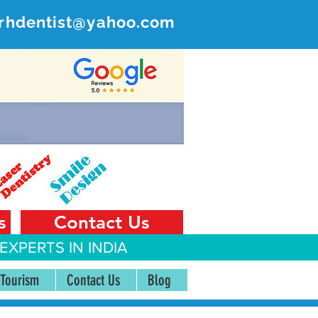
rhdentist@yahoo.com
ER
 India
s
Contact Us
EXPERTS IN INDIA
 Tourism
Contact Us
Blog