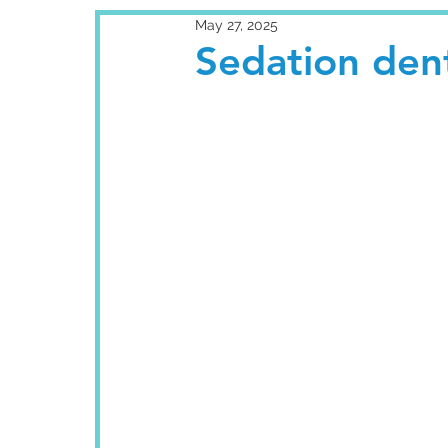
May 27, 2025
Sedation dent