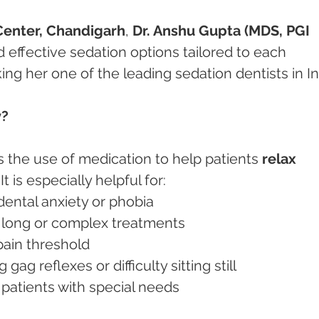
Center, Chandigarh
, 
Dr. Anshu Gupta (MDS, PGI 
d effective sedation options tailored to each 
ing her one of the leading sedation dentists in In
y?
s the use of medication to help patients 
relax 
 It is especially helpful for:
h dental anxiety or phobia
g long or complex treatments
 pain threshold
ng gag reflexes or difficulty sitting still
ly patients with special needs