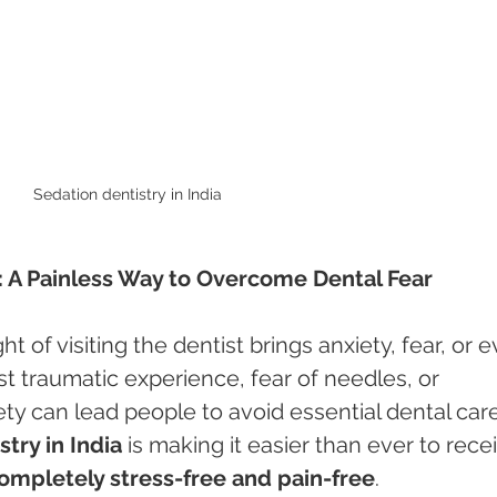
Sedation dentistry in India 
a: A Painless Way to Overcome Dental Fear
 of visiting the dentist brings anxiety, fear, or e
t traumatic experience, fear of needles, or 
ety can lead people to avoid essential dental care
try in India
 is making it easier than ever to rece
ompletely stress-free and pain-free
.