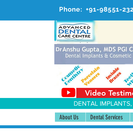
Phone:
+91-98551-23
AD
#20, 
Video Testim
DENTAL IMPLANTS,
About Us
Dental Services