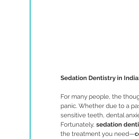
Sedation Dentistry in Indi
For many people, the thought
panic. Whether due to a pas
sensitive teeth, dental anxi
Fortunately, 
sedation dentis
the treatment you need—
c