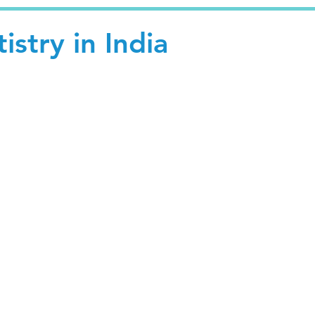
istry in India