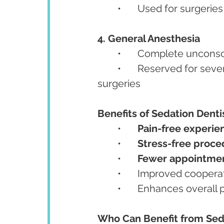
	•	Used for surgeri
4. General Anesthesia
	•	Complete uncons
	•	Reserved for severe phobia, special needs patients, or complex oral 
surgeries
Benefits of Sedation Denti
	•	
Pain-free experie
	•	
Stress-free proce
	•	
Fewer appointme
	•	Improved coopera
	•	Enhances overall
Who Can Benefit from Sed