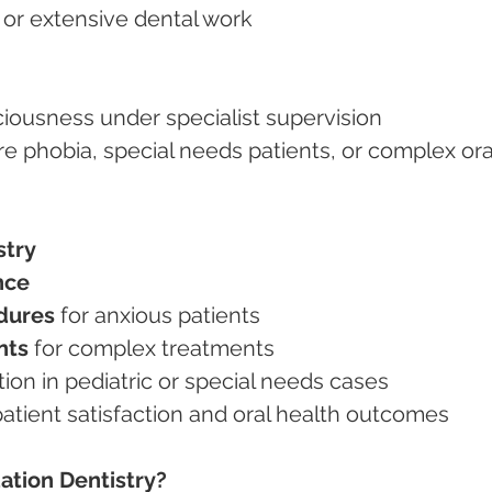
es or extensive dental work
ciousness under specialist supervision
stry
nce
dures
 for anxious patients
nts
 for complex treatments
tion in pediatric or special needs cases
 patient satisfaction and oral health outcomes
ation Dentistry?