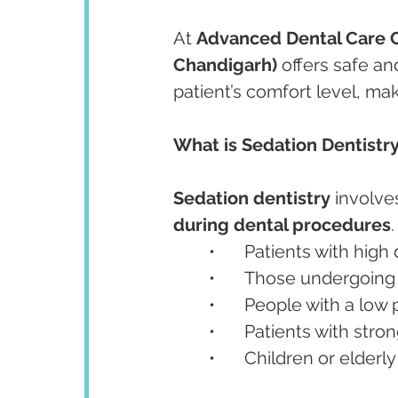
At 
Advanced Dental Care 
Chandigarh)
 offers safe an
patient’s comfort level, mak
What is Sedation Dentistr
Sedation dentistry
 involve
during dental procedures
.
	•	Patients with hig
	•	Those undergoin
	•	People with a low
	•	Patients with stro
	•	Children or elder