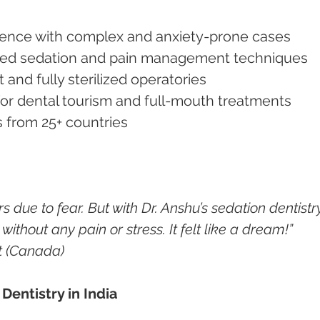
perience with complex and anxiety-prone cases
vanced sedation and pain management techniques
 and fully sterilized operatories
 for dental tourism and full-mouth treatments
ts from 25+ countries
s due to fear. But with Dr. Anshu’s sedation dentistry,
ithout any pain or stress. It felt like a dream!”
t (Canada)
Dentistry in India