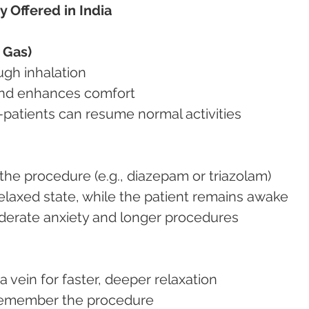
y Offered in India
 Gas)
ough inhalation
 and enhances comfort
y—patients can resume normal activities
re the procedure (e.g., diazepam or triazolam)
 relaxed state, while the patient remains awake
moderate anxiety and longer procedures
 a vein for faster, deeper relaxation
t remember the procedure