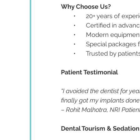
Why Choose Us?
	•	20+ years of ex
	•	Certified in ad
	•	Modern equipment
	•	Special packages
	•	Trusted by patien
Patient Testimonial
“I avoided the dentist for year
finally got my implants done w
– 
Rohit Malhotra, NRI Patien
Dental Tourism & Sedation 