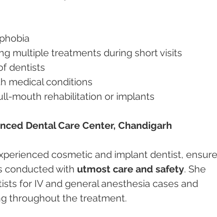
l phobia
ding multiple treatments during short visits
 of dentists
with medical conditions
full-mouth rehabilitation or implants
anced Dental Care Center, Chandigarh
 experienced cosmetic and implant dentist, ensure
s conducted with 
utmost care and safety
. She 
ists for IV and general anesthesia cases and 
g throughout the treatment.