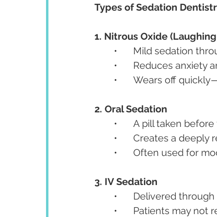
Types of Sedation Dentistr
1. Nitrous Oxide (Laughing
	•	Mild sedation thr
	•	Reduces anxiety
	•	Wears off quickl
2. Oral Sedation
	•	A pill taken befo
	•	Creates a deeply
	•	Often used for 
3. IV Sedation
	•	Delivered through
	•	Patients may no