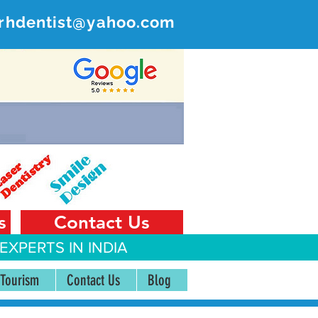
rhdentist@yahoo.com
ER
 India
s
Contact Us
EXPERTS IN INDIA
 Tourism
Contact Us
Blog