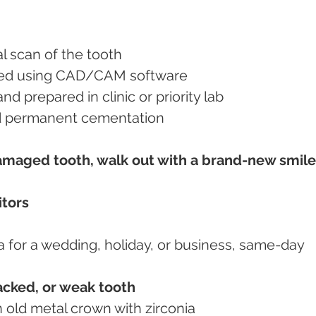
al scan of the tooth
ned using CAD/CAM software
nd prepared in clinic or priority lab
 and permanent cementation
damaged tooth, walk out with a brand-new smile
itors
ia for a wedding, holiday, or business, same-day 
acked, or weak tooth
an old metal crown with zirconia