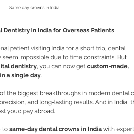
Same day crowns in India 
Dentistry in India for Overseas Patients
nal patient visiting India for a short trip, dental 
 seem impossible due to time constraints. But 
tal dentistry
, you can now get 
custom-made, 
n a single day
.
 of the biggest breakthroughs in modern dental c
recision, and long-lasting results. And in India, t
ost you’d pay abroad.
 to 
same-day dental crowns in India
 with expert