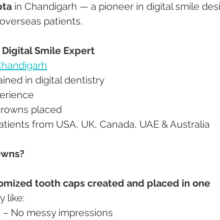
pta
 in Chandigarh — a pioneer in digital smile des
 overseas patients.
– Digital Smile Expert
handigarh
trained in digital dentistry
xperience
l crowns placed
 patients from USA, UK, Canada, UAE & Australia
owns?
omized tooth caps created and placed in one 
 like:
s
 – No messy impressions