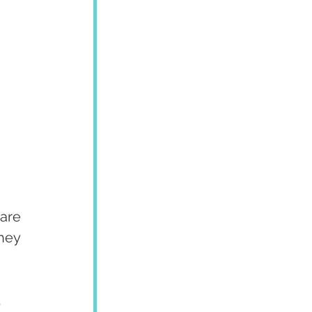
are 
hey 
 