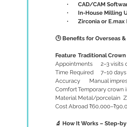
	•	
CAD/CAM Softwa
	•	
In-House Milling U
	•	
Zirconia or E.max 
🕒 Benefits for Overseas &
Feature
Traditional Crown
Mat
🔬 How It Works – Step-b