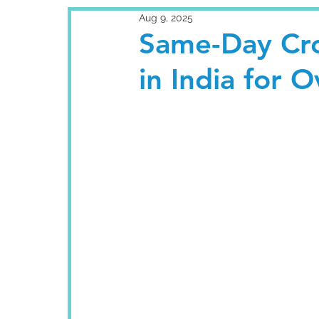
Aug 9, 2025
Same-Day Cro
in India for 