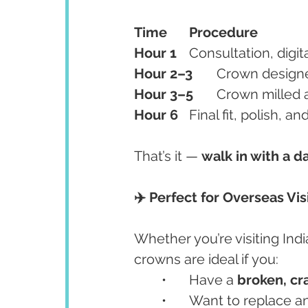
Time
Procedure
Hour 1
	Consultation, digit
Hour 2–3
	Crown desig
Hour 3–5
	Crown milled a
Hour 6
	Final fit, polish,
That’s it — 
walk in with a 
✈️ Perfect for Overseas Vis
Whether you’re visiting Ind
crowns are ideal if you:
	•	Have a 
broken, cr
	•	Want to replace 