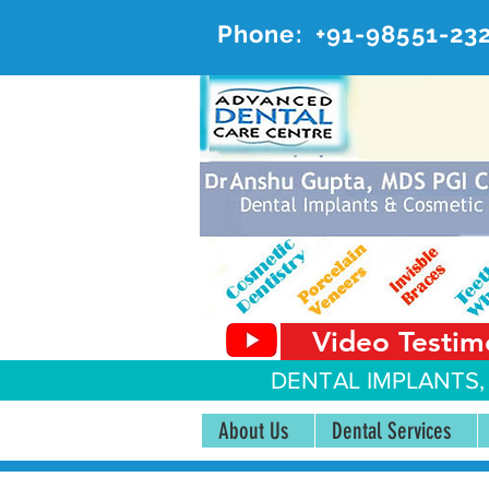
Phone:
+91-98551-23
AD
#20, 
Video Testim
DENTAL IMPLANTS,
About Us
Dental Services