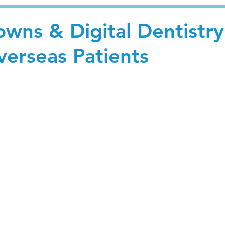
wns & Digital Dentistry
Overseas Patients