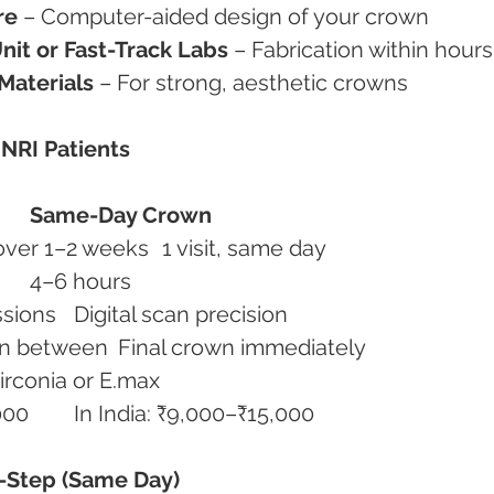
re
 – Computer-aided design of your crown
nit or Fast-Track Labs
 – Fabrication within hours
Materials
 – For strong, aesthetic crowns
 NRI Patients
Same-Day Crown
Appointments	2–3 visits over 1–2 weeks	1 visit, same day
Time Required	7–10 days	4–6 hours
Accuracy	Manual impressions	Digital scan precision
Comfort	Temporary crown in between	Final crown immediately
erial	Metal/porcelain	Zirconia or E.max
Cost Abroad	₹60,000–₹90,000	In India: ₹9,000–₹15,000
y-Step (Same Day)