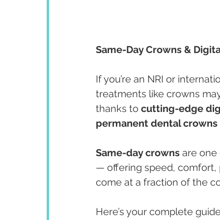
Same-Day Crowns & Digital 
If you’re an NRI or internatio
treatments like crowns may
thanks to 
cutting-edge digi
permanent dental crowns i
Same-day crowns
 are one
— offering speed, comfort, p
come at a fraction of the c
Here’s your complete guide