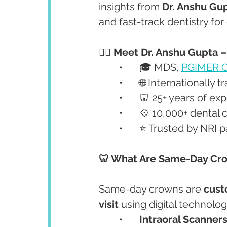
insights from 
Dr. Anshu Gu
and fast-track dentistry for
👩‍⚕️ Meet Dr. Anshu Gupta 
	•	🎓 MDS, 
PGIMER C
	•	🌐 Internationally 
	•	🦷 25+ years of e
	•	💠 10,000+ denta
	•	⭐ Trusted by NRI
🦷 What Are Same-Day Cr
Same-day crowns are 
cust
visit
 using digital technology
	•	
Intraoral Scanner