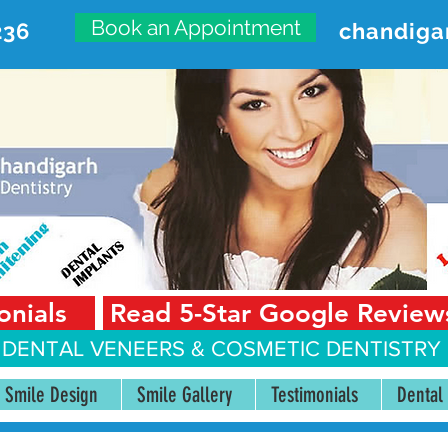
Book an Appointment
236
chandiga
VANCED DENTAL CARE CENT
First Floor, Sector 18-A Chandigarh—160018 Punjab,
onials
Read 5-Star Google Review
 DENTAL VENEERS &
COSMETIC DENTISTRY 
Smile Design
Smile Gallery
Testimonials
Dental