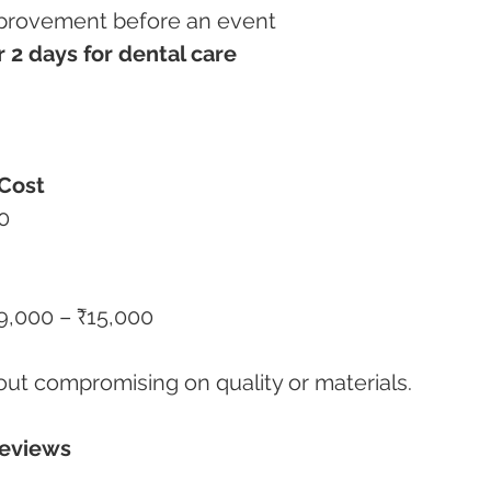
improvement before an event
r 2 days for dental care
Cost
0
₹9,000 – ₹15,000
out compromising on quality or materials.
Reviews