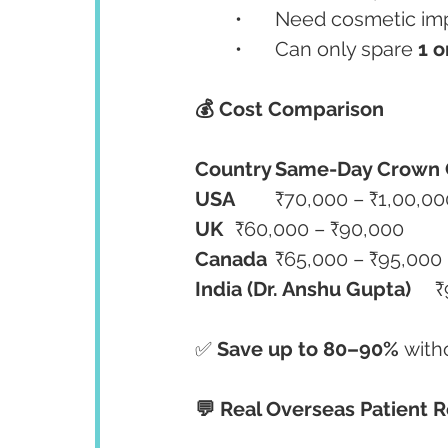
	•	Need cosmetic 
	•	Can only spare 
1 o
💰 Cost Comparison
Country
Same-Day Crown 
USA
	₹70,000 – ₹1,00,00
UK
	₹60,000 – ₹90,000
Canada
	₹65,000 – ₹95,000
India (Dr. Anshu Gupta)
	
✅ 
Save up to 80–90%
 with
💬 Real Overseas Patient 