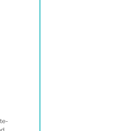
te-
nd 