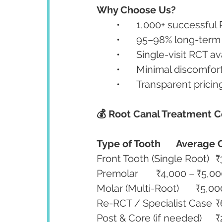
Why Choose Us?
	•	1,000+ successfu
	•	95–98% long-ter
	•	Single-visit RCT 
	•	Minimal discomfo
	•	Transparent pric
💰 Root Canal Treatment C
Type of Tooth
Average C
Fro
Premolar	₹4,000 – ₹5,0
Molar (Multi
Re-
Pos