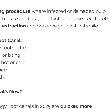
ing procedure
 where infected or damaged pulp 
th is cleaned out, disinfected, and sealed. It’s of
h extraction
 and preserve your natural smile.
ot Canal:
re toothache
g or biting
to hot or cold
face
th
hat’s New?
y, root canals in 2025 are 
quicker, more 