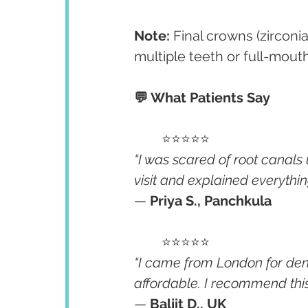
Note:
 Final crowns (zirconi
multiple teeth or full-mout
💬 What Patients Say
	⭐⭐⭐⭐⭐
“I was scared of root canals u
visit and explained everythin
— 
Priya S., Panchkula
	⭐⭐⭐⭐⭐
“I came from London for den
affordable. I recommend this c
— 
Baljit D., UK