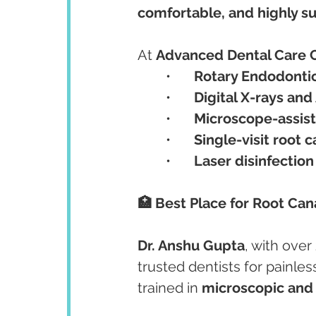
comfortable, and highly s
At 
Advanced Dental Care 
	•	
Rotary Endodonti
	•	
Digital X-rays an
	•	
Microscope-assis
	•	
Single-visit root c
	•	
Laser disinfection
🏥 Best Place for Root Ca
Dr. Anshu Gupta
, with over 
trusted dentists for painles
trained in 
microscopic and