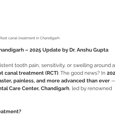
Root canal treatment in Chandigarh 
handigarh – 2025 Update by Dr. Anshu Gupta
istent tooth pain, sensitivity, or swelling around a
ot canal treatment (RCT)
. The good news? In 
20
aster, painless, and more advanced than ever
 —
tal Care Center, Chandigarh
, led by renowned 
reatment?