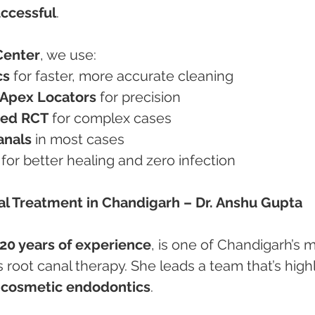
uccessful
.
Center
, we use:
cs
 for faster, more accurate cleaning
d Apex Locators
 for precision
ted RCT
 for complex cases
anals
 in most cases
 for better healing and zero infection
nal Treatment in Chandigarh – Dr. Anshu Gupta
20 years of experience
, is one of Chandigarh’s 
s root canal therapy. She leads a team that’s highl
 cosmetic endodontics
.