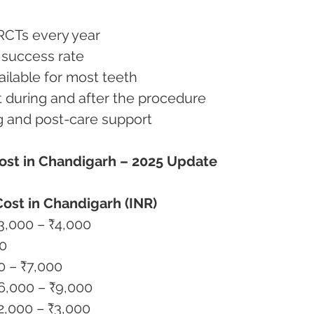
l RCTs every year
m success rate
available for most teeth
rt during and after the procedure
ing and post-care support
ost in Chandigarh – 2025 Update
ost in Chandigarh (INR)
nt Tooth (Single Root)	₹3,000 – ₹4,000
00
-Root)	₹5,000 – ₹7,000
RCT / Specialist Case	₹6,000 – ₹9,000
t & Core (if needed)	₹2,000 – ₹3,000