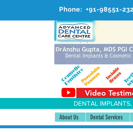
Phone:
+91-98551-23
AD
#20, 
Video Testim
DENTAL IMPLANTS,
About Us
Dental Services