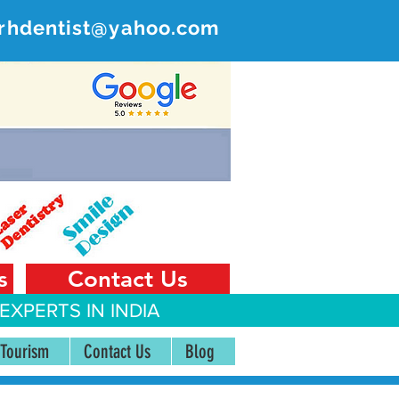
rhdentist@yahoo.com
ER
 India
s
Contact Us
EXPERTS IN INDIA
 Tourism
Contact Us
Blog