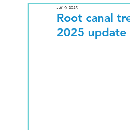
Jun 9, 2025
Root canal t
2025 update