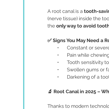
A root canal is a 
tooth-sav
(nerve tissue) inside the too
the 
only way to avoid toot
✅ Signs You May Need a Ro
	•	Constant or seve
	•	Pain while chewin
	•	Tooth sensitivity 
	•	Swollen gums or 
	•	Darkening of a too
🔬 Root Canal in 2025 – W
Thanks to modern technolog