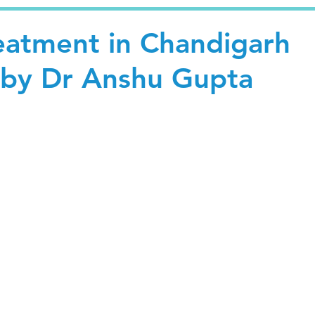
reatment in Chandigarh
 by Dr Anshu Gupta