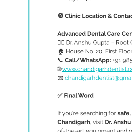
🧭 Clinic Location & Conta
Advanced Dental Care Cen
👩‍⚕️ Dr. Anshu Gupta – Root
🏠 House No. 20, First Floo
📞 
Call/WhatsApp:
 +91 98
🌐 
www.chandigarhdentist.
📧 
chandigarhdentist@gma
✅ Final Word
If you’re searching for 
safe,
Chandigarh
, visit 
Dr. Anshu
of-the-art equipment and g