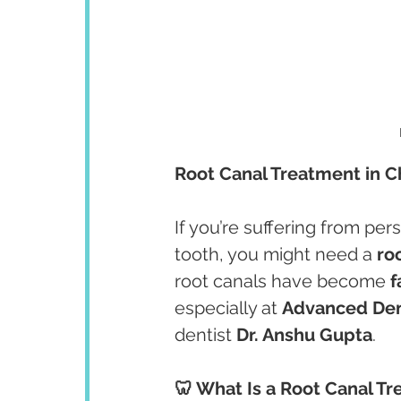
Root Canal Treatment in C
If you’re suffering from pers
tooth, you might need a 
ro
root canals have become 
f
especially at 
Advanced Den
dentist 
Dr. Anshu Gupta
.
🦷 What Is a Root Canal T