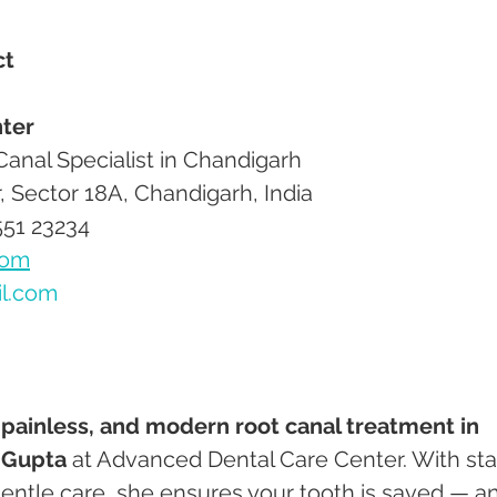
ct
ter
 Canal Specialist in Chandigarh
r, Sector 18A, Chandigarh, India
551 23234
com
il.com
 painless, and modern root canal treatment in 
 Gupta
 at Advanced Dental Care Center. With sta
entle care, she ensures your tooth is saved — a