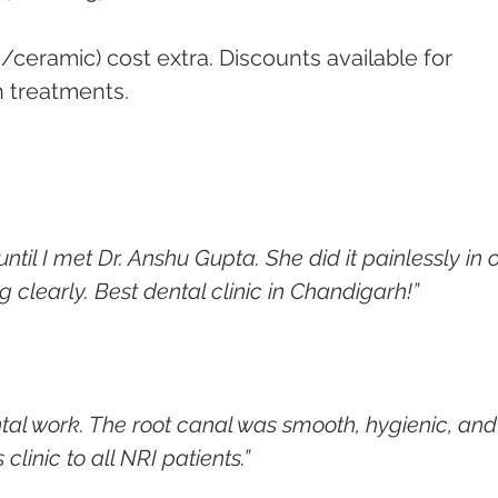
a/ceramic) cost extra. Discounts available for 
h treatments.
ntil I met Dr. Anshu Gupta. She did it painlessly in 
g clearly. Best dental clinic in Chandigarh!”
tal work. The root canal was smooth, hygienic, and
linic to all NRI patients.”