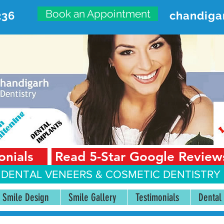
Book an Appointment
236
chandiga
VANCED DENTAL CARE CENT
First Floor, Sector 18-A Chandigarh—160018 Punjab,
onials
Read 5-Star Google Review
 DENTAL VENEERS &
COSMETIC DENTISTRY 
Smile Design
Smile Gallery
Testimonials
Dental