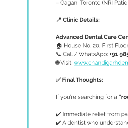
– Gagan, Toronto (NRI Patie
📍 Clinic Details:
Advanced Dental Care Cen
🏠 House No. 20, First Floo
📞 Call / WhatsApp: 
+91 98
🌐 Visit: 
www.chandigarhden
✅ Final Thoughts:
If you’re searching for a 
“ro
✔️ Immediate relief from pa
✔️ A dentist who understan