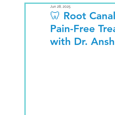
Jun 28, 2025
🦷 Root Cana
Pain-Free Tr
with Dr. Ans