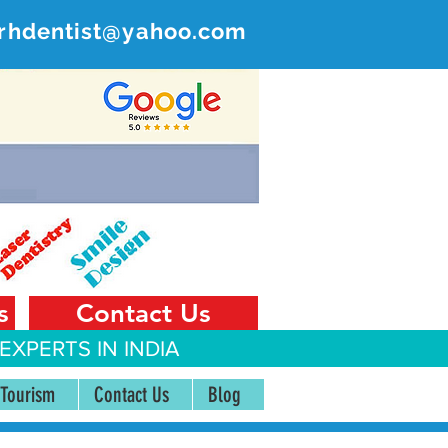
rhdentist@yahoo.com
ER
 India
s
Contact Us
EXPERTS IN INDIA
 Tourism
Contact Us
Blog