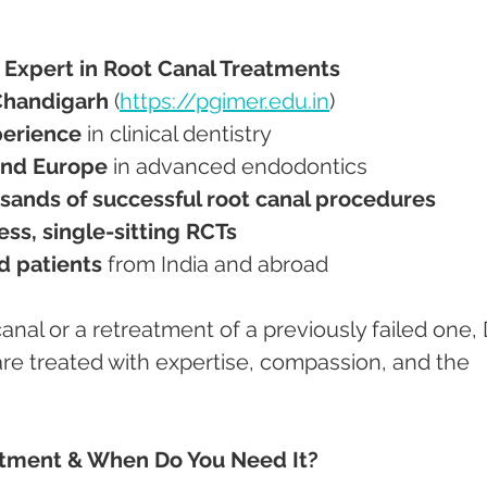
 – Expert in Root Canal Treatments
Chandigarh
 (
https://pgimer.edu.in
)
perience
 in clinical dentistry
nd Europe
 in advanced endodontics
sands of successful root canal procedures
ess, single-sitting RCTs
ed patients
 from India and abroad
canal or a retreatment of a previously failed one, D
e treated with expertise, compassion, and the 
atment & When Do You Need It?