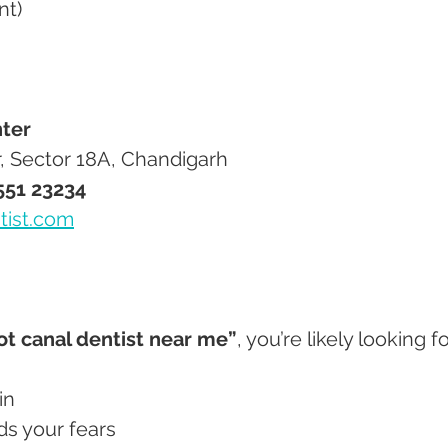
nt)
ter
r, Sector 18A, Chandigarh
551 23234
tist.com
ot canal dentist near me”
, you’re likely looking fo
in
ds your fears