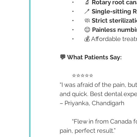
	•	🔬 
Rotary root can
	•	🪥 
Single-sitting 
	•	🧼 
Strict steriliz
	•	😌 
Painless numbi
	•	💰 Affordable tre
💬 What Patients Say:
	⭐⭐⭐⭐⭐
“I was afraid of the pain, b
and quick. Best dental expe
– Priyanka, Chandigarh
	“Flew in from Canada for a retreatment. I’m so glad I chose this clinic — no 
pain, perfect result.”