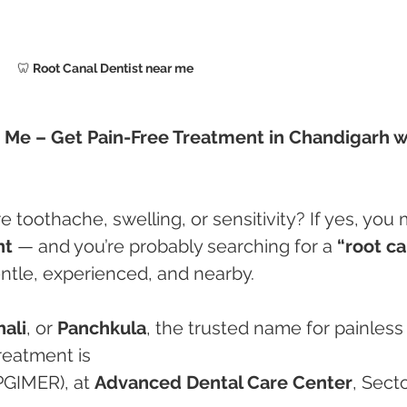
🦷
 Root Canal Dentist near me 
r Me – Get Pain-Free Treatment in Chandigarh w
 toothache, swelling, or sensitivity? If yes, you 
nt
 — and you’re probably searching for a 
“root ca
entle, experienced, and nearby.
ali
, or 
Panchkula
, the trusted name for painless
reatment is
PGIMER), at 
Advanced Dental Care Center
, Secto