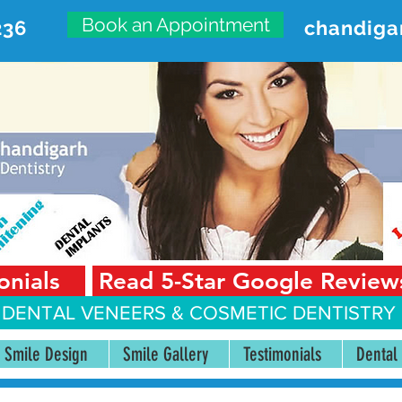
Book an Appointment
236
chandiga
VANCED DENTAL CARE CENT
First Floor, Sector 18-A Chandigarh—160018 Punjab,
onials
Read 5-Star Google Review
 DENTAL VENEERS &
COSMETIC DENTISTRY 
Smile Design
Smile Gallery
Testimonials
Dental