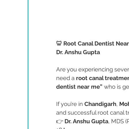
🦷 Root Canal Dentist Nea
Dr. Anshu Gupta
Are you experiencing severe
need a 
root canal treatme
dentist near me”
 who is g
If you’re in 
Chandigarh
, 
Moh
and successful root canal t
👉 
Dr. Anshu Gupta
, MDS (