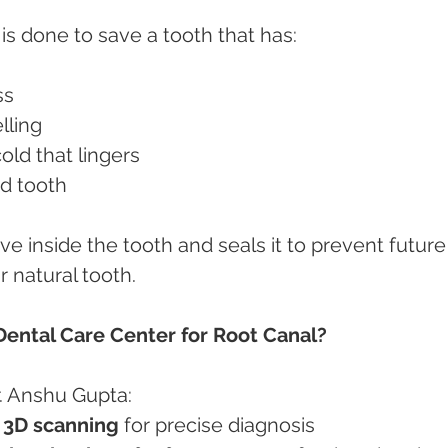
is done to save a tooth that has:
ss
elling
/cold that lingers
red tooth
e inside the tooth and seals it to prevent future
 natural tooth.
ntal Care Center for Root Canal?
r. Anshu Gupta:
& 3D scanning
 for precise diagnosis