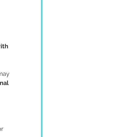
ith 
may 
nal 
 
r 