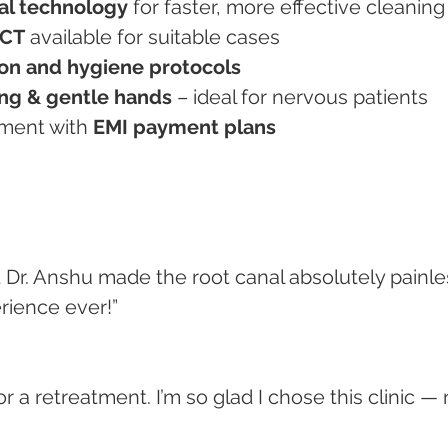
al technology
 for faster, more effective cleaning
RCT
 available for suitable cases
ation and hygiene protocols
ng & gentle hands
 – ideal for nervous patients
atment with 
EMI payment plans
ut Dr. Anshu made the root canal absolutely painle
rience ever!”