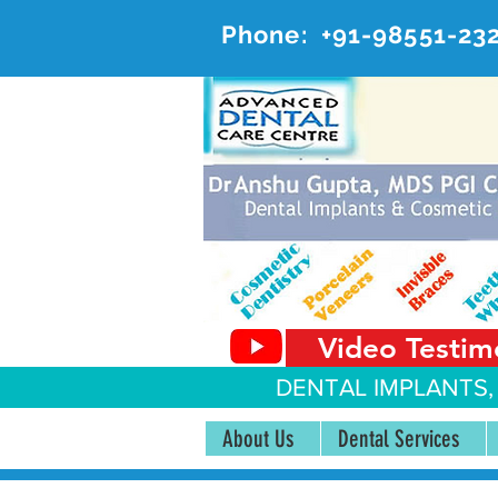
Phone:
+91-98551-23
AD
#20, 
Video Testim
DENTAL IMPLANTS,
About Us
Dental Services