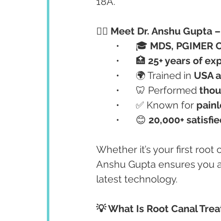
18A.
👩‍⚕️ Meet Dr. Anshu Gupta
	•	🎓 
MDS, PGIMER 
	•	🏥 
25+ years of ex
	•	🌍 Trained in 
USA a
	•	🦷 Performed 
thou
	•	✅ Known for 
painl
	•	😊 
20,000+ satisfi
Whether it’s your first root 
Anshu Gupta ensures you ar
latest technology.
💡 What Is Root Canal Tre