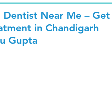
l Dentist Near Me – Get
eatment in Chandigarh
hu Gupta