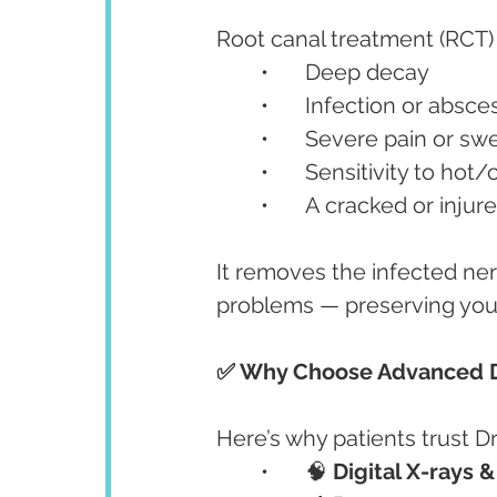
Root canal treatment (RCT) 
	•	Deep decay
	•	Infection or absce
	•	Severe pain or sw
	•	Sensitivity to hot
	•	A cracked or inju
It removes the infected nerv
problems — preserving your
✅ Why Choose Advanced De
Here’s why patients trust D
	•	🧠 
Digital X-rays 