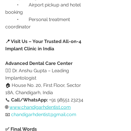
	•	Airport pickup and hotel 
booking
	•	Personal treatment 
coordinator
📍 Visit Us – Your Trusted All-on-4 
Implant Clinic in India
Advanced Dental Care Center
👩‍⚕️ Dr. Anshu Gupta – Leading 
Implantologist
🏠 House No. 20, First Floor, Sector 
18A, Chandigarh, India
📞 
Call/WhatsApp:
 +91 98551 23234
🌐 
www.chandigarhdentist.com
📧 
chandigarhdentist@gmail.com
✅ Final Words