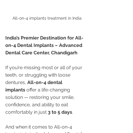
All-on-4 implants treatment in India 
India’s Premier Destination for All-
on-4 Dental Implants – Advanced 
Dental Care Center, Chandigarh
If you’re missing most or all of your 
teeth, or struggling with loose 
dentures, 
All-on-4 dental 
implants
 offer a life-changing 
solution — restoring your smile, 
confidence, and ability to eat 
comfortably in just 
3 to 5 days
.
And when it comes to All-on-4 