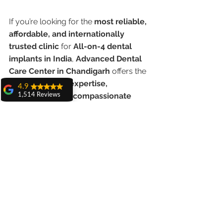
If you’re looking for the 
most reliable, 
affordable, and internationally 
trusted clinic
 for 
All-on-4 dental 
implants in India
, 
Advanced Dental 
Care Center in Chandigarh
 offers the 
perfect blend of 
expertise, 
4.9
technology, and compassionate 
1,514 Reviews
care
.
amit sangwan
The experience
with Dr. Anshu
Book your free consultation today 
Gupta, Ma'am is
and take the first step toward a brand-
very very good and
her staff is very
new smile!
cooperative....
Shiva Pathak
Wonderful
experience..
quality work
provide ..