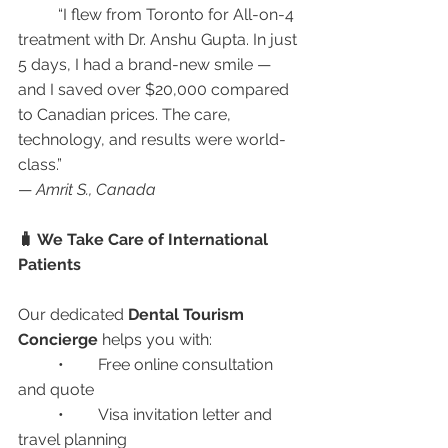
	“I flew from Toronto for All-on-4 
treatment with Dr. Anshu Gupta. In just 
5 days, I had a brand-new smile — 
and I saved over $20,000 compared 
to Canadian prices. The care, 
technology, and results were world-
class.”
— 
Amrit S., Canada
🧳 We Take Care of International 
Patients
Our dedicated 
Dental Tourism 
Concierge
 helps you with:
	•	Free online consultation 
and quote
	•	Visa invitation letter and 
travel planning