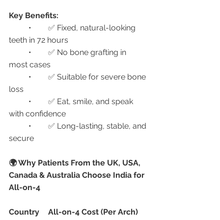
Key Benefits:
	•	✅ Fixed, natural-looking 
teeth in 72 hours
	•	✅ No bone grafting in 
most cases
	•	✅ Suitable for severe bone 
loss
	•	✅ Eat, smile, and speak 
with confidence
	•	✅ Long-lasting, stable, and 
secure
🌍 Why Patients From the UK, USA, 
Canada & Australia Choose India for 
All-on-4
Country
All-on-4 Cost (Per Arch)