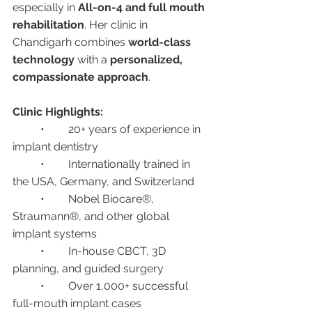
especially in 
All-on-4 and full mouth 
rehabilitation
. Her clinic in 
Chandigarh combines 
world-class 
technology
 with a 
personalized, 
compassionate approach
.
Clinic Highlights:
	•	20+ years of experience in 
implant dentistry
	•	Internationally trained in 
the USA, Germany, and Switzerland
	•	Nobel Biocare®, 
Straumann®, and other global 
implant systems
	•	In-house CBCT, 3D 
planning, and guided surgery
	•	Over 1,000+ successful 
full-mouth implant cases