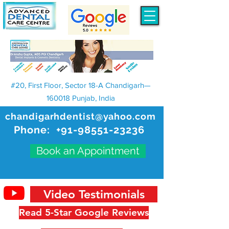
#20, First Floor, Sector 18-A Chandigarh—
160018 Punjab, India
chandigarhdentist@yahoo.com
Phone:
+91-98551-23236
Book an Appointment
Video Testimonials
Read 5-Star Google Reviews