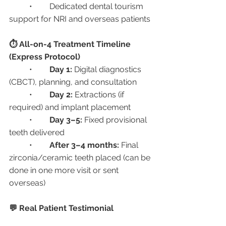
	•	Dedicated dental tourism 
support for NRI and overseas patients
⏱️ All-on-4 Treatment Timeline 
(Express Protocol)
	•	
Day 1:
 Digital diagnostics 
(CBCT), planning, and consultation
	•	
Day 2:
 Extractions (if 
required) and implant placement
	•	
Day 3–5:
 Fixed provisional 
teeth delivered
	•	
After 3–4 months:
 Final 
zirconia/ceramic teeth placed (can be 
done in one more visit or sent 
overseas)
💬 Real Patient Testimonial