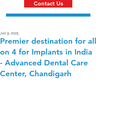
Contact Us
Jun 9, 2025
Premier destination for all
on 4 for Implants in India
- Advanced Dental Care
Center, Chandigarh