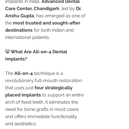
implants in India, 
Advanced Dental 
Care Center, Chandigarh
, led by 
Dr. 
Anshu Gupta
, has emerged as one of 
the 
most trusted and sought-after 
destinations
 for both Indian and 
international patients.
🦷 What Are All-on-4 Dental 
Implants?
The 
All-on-4
 technique is a 
revolutionary full-mouth restoration 
that uses just 
four strategically 
placed implants
 to support an entire 
arch of fixed teeth. It eliminates the 
need for bone grafts in most cases 
and offers immediate functionality 
and aesthetics.