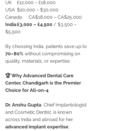
UK	£12,000 – £18,000
USA	$20,000 – $30,000
Canada	CA$18,000 – CA$25,000
India
£3,000 – £4,500
 / $3,500 – 
$5,500
By choosing India, patients save up to 
70–80%
 without compromising on 
quality, materials, or expertise.
🏆 Why Advanced Dental Care 
Center, Chandigarh is the Premier 
Choice for All-on-4
Dr. Anshu Gupta
, Chief Implantologist 
and Cosmetic Dentist, is known 
across India and abroad for her 
advanced implant expertise
, 