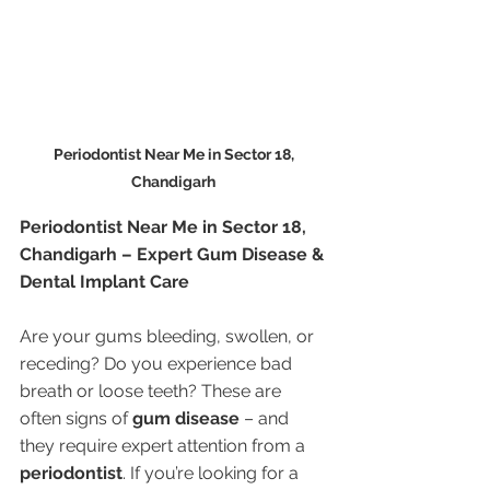
Periodontist Near Me in Sector 18, 
Chandigarh 
Periodontist Near Me in Sector 18, 
Chandigarh – Expert Gum Disease & 
Dental Implant Care
Are your gums bleeding, swollen, or 
receding? Do you experience bad 
breath or loose teeth? These are 
often signs of 
gum disease
 – and 
they require expert attention from a 
periodontist
. If you’re looking for a 