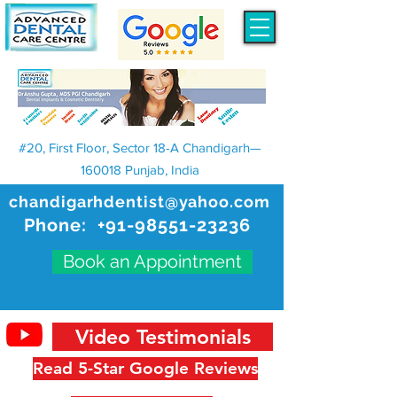
#20, First Floor, Sector 18-A Chandigarh—
160018 Punjab, India
chandigarhdentist@yahoo.com
Phone:
+91-98551-23236
Book an Appointment
Video Testimonials
Read 5-Star Google Reviews