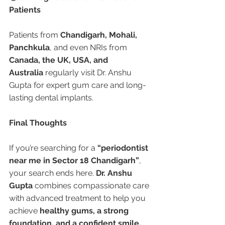
Patients
Patients from 
Chandigarh, Mohali, 
Panchkula
, and even NRIs from 
Canada, the UK, USA, and 
Australia
 regularly visit Dr. Anshu 
Gupta for expert gum care and long-
lasting dental implants.
Final Thoughts
If you’re searching for a 
“periodontist 
near me in Sector 18 Chandigarh”
, 
your search ends here. 
Dr. Anshu 
Gupta
 combines compassionate care 
with advanced treatment to help you 
achieve 
healthy gums, a strong 
foundation, and a confident smile. 