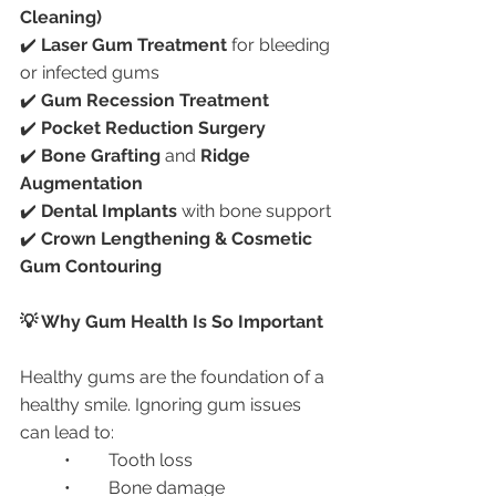
Cleaning)
✔️ 
Laser Gum Treatment
 for bleeding 
or infected gums
✔️ 
Gum Recession Treatment
✔️ 
Pocket Reduction Surgery
✔️ 
Bone Grafting
 and 
Ridge 
Augmentation
✔️ 
Dental Implants
 with bone support
✔️ 
Crown Lengthening & Cosmetic 
Gum Contouring
💡 Why Gum Health Is So Important
Healthy gums are the foundation of a 
healthy smile. Ignoring gum issues 
can lead to:
	•	Tooth loss
	•	Bone damage