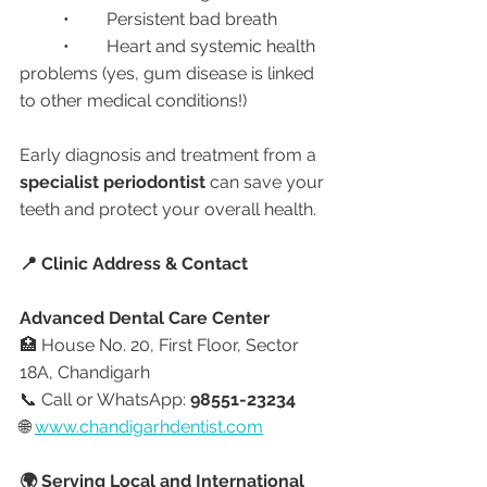
	•	Persistent bad breath
	•	Heart and systemic health 
problems (yes, gum disease is linked 
to other medical conditions!)
Early diagnosis and treatment from a 
specialist periodontist
 can save your 
teeth and protect your overall health.
📍 Clinic Address & Contact
Advanced Dental Care Center
🏥 House No. 20, First Floor, Sector 
18A, Chandigarh
📞 Call or WhatsApp: 
98551-23234
🌐 
www.chandigarhdentist.com
🌍 Serving Local and International 