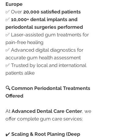
Europe
✅ Over 
20,000 satisfied patients
✅ 
10,000+ dental implants and 
periodontal surgeries performed
✅ Laser-assisted gum treatments for 
pain-free healing
✅ Advanced digital diagnostics for 
accurate gum health assessment
✅ Trusted by local and international 
patients alike
🔍 Common Periodontal Treatments 
Offered
At 
Advanced Dental Care Center
, we 
offer complete gum care services:
✔️ 
Scaling & Root Planing (Deep 