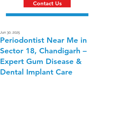
Contact Us
Jun 30, 2025
Periodontist Near Me in
Sector 18, Chandigarh –
Expert Gum Disease &
Dental Implant Care