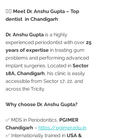
👨‍⚕️ Meet Dr. Anshu Gupta – Top 
dentist  in Chandigarh
Dr. Anshu Gupta
 is a highly 
experienced periodontist with over 
25 
years of expertise
 in treating gum 
problems and performing advanced 
implant surgeries. Located in 
Sector 
18A, Chandigarh
, his clinic is easily 
accessible from Sector 17, 22, and 
across the Tricity.
Why choose Dr. Anshu Gupta?
✅ MDS in Periodontics, 
PGIMER 
Chandigarh
 – 
https://pgimer.edu.in
✅ Internationally trained in 
USA & 