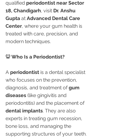
qualified 
periodontist near Sector 
18, Chandigarh
, visit 
Dr. Anshu 
Gupta
 at 
Advanced Dental Care 
Center
, where your gum health is 
treated with care, precision, and 
modern techniques.
🦷 Who Is a Periodontist?
A 
periodontist
 is a dental specialist 
who focuses on the prevention, 
diagnosis, and treatment of 
gum 
diseases
 (like gingivitis and 
periodontitis) and the placement of 
dental implants
. They are also 
experts in treating gum recession, 
bone loss, and managing the 
supporting structures of your teeth.