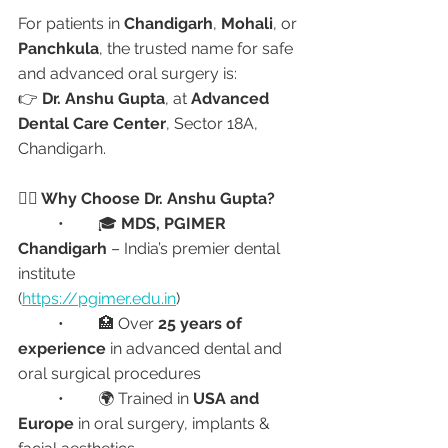
For patients in 
Chandigarh
, 
Mohali
, or 
Panchkula
, the trusted name for safe 
and advanced oral surgery is:
👉 
Dr. Anshu Gupta
, at 
Advanced 
Dental Care Center
, Sector 18A, 
Chandigarh.
👩‍⚕️ Why Choose Dr. Anshu Gupta?
	•	🎓 
MDS, PGIMER 
Chandigarh
 – India’s premier dental 
institute
(
https://pgimer.edu.in
)
	•	🏥 Over 
25 years of 
experience
 in advanced dental and 
oral surgical procedures
	•	🌍 Trained in 
USA and 
Europe
 in oral surgery, implants & 