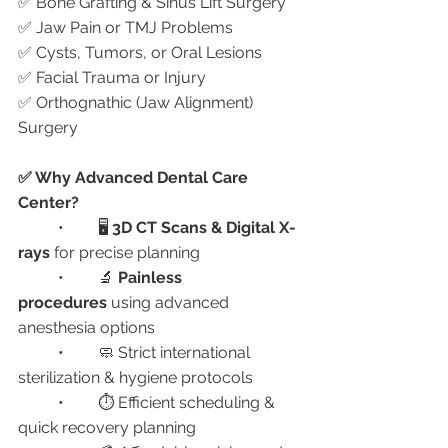
✅ Bone Grafting & Sinus Lift Surgery
✅ Jaw Pain or TMJ Problems
✅ Cysts, Tumors, or Oral Lesions
✅ Facial Trauma or Injury
✅ Orthognathic (Jaw Alignment) 
Surgery
✅ Why Advanced Dental Care 
Center?
	•	🖥️ 
3D CT Scans & Digital X-
rays
 for precise planning
	•	🔬 
Painless 
procedures
 using advanced 
anesthesia options
	•	🧼 Strict international 
sterilization & hygiene protocols
	•	⏱️ Efficient scheduling & 
quick recovery planning