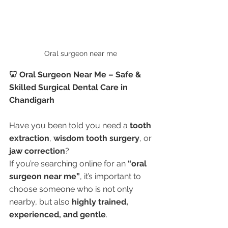
Oral surgeon near me 
🦷 Oral Surgeon Near Me – Safe & 
Skilled Surgical Dental Care in 
Chandigarh
Have you been told you need a 
tooth 
extraction
, 
wisdom tooth surgery
, or 
jaw correction
?
If you’re searching online for an 
“oral 
surgeon near me”
, it’s important to 
choose someone who is not only 
nearby, but also 
highly trained, 
experienced, and gentle
.