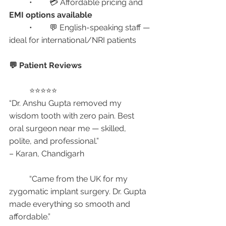
	•	💳 Affordable pricing and 
EMI options available
	•	💬 English-speaking staff — 
ideal for international/NRI patients
💬 Patient Reviews
	⭐⭐⭐⭐⭐
“Dr. Anshu Gupta removed my 
wisdom tooth with zero pain. Best 
oral surgeon near me — skilled, 
polite, and professional.”
– Karan, Chandigarh
	“Came from the UK for my 
zygomatic implant surgery. Dr. Gupta 
made everything so smooth and 
affordable.”