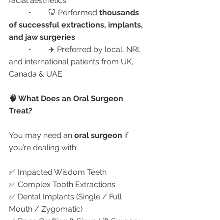
facial aesthetics
	•	🦷 Performed 
thousands 
of successful extractions, implants, 
and jaw surgeries
	•	✈️ Preferred by local, NRI, 
and international patients from UK, 
Canada & UAE
🧠 What Does an Oral Surgeon 
Treat?
You may need an 
oral surgeon
 if 
you’re dealing with:
✅ Impacted Wisdom Teeth
✅ Complex Tooth Extractions
✅ Dental Implants (Single / Full 
Mouth / Zygomatic)