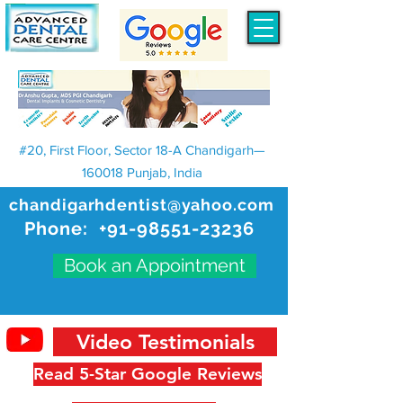
#20, First Floor, Sector 18-A Chandigarh—
160018 Punjab, India
chandigarhdentist@yahoo.com
Phone:
+91-98551-23236
Book an Appointment
Video Testimonials
Read 5-Star Google Reviews