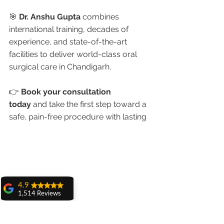
🎯 
Dr. Anshu Gupta
 combines 
international training, decades of 
experience, and state-of-the-art 
facilities to deliver world-class oral 
surgical care in Chandigarh.
👉 
Book your consultation 
today
 and take the first step toward a 
safe, pain-free procedure with lasting 
4.9
1,514 Reviews
amit sangwan
The experience