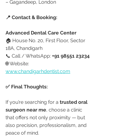
– Gagandeep, London
📍 Contact & Booking:
Advanced Dental Care Center
🏠 House No. 20, First Floor, Sector 
18A, Chandigarh
📞 Call / WhatsApp: 
+91 98551 23234
🌐 Website: 
www.chandigarhdentist.com
✅ Final Thoughts:
If you’re searching for a 
trusted oral 
surgeon near me
, choose a clinic 
that offers not only proximity — but 
also precision, professionalism, and 
peace of mind.