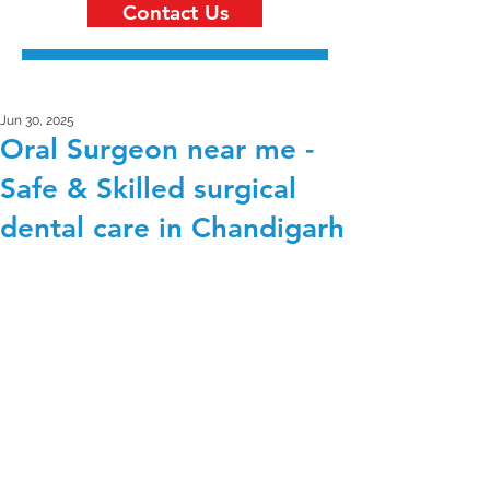
Contact Us
Jun 30, 2025
Oral Surgeon near me -
Safe & Skilled surgical
dental care in Chandigarh