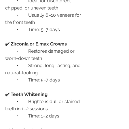
	•	Ideal for discolored, 
chipped, or uneven teeth
	•	Usually 6–10 veneers for 
the front teeth
	•	Time: 5–7 days
✔️ Zirconia or E.max Crowns
	•	Restores damaged or 
worn-down teeth
	•	Strong, long-lasting, and 
natural-looking
	•	Time: 5–7 days
✔️ Teeth Whitening
	•	Brightens dull or stained 
teeth in 1–2 sessions
	•	Time: 1–2 days