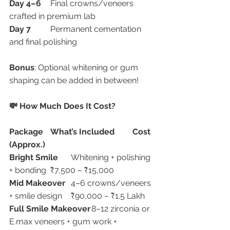
Day 4–6
	Final crowns/veneers 
crafted in premium lab
Day 7
	Permanent cementation 
and final polishing
Bonus
: Optional whitening or gum 
shaping can be added in between!
💸 How Much Does It Cost?
Package
What’s Included
Cost 
(Approx.)
Bright Smile
	Whitening + polishing 
+ bonding	₹7,500 – ₹15,000
Mid Makeover
	4–6 crowns/veneers 
+ smile design	₹90,000 – ₹1.5 Lakh
Full Smile Makeover
	8–12 zirconia or 
E.max veneers + gum work + 