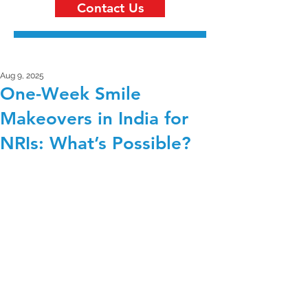
Contact Us
Aug 9, 2025
One-Week Smile
Makeovers in India for
NRIs: What’s Possible?