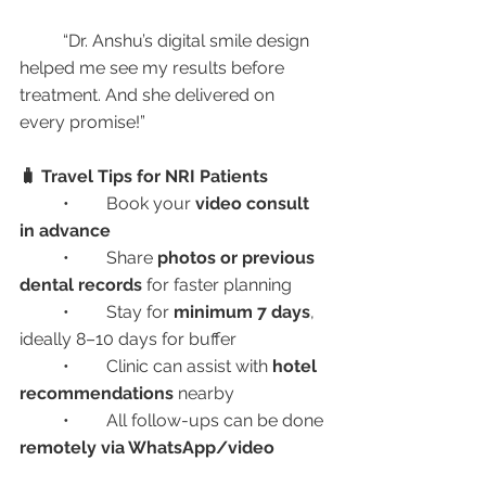
	“Dr. Anshu’s digital smile design 
helped me see my results before 
treatment. And she delivered on 
every promise!”
🧳 Travel Tips for NRI Patients
	•	Book your 
video consult 
in advance
	•	Share 
photos or previous 
dental records
 for faster planning
	•	Stay for 
minimum 7 days
, 
ideally 8–10 days for buffer
	•	Clinic can assist with 
hotel 
recommendations
 nearby
	•	All follow-ups can be done 
remotely via WhatsApp/video