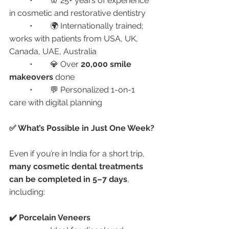
	•	🦷 25+ years of experience 
in cosmetic and restorative dentistry
	•	🌍 Internationally trained; 
works with patients from USA, UK, 
Canada, UAE, Australia
	•	💎 Over 
20,000 smile 
makeovers
 done
	•	💬 Personalized 1-on-1 
care with digital planning
✅ What’s Possible in Just One Week?
Even if you’re in India for a short trip, 
many cosmetic dental treatments 
can be completed in 5–7 days
, 
including:
✔️ Porcelain Veneers