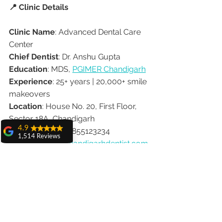
📍 Clinic Details
Clinic Name
: Advanced Dental Care 
Center
Chief Dentist
: Dr. Anshu Gupta
Education
: MDS, 
PGIMER Chandigarh
Experience
: 25+ years | 20,000+ smile 
makeovers
Location
: House No. 20, First Floor, 
Sector 18A, Chandigarh
4.9
Contact
: 📞 +91-9855123234
1,514 Reviews
Website
: 
www.chandigarhdentist.com
amit sangwan
The experience
✅ Final Thoughts
with Dr. Anshu
Gupta, Ma'am is
very very good and
A confident, dazzling smile doesn’t 
her staff is very
cooperative....
have to take months or cost a fortune. 
With 
Dr. Anshu Gupta’s 1-week smile 
Shiva Pathak