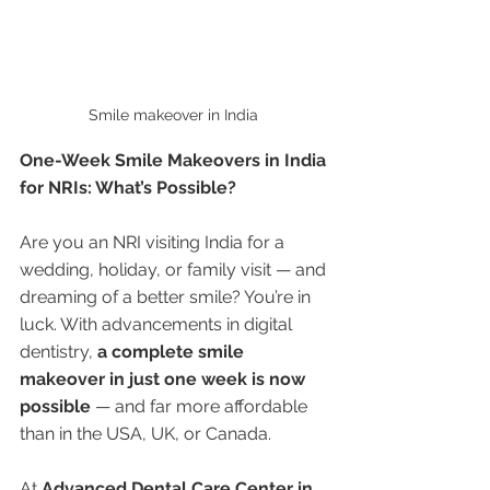
Smile makeover in India 
One-Week Smile Makeovers in India 
for NRIs: What’s Possible?
Are you an NRI visiting India for a 
wedding, holiday, or family visit — and 
dreaming of a better smile? You’re in 
luck. With advancements in digital 
dentistry, 
a complete smile 
makeover in just one week is now 
possible
 — and far more affordable 
than in the USA, UK, or Canada.
At 
Advanced Dental Care Center in 