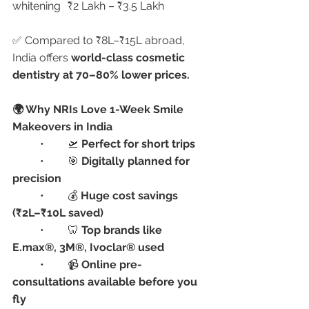
whitening	₹2 Lakh – ₹3.5 Lakh
✅ Compared to ₹8L–₹15L abroad, 
India offers 
world-class cosmetic 
dentistry at 70–80% lower prices.
🌍 Why NRIs Love 1-Week Smile 
Makeovers in India
	•	🛫 
Perfect for short trips
	•	🎯 
Digitally planned for 
precision
	•	💰 
Huge cost savings 
(₹2L–₹10L saved)
	•	🦷 
Top brands like 
E.max®, 3M®, Ivoclar® used
	•	📹 
Online pre-
consultations available before you 
fly