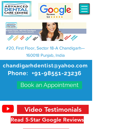
#20, First Floor, Sector 18-A Chandigarh—
160018 Punjab, India
chandigarhdentist@yahoo.com
Phone:
+91-98551-23236
Book an Appointment
Video Testimonials
Read 5-Star Google Reviews