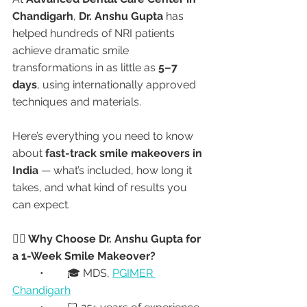
Chandigarh
, 
Dr. Anshu Gupta
 has 
helped hundreds of NRI patients 
achieve dramatic smile 
transformations in as little as 
5–7 
days
, using internationally approved 
techniques and materials.
Here’s everything you need to know 
about 
fast-track smile makeovers in 
India
 — what’s included, how long it 
takes, and what kind of results you 
can expect.
👩‍⚕️ Why Choose Dr. Anshu Gupta for 
a 1-Week Smile Makeover?
	•	🎓 MDS, 
PGIMER 
Chandigarh