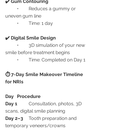
✔️ Gum Contouring
	•	Reduces a gummy or 
uneven gum line
	•	Time: 1 day
✔️ Digital Smile Design
	•	3D simulation of your new 
smile before treatment begins
	•	Time: Completed on Day 1
⏱️ 7-Day Smile Makeover Timeline 
for NRIs
Day
Procedure
Day 1
	Consultation, photos, 3D 
scans, digital smile planning
Day 2–3
	Tooth preparation and 
temporary veneers/crowns