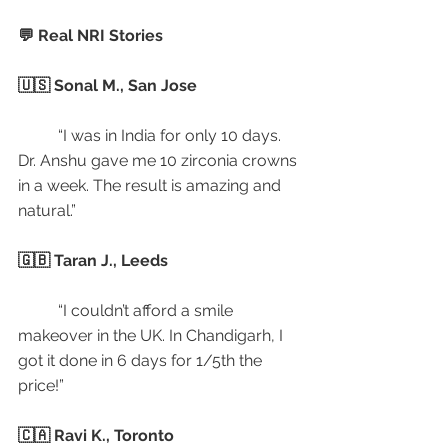
💬 Real NRI Stories
🇺🇸 Sonal M., San Jose
	“I was in India for only 10 days. 
Dr. Anshu gave me 10 zirconia crowns 
in a week. The result is amazing and 
natural.”
🇬🇧 Taran J., Leeds
	“I couldn’t afford a smile 
makeover in the UK. In Chandigarh, I 
got it done in 6 days for 1/5th the 
price!”
🇨🇦 Ravi K., Toronto