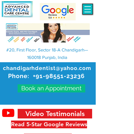
#20, First Floor, Sector 18-A Chandigarh—
160018 Punjab, India
chandigarhdentist@yahoo.com
Phone:
+91-98551-23236
Book an Appointment
Video Testimonials
Read 5-Star Google Reviews