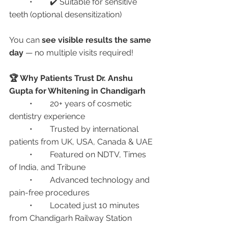
	•	✔️ Suitable for sensitive 
teeth (optional desensitization)
You can 
see visible results the same 
day
 — no multiple visits required!
🏆 Why Patients Trust Dr. Anshu 
Gupta for Whitening in Chandigarh
	•	20+ years of cosmetic 
dentistry experience
	•	Trusted by international 
patients from UK, USA, Canada & UAE
	•	Featured on NDTV, Times 
of India, and Tribune
	•	Advanced technology and 
pain-free procedures
	•	Located just 10 minutes 
from Chandigarh Railway Station