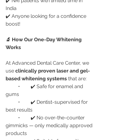
✔️ NRI patients with limited time in 
India
✔️ Anyone looking for a confidence 
boost!
🔬 How Our One-Day Whitening 
Works
At Advanced Dental Care Center, we 
use 
clinically proven laser and gel-
based whitening systems
 that are:
	•	✔️ Safe for enamel and 
gums
	•	✔️ Dentist-supervised for 
best results
	•	✔️ No over-the-counter 
gimmicks — only medically approved 
products