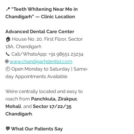
📍 “Teeth Whitening Near Me in 
Chandigarh” — Clinic Location
Advanced Dental Care Center
🏠 House No. 20, First Floor, Sector 
18A, Chandigarh
📞 Call/WhatsApp: +91 98551 23234
🌐 
www.chandigarhdentist.com
🕘 Open Monday to Saturday | Same-
day Appointments Available
We’re centrally located and easy to 
reach from 
Panchkula, Zirakpur, 
Mohali
, and 
Sector 17/22/35 
Chandigarh
.
💬 What Our Patients Say