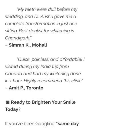
“My teeth were dull before my 
wedding, and Dr. Anshu gave me a 
complete transformation in just one 
sitting. Best dentist for whitening in 
Chandigarh!”
– 
Simran K., Mohali
“Quick, painless, and affordable! I 
visited during my India trip from 
Canada and had my whitening done 
in 1 hour. Highly recommend this clinic.”
– 
Amit P., Toronto
📅 Ready to Brighten Your Smile 
Today?
If you’ve been Googling 
“same day 