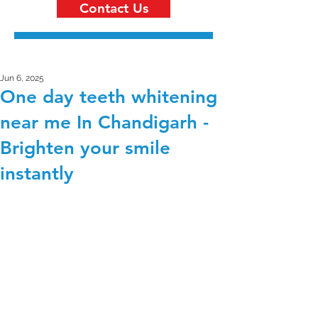
Contact Us
Jun 6, 2025
One day teeth whitening
near me In Chandigarh -
Brighten your smile
instantly