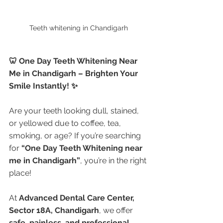
Teeth whitening in Chandigarh 
🦷 One Day Teeth Whitening Near 
Me in Chandigarh – Brighten Your 
Smile Instantly! ✨
Are your teeth looking dull, stained, 
or yellowed due to coffee, tea, 
smoking, or age? If you’re searching 
for 
“One Day Teeth Whitening near 
me in Chandigarh”
, you’re in the right 
place!
At 
Advanced Dental Care Center, 
Sector 18A, Chandigarh
, we offer 
safe, painless, and professional 