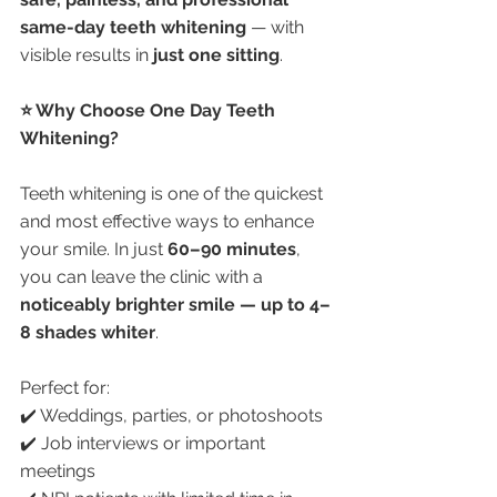
same-day teeth whitening
 — with 
visible results in 
just one sitting
.
⭐ Why Choose One Day Teeth 
Whitening?
Teeth whitening is one of the quickest 
and most effective ways to enhance 
your smile. In just 
60–90 minutes
, 
you can leave the clinic with a 
noticeably brighter smile — up to 4–
8 shades whiter
.
Perfect for:
✔️ Weddings, parties, or photoshoots
✔️ Job interviews or important 
meetings