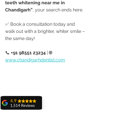
teeth whitening near me in 
Chandigarh”
, your search ends here.
✅ Book a consultation today and 
walk out with a brighter, whiter smile – 
the same day!
📞 
+91 98551 23234
 | 🌐 
www.chandigarhdentist.com
4.9
1,514 Reviews
amit sangwan
The experience
with Dr. Anshu