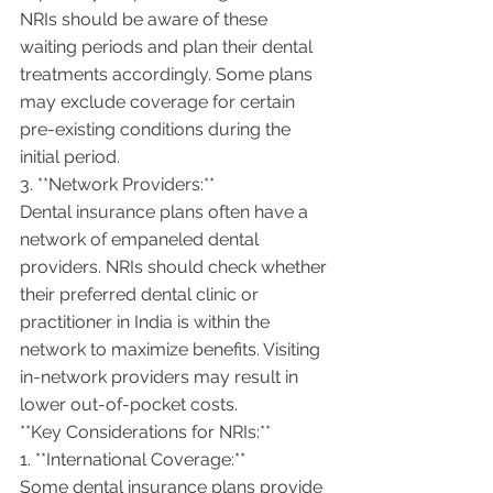
NRIs should be aware of these 
waiting periods and plan their dental 
treatments accordingly. Some plans 
may exclude coverage for certain 
pre-existing conditions during the 
initial period.
3. **Network Providers:**
Dental insurance plans often have a 
network of empaneled dental 
providers. NRIs should check whether 
their preferred dental clinic or 
practitioner in India is within the 
network to maximize benefits. Visiting 
in-network providers may result in 
lower out-of-pocket costs.
**Key Considerations for NRIs:**
1. **International Coverage:**
Some dental insurance plans provide 