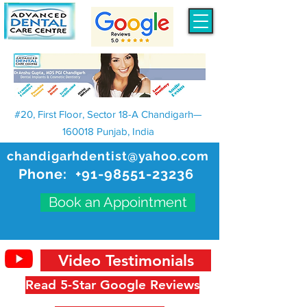
#20, First Floor, Sector 18-A Chandigarh—
160018 Punjab, India
chandigarhdentist@yahoo.com
Phone:
+91-98551-23236
Book an Appointment
Video Testimonials
Read 5-Star Google Reviews