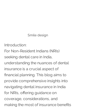
Smile design 
Introduction:
For Non-Resident Indians (NRIs) 
seeking dental care in India, 
understanding the nuances of dental 
insurance is a crucial aspect of 
financial planning. This blog aims to 
provide comprehensive insights into 
navigating dental insurance in India 
for NRIs, offering guidance on 
coverage, considerations, and 
making the most of insurance benefits 