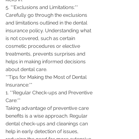
5. **Exclusions and Limitations:**
Carefully go through the exclusions 
and limitations outlined in the dental 
insurance policy. Understanding what 
is not covered, such as certain 
cosmetic procedures or elective 
treatments, prevents surprises and 
helps in making informed decisions 
about dental care.
**Tips for Making the Most of Dental 
Insurance:**
1. **Regular Check-ups and Preventive 
Care:**
Taking advantage of preventive care 
benefits is a wise approach. Regular 
dental check-ups and cleanings can 
help in early detection of issues, 