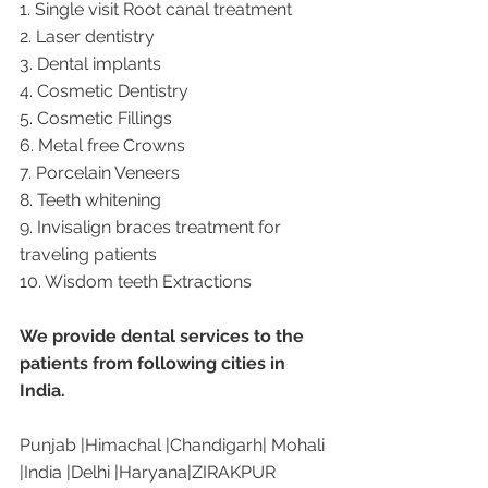
1. Single visit Root canal treatment   
2. Laser dentistry
3. Dental implants
4. Cosmetic Dentistry
5. Cosmetic Fillings
6. Metal free Crowns
7. Porcelain Veneers
8. Teeth whitening
9. Invisalign braces treatment for 
traveling patients
10. Wisdom teeth Extractions
We provide dental services to the 
patients from following cities in 
India.
Punjab |Himachal |Chandigarh| Mohali 
|India |Delhi |Haryana|ZIRAKPUR 