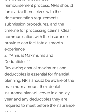
reimbursement process. NRIs should 
familiarize themselves with the 
documentation requirements, 
submission procedures, and the 
timeline for processing claims. Clear 
communication with the insurance 
provider can facilitate a smooth 
experience.
4. **Annual Maximums and 
Deductibles:**
Reviewing annual maximums and 
deductibles is essential for financial 
planning. NRIs should be aware of the 
maximum amount their dental 
insurance plan will cover in a policy 
year and any deductibles they are 
required to meet before the insurance 
kicks in.