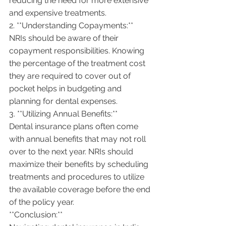
reducing the need for more extensive 
and expensive treatments.
2. **Understanding Copayments:**
NRIs should be aware of their 
copayment responsibilities. Knowing 
the percentage of the treatment cost 
they are required to cover out of 
pocket helps in budgeting and 
planning for dental expenses.
3. **Utilizing Annual Benefits:**
Dental insurance plans often come 
with annual benefits that may not roll 
over to the next year. NRIs should 
maximize their benefits by scheduling 
treatments and procedures to utilize 
the available coverage before the end 
of the policy year.
**Conclusion:**