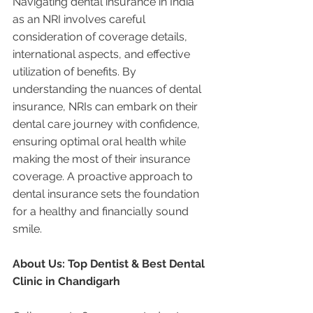
Navigating dental insurance in India 
as an NRI involves careful 
consideration of coverage details, 
international aspects, and effective 
utilization of benefits. By 
understanding the nuances of dental 
insurance, NRIs can embark on their 
dental care journey with confidence, 
ensuring optimal oral health while 
making the most of their insurance 
coverage. A proactive approach to 
dental insurance sets the foundation 
for a healthy and financially sound 
smile.
About Us: Top Dentist & Best Dental 
Clinic in Chandigarh