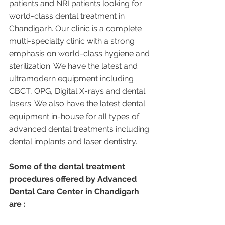
patients and NRI patients looking for 
world-class dental treatment in 
Chandigarh. Our clinic is a complete 
multi-specialty clinic with a strong 
emphasis on world-class hygiene and 
sterilization. We have the latest and 
ultramodern equipment including 
CBCT, OPG, Digital X-rays and dental 
lasers. We also have the latest dental 
equipment in-house for all types of 
advanced dental treatments including 
dental implants and laser dentistry.  
Some of the dental treatment 
procedures offered by Advanced 
Dental Care Center in Chandigarh 
are :