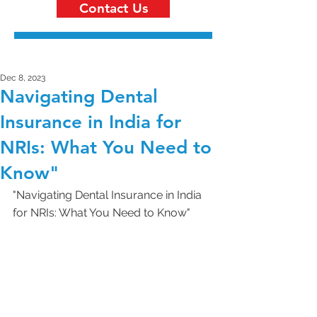
Contact Us
Dec 8, 2023
Navigating Dental
Insurance in India for
NRIs: What You Need to
Know"
"Navigating Dental Insurance in India 
for NRIs: What You Need to Know"