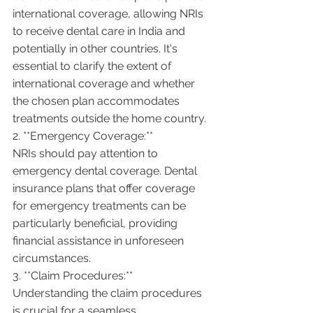
international coverage, allowing NRIs 
to receive dental care in India and 
potentially in other countries. It's 
essential to clarify the extent of 
international coverage and whether 
the chosen plan accommodates 
treatments outside the home country.
2. **Emergency Coverage:**
NRIs should pay attention to 
emergency dental coverage. Dental 
insurance plans that offer coverage 
for emergency treatments can be 
particularly beneficial, providing 
financial assistance in unforeseen 
circumstances.
3. **Claim Procedures:**
Understanding the claim procedures 
is crucial for a seamless 