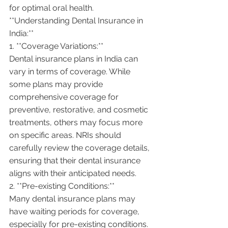
for optimal oral health.
**Understanding Dental Insurance in 
India:**
1. **Coverage Variations:**
Dental insurance plans in India can 
vary in terms of coverage. While 
some plans may provide 
comprehensive coverage for 
preventive, restorative, and cosmetic 
treatments, others may focus more 
on specific areas. NRIs should 
carefully review the coverage details, 
ensuring that their dental insurance 
aligns with their anticipated needs.
2. **Pre-existing Conditions:**
Many dental insurance plans may 
have waiting periods for coverage, 
especially for pre-existing conditions. 