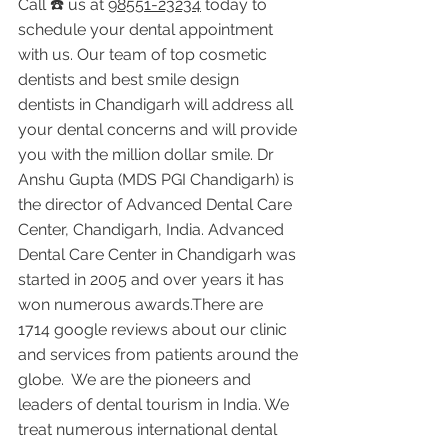
Call ☎️ us at 
98551-23234
 today to 
schedule your dental appointment 
with us. Our team of top cosmetic 
dentists and best smile design 
dentists in Chandigarh will address all 
your dental concerns and will provide 
you with the million dollar smile. Dr 
Anshu Gupta (MDS PGI Chandigarh) is 
the director of Advanced Dental Care 
Center, Chandigarh, India. Advanced 
Dental Care Center in Chandigarh was 
started in 2005 and over years it has 
won numerous awards.There are 
1714 google reviews about our clinic 
and services from patients around the 
globe.  We are the pioneers and 
leaders of dental tourism in India. We 
treat numerous international dental 