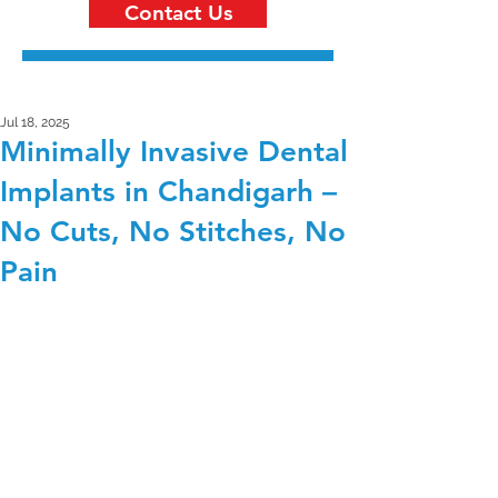
Contact Us
Jul 18, 2025
Minimally Invasive Dental
Implants in Chandigarh –
No Cuts, No Stitches, No
Pain