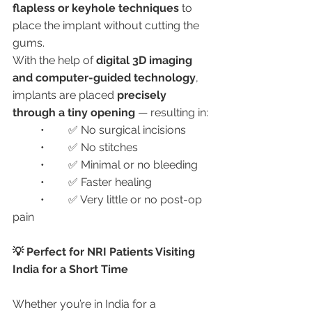
flapless or keyhole techniques
 to 
place the implant without cutting the 
gums.
With the help of 
digital 3D imaging 
and computer-guided technology
, 
implants are placed 
precisely 
through a tiny opening
 — resulting in:
	•	✅ No surgical incisions
	•	✅ No stitches
	•	✅ Minimal or no bleeding
	•	✅ Faster healing
	•	✅ Very little or no post-op 
pain
💡 Perfect for NRI Patients Visiting 
India for a Short Time
Whether you’re in India for a 