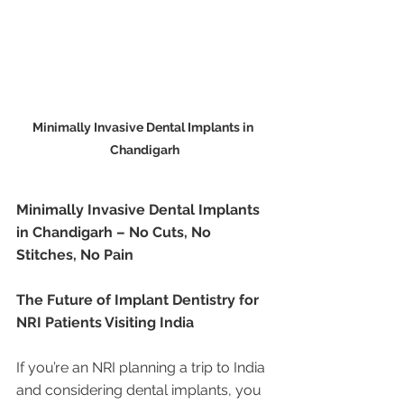
Minimally Invasive Dental Implants in 
Chandigarh
Minimally Invasive Dental Implants 
in Chandigarh – No Cuts, No 
Stitches, No Pain
The Future of Implant Dentistry for 
NRI Patients Visiting India
If you’re an NRI planning a trip to India 
and considering dental implants, you 