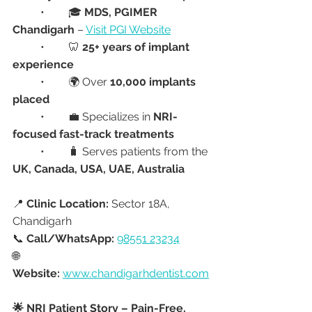
	•	🎓 
MDS, PGIMER 
Chandigarh
 – 
Visit PGI Website
	•	🦷 
25+ years of implant 
experience
	•	🌍 Over 
10,000 implants 
placed
	•	💼 Specializes in 
NRI-
focused fast-track treatments
	•	🧳 Serves patients from the 
UK, Canada, USA, UAE, Australia
📍 
Clinic Location:
 Sector 18A, 
Chandigarh
📞 
Call/WhatsApp:
98551 23234
🌐 
Website:
www.chandigarhdentist.com
🌟 NRI Patient Story – Pain-Free, 