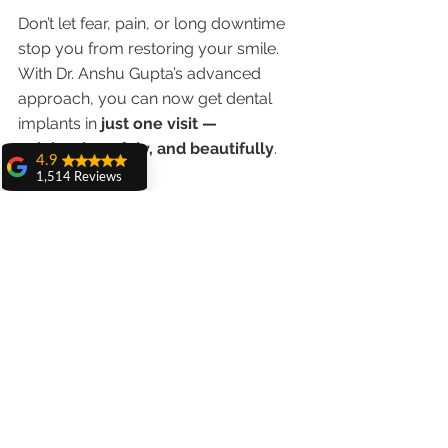
Don’t let fear, pain, or long downtime 
stop you from restoring your smile. 
With Dr. Anshu Gupta’s advanced 
approach, you can now get dental 
implants in 
just one visit — 
painlessly, safely, and beautifully
.
4.9
1,514 Reviews
📞 
Call/WhatsApp:
98551 23234
amit sangwan
🌐 
www.chandigarhdentist.com
The experience
with Dr. Anshu
Gupta, Ma'am is
✨ “No Cuts. No Stitches. No Pain. 
very very good and
her staff is very
Just a Smile You’ll Love for Life.”
cooperative....
Shiva Pathak
Wonderful
experience..
quality work
provide ..
recommend to all