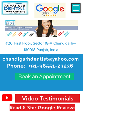
#20, First Floor, Sector 18-A Chandigarh—
160018 Punjab, India
chandigarhdentist@yahoo.com
Phone:
+91-98551-23236
Book an Appointment
Video Testimonials
Read 5-Star Google Reviews