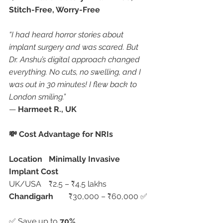
Stitch-Free, Worry-Free
“I had heard horror stories about 
implant surgery and was scared. But 
Dr. Anshu’s digital approach changed 
everything. No cuts, no swelling, and I 
was out in 30 minutes! I flew back to 
London smiling.”
— 
Harmeet R., UK
💸 Cost Advantage for NRIs
Location
Minimally Invasive 
Implant Cost
UK/USA	₹2.5 – ₹4.5 lakhs
Chandigarh
	₹30,000 – ₹60,000 ✅
✅ Save up to 
70%