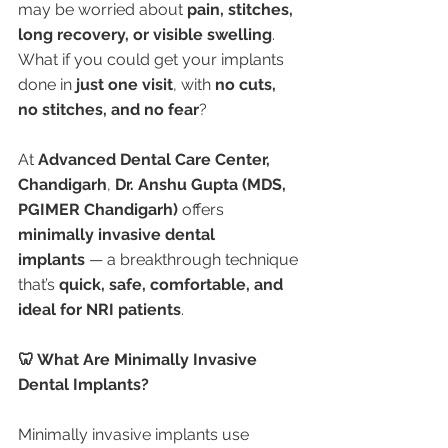
may be worried about 
pain, stitches, 
long recovery, or visible swelling
. 
What if you could get your implants 
done in 
just one visit
, with 
no cuts, 
no stitches, and no fear
?
At 
Advanced Dental Care Center, 
Chandigarh
, 
Dr. Anshu Gupta (MDS, 
PGIMER Chandigarh)
 offers 
minimally invasive dental 
implants
 — a breakthrough technique 
that’s 
quick, safe, comfortable, and 
ideal for NRI patients
.
🦷 What Are Minimally Invasive 
Dental Implants?
Minimally invasive implants use 