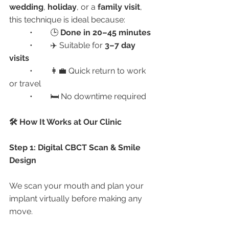
wedding
, 
holiday
, or a 
family visit
, 
this technique is ideal because:
	•	🕒 
Done in 20–45 minutes
	•	✈️ Suitable for 
3–7 day 
visits
	•	👩‍💼 Quick return to work 
or travel
	•	🛏️ No downtime required
🛠️ How It Works at Our Clinic
Step 1: Digital CBCT Scan & Smile 
Design
We scan your mouth and plan your 
implant virtually before making any 
move.