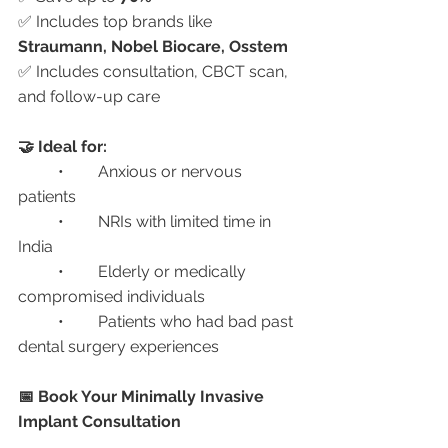
✅ Includes top brands like 
Straumann, Nobel Biocare, Osstem
✅ Includes consultation, CBCT scan, 
and follow-up care
🤝 Ideal for:
	•	Anxious or nervous 
patients
	•	NRIs with limited time in 
India
	•	Elderly or medically 
compromised individuals
	•	Patients who had bad past 
dental surgery experiences
📅 Book Your Minimally Invasive 
Implant Consultation