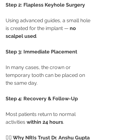
Step 2: Flapless Keyhole Surgery
Using advanced guides, a small hole 
is created for the implant — 
no 
scalpel used
.
Step 3: Immediate Placement
In many cases, the crown or 
temporary tooth can be placed on 
the same day.
Step 4: Recovery & Follow-Up
Most patients return to normal 
activities 
within 24 hours
.
👩‍⚕️ Why NRIs Trust Dr. Anshu Gupta