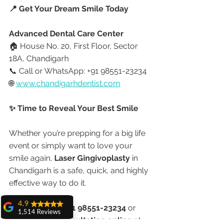
📍 Get Your Dream Smile Today
Advanced Dental Care Center
🏠 House No. 20, First Floor, Sector 
18A, Chandigarh
📞 Call or WhatsApp: +91 98551-23234
🌐 
www.chandigarhdentist.com
✨ Time to Reveal Your Best Smile
Whether you’re prepping for a big life 
event or simply want to love your 
smile again, 
Laser Gingivoplasty
 in 
Chandigarh is a safe, quick, and highly 
effective way to do it.
4.9
📞 
Call now at +91 98551-23234
 or
1,514 Reviews
🌐 
Book your consultation online
 at 