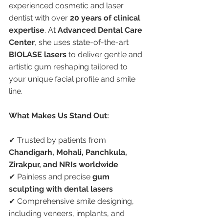
experienced cosmetic and laser 
dentist with over 
20 years of clinical 
expertise
. At 
Advanced Dental Care 
Center
, she uses state-of-the-art 
BIOLASE lasers
 to deliver gentle and 
artistic gum reshaping tailored to 
your unique facial profile and smile 
line.
What Makes Us Stand Out:
✔ Trusted by patients from 
Chandigarh, Mohali, Panchkula, 
Zirakpur, and NRIs worldwide
✔ Painless and precise 
gum 
sculpting with dental lasers
✔ Comprehensive smile designing, 
including veneers, implants, and 