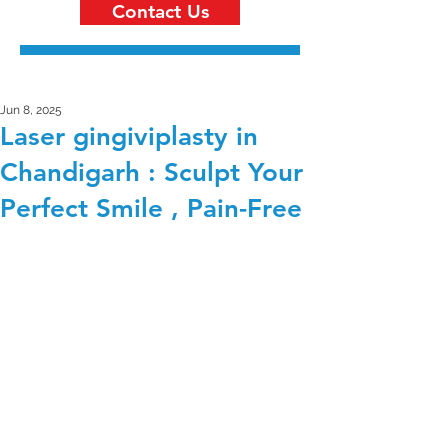
Contact Us
Jun 8, 2025
Laser gingiviplasty in
Chandigarh : Sculpt Your
Perfect Smile , Pain-Free