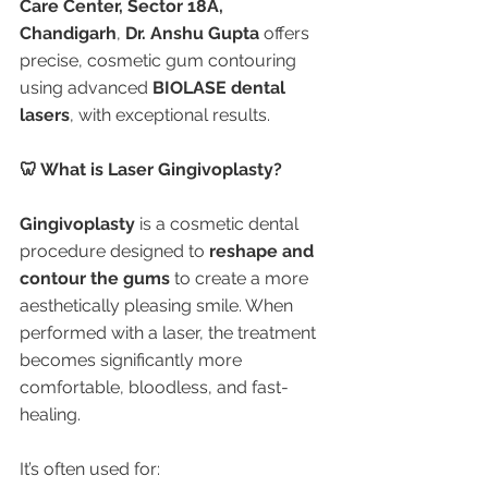
Care Center, Sector 18A, 
Chandigarh
, 
Dr. Anshu Gupta
 offers 
precise, cosmetic gum contouring 
using advanced 
BIOLASE dental 
lasers
, with exceptional results.
🦷 What is Laser Gingivoplasty?
Gingivoplasty
 is a cosmetic dental 
procedure designed to 
reshape and 
contour the gums
 to create a more 
aesthetically pleasing smile. When 
performed with a laser, the treatment 
becomes significantly more 
comfortable, bloodless, and fast-
healing.
It’s often used for: