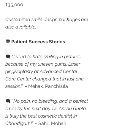
₹35,000
Customized smile design packages are 
also available.
💬 Patient Success Stories
🗨 
“I used to hate smiling in pictures 
because of my uneven gums. Laser 
gingivoplasty at Advanced Dental 
Care Center changed that in just one 
session!”
 – Mehak, Panchkula
🗨 
“No pain, no bleeding, and a perfect 
smile by the next day. Dr. Anshu Gupta 
is truly the best cosmetic dentist in 
Chandigarh!”
 – Sahil, Mohali