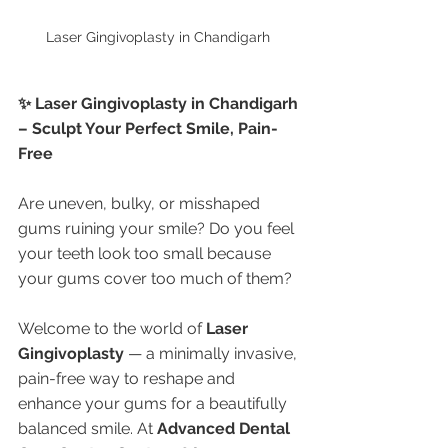
Laser Gingivoplasty in Chandigarh 
✨ Laser Gingivoplasty in Chandigarh 
– Sculpt Your Perfect Smile, Pain-
Free
Are uneven, bulky, or misshaped 
gums ruining your smile? Do you feel 
your teeth look too small because 
your gums cover too much of them?
Welcome to the world of 
Laser 
Gingivoplasty
 — a minimally invasive, 
pain-free way to reshape and 
enhance your gums for a beautifully 
balanced smile. At 
Advanced Dental 