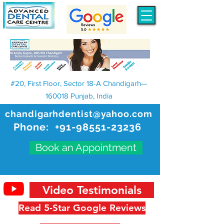
#20, First Floor, Sector 18-A Chandigarh—
160018 Punjab, India
chandigarhdentist@yahoo.com
Phone:
+91-98551-23236
Book an Appointment
Video Testimonials
Read 5-Star Google Reviews