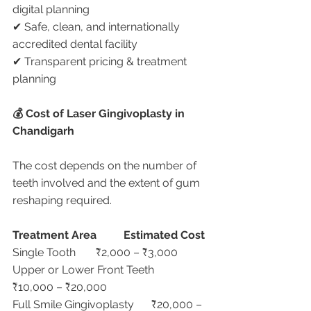
digital planning
✔ Safe, clean, and internationally 
accredited dental facility
✔ Transparent pricing & treatment 
planning
💰 Cost of Laser Gingivoplasty in 
Chandigarh
The cost depends on the number of 
teeth involved and the extent of gum 
reshaping required.
Treatment Area
Estimated Cost
Single Tooth	₹2,000 – ₹3,000
Upper or Lower Front Teeth	
₹10,000 – ₹20,000
Full Smile Gingivoplasty	₹20,000 – 