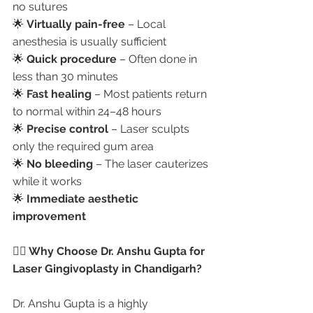
no sutures
🌟 
Virtually pain-free
 – Local 
anesthesia is usually sufficient
🌟 
Quick procedure
 – Often done in 
less than 30 minutes
🌟 
Fast healing
 – Most patients return 
to normal within 24–48 hours
🌟 
Precise control
 – Laser sculpts 
only the required gum area
🌟 
No bleeding
 – The laser cauterizes 
while it works
🌟 
Immediate aesthetic 
improvement
👩‍⚕️ Why Choose Dr. Anshu Gupta for 
Laser Gingivoplasty in Chandigarh?
Dr. Anshu Gupta is a highly 