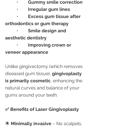
	•	
Gummy smile correction
	•	
Irregular gum lines
	•	
Excess gum tissue after 
orthodontics or gum therapy
	•	
Smile design and 
aesthetic dentistry
	•	
Improving crown or 
veneer appearance
Unlike gingivectomy (which removes 
diseased gum tissue), 
gingivoplasty 
is primarily cosmetic
, enhancing the 
natural curves and balance of your 
gums around your teeth.
✅ Benefits of Laser Gingivoplasty
🌟 
Minimally invasive
 – No scalpels, 