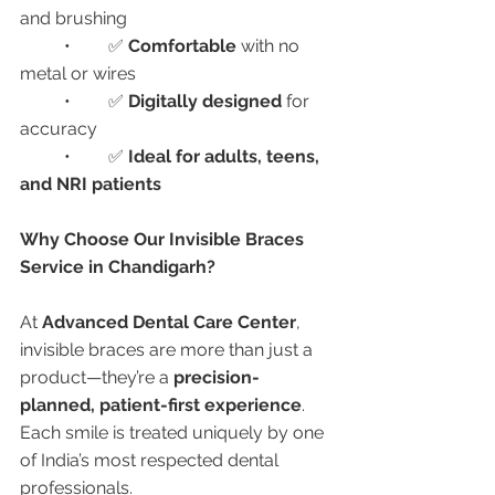
and brushing
	•	✅ 
Comfortable
 with no 
metal or wires
	•	✅ 
Digitally designed
 for 
accuracy
	•	✅ 
Ideal for adults, teens, 
and NRI patients
Why Choose Our Invisible Braces 
Service in Chandigarh?
At 
Advanced Dental Care Center
, 
invisible braces are more than just a 
product—they’re a 
precision-
planned, patient-first experience
. 
Each smile is treated uniquely by one 
of India’s most respected dental 
professionals.