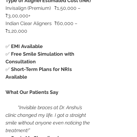
Type of Aligner
Estimated Cost (INR)
Invisalign (Premium)	₹1,50,000 – 
₹3,00,000+
Indian Clear Aligners	₹60,000 – 
₹1,20,000
✅ 
EMI Available
✅ 
Free Smile Simulation with 
Consultation
✅ 
Short-Term Plans for NRIs 
Available
What Our Patients Say
“Invisible braces at Dr. Anshu’s 
clinic changed my life. I got a straight 
smile without anyone even noticing the 
treatment!”