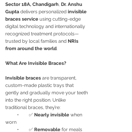
Sector 18A, Chandigarh
, 
Dr. Anshu 
Gupta
 delivers personalized 
invisible 
braces service
 using cutting-edge 
digital technology and internationally 
recognized treatment protocols—
trusted by local families and 
NRIs 
from around the world
.
What Are Invisible Braces?
Invisible braces
 are transparent, 
custom-made plastic trays that 
gently and gradually move your teeth 
into the right position. Unlike 
traditional braces, they’re:
	•	✅ 
Nearly invisible
 when 
worn
	•	✅ 
Removable
 for meals 