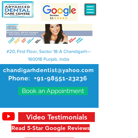
#20, First Floor, Sector 18-A Chandigarh—
160018 Punjab, India
chandigarhdentist@yahoo.com
Phone:
+91-98551-23236
Book an Appointment
Video Testimonials
Read 5-Star Google Reviews