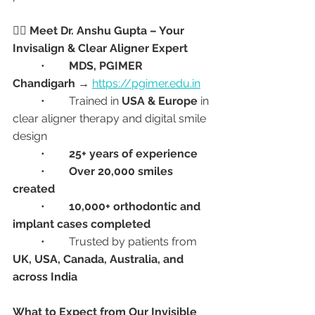
👩‍⚕️ Meet Dr. Anshu Gupta – Your 
Invisalign & Clear Aligner Expert
	•	
MDS, PGIMER 
Chandigarh
 → 
https://pgimer.edu.in
	•	Trained in 
USA & Europe
 in 
clear aligner therapy and digital smile 
design
	•	
25+ years of experience
	•	
Over 20,000 smiles 
created
	•	
10,000+ orthodontic and 
implant cases completed
	•	Trusted by patients from 
UK, USA, Canada, Australia, and 
across India
What to Expect from Our Invisible 