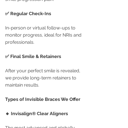
✅ Regular Check-Ins
In-person or virtual follow-ups to 
monitor progress, ideal for NRIs and 
professionals.
✅ Final Smile & Retainers
After your perfect smile is revealed, 
we provide long-term retainers to 
maintain results.
Types of Invisible Braces We Offer
🔹 Invisalign® Clear Aligners
The most advanced and globally 