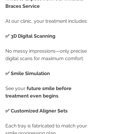
Braces Service
At our clinic, your treatment includes:
✅ 3D Digital Scanning
No messy impressions—only precise 
digital scans for maximum comfort.
✅ Smile Simulation
See your 
future smile before 
treatment even begins
.
✅ Customized Aligner Sets
Each tray is fabricated to match your 
smile progression plan.