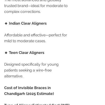
trusted brand—ideal for moderate to 
complex corrections.
🔹 Indian Clear Aligners
Affordable and effective—perfect for 
mild to moderate cases.
🔹 Teen Clear Aligners
Designed specifically for young 
patients seeking a wire-free 
alternative.
Cost of Invisible Braces in 
Chandigarh (2025 Estimate)