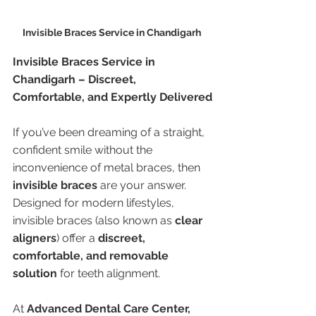
Invisible Braces Service in Chandigarh 
Invisible Braces Service in 
Chandigarh – Discreet, 
Comfortable, and Expertly Delivered
If you’ve been dreaming of a straight, 
confident smile without the 
inconvenience of metal braces, then 
invisible braces
 are your answer. 
Designed for modern lifestyles, 
invisible braces (also known as 
clear 
aligners
) offer a 
discreet, 
comfortable, and removable 
solution
 for teeth alignment.
At 
Advanced Dental Care Center, 