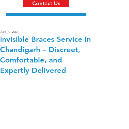
Contact Us
Jun 30, 2025
Invisible Braces Service in
Chandigarh – Discreet,
Comfortable, and
Expertly Delivered