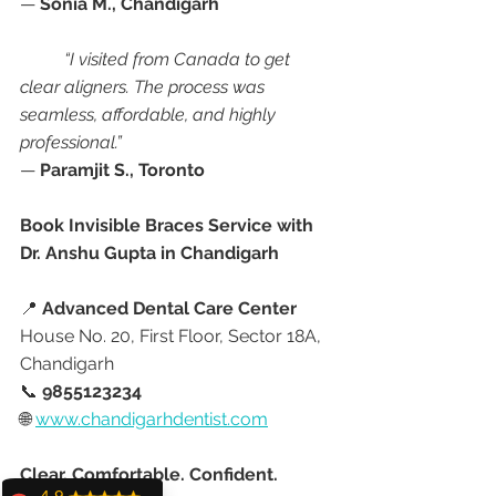
— 
Sonia M., Chandigarh
“I visited from Canada to get 
clear aligners. The process was 
seamless, affordable, and highly 
professional.”
— 
Paramjit S., Toronto
Book Invisible Braces Service with 
Dr. Anshu Gupta in Chandigarh
📍 
Advanced Dental Care Center
House No. 20, First Floor, Sector 18A, 
Chandigarh
📞 
9855123234
🌐 
www.chandigarhdentist.com
Clear. Comfortable. Confident.