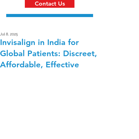
Contact Us
Jul 8, 2025
Invisalign in India for
Global Patients: Discreet,
Affordable, Effective