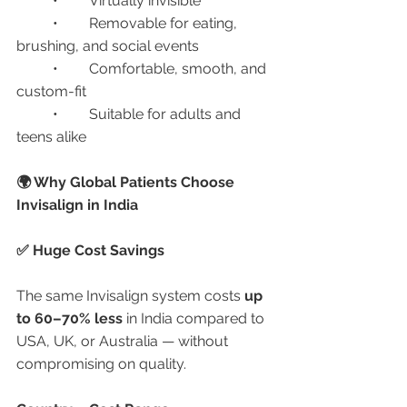
	•	Virtually invisible
	•	Removable for eating, 
brushing, and social events
	•	Comfortable, smooth, and 
custom-fit
	•	Suitable for adults and 
teens alike
🌍 Why Global Patients Choose 
Invisalign in India
✅ Huge Cost Savings
The same Invisalign system costs 
up 
to 60–70% less
 in India compared to 
USA, UK, or Australia — without 
compromising on quality.