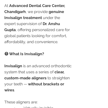
At 
Advanced Dental Care Center, 
Chandigarh
, we provide 
genuine 
Invisalign treatment
 under the 
expert supervision of 
Dr. Anshu 
Gupta
, offering personalized care for 
global patients looking for comfort, 
affordability, and convenience.
😷 What Is Invisalign?
Invisalign
 is an advanced orthodontic 
system that uses a series of 
clear, 
custom-made aligners
 to straighten 
your teeth — 
without brackets or 
wires
.
These aligners are: