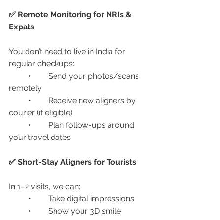
✅ Remote Monitoring for NRIs & 
Expats
You don’t need to live in India for 
regular checkups:
	•	Send your photos/scans 
remotely
	•	Receive new aligners by 
courier (if eligible)
	•	Plan follow-ups around 
your travel dates
✅ Short-Stay Aligners for Tourists
In 1–2 visits, we can:
	•	Take digital impressions
	•	Show your 3D smile 