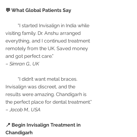
💬 What Global Patients Say
	“I started Invisalign in India while 
visiting family. Dr. Anshu arranged 
everything, and I continued treatment 
remotely from the UK. Saved money 
and got perfect care.”
– 
Simran G., UK
	“I didn’t want metal braces. 
Invisalign was discreet, and the 
results were amazing. Chandigarh is 
the perfect place for dental treatment.”
– 
Jacob M., USA
📍 Begin Invisalign Treatment in 
Chandigarh