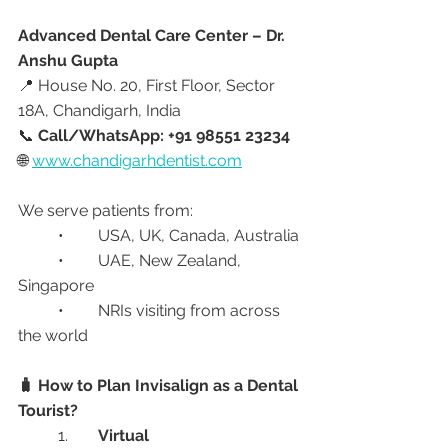
Advanced Dental Care Center – Dr. 
Anshu Gupta
📍 House No. 20, First Floor, Sector 
18A, Chandigarh, India
📞 
Call/WhatsApp: +91 98551 23234
🌐 
www.chandigarhdentist.com
We serve patients from:
	•	USA, UK, Canada, Australia
	•	UAE, New Zealand, 
Singapore
	•	NRIs visiting from across 
the world
🧳 How to Plan Invisalign as a Dental 
Tourist?
	1.	
Virtual 