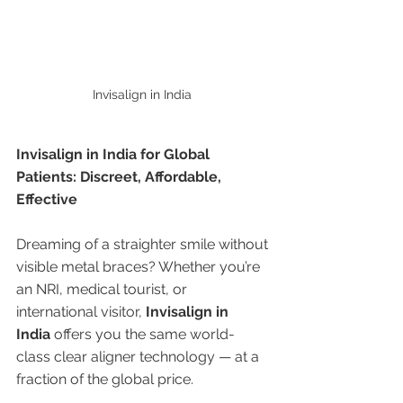
Invisalign in India 
Invisalign in India for Global 
Patients: Discreet, Affordable, 
Effective
Dreaming of a straighter smile without 
visible metal braces? Whether you’re 
an NRI, medical tourist, or 
international visitor, 
Invisalign in 
India
 offers you the same world-
class clear aligner technology — at a 
fraction of the global price.