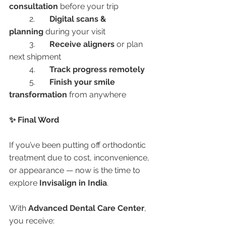
consultation
 before your trip
	2.	
Digital scans & 
planning
 during your visit
	3.	
Receive aligners
 or plan 
next shipment
	4.	
Track progress remotely
	5.	
Finish your smile 
transformation
 from anywhere
✨ Final Word
If you’ve been putting off orthodontic 
treatment due to cost, inconvenience, 
or appearance — now is the time to 
explore 
Invisalign in India
.
With 
Advanced Dental Care Center
, 
you receive: