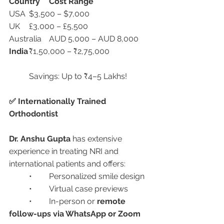
Country
Cost Range
USA	$3,500 – $7,000
UK	£3,000 – £5,500
Australia	AUD 5,000 – AUD 8,000
India
	₹1,50,000 – ₹2,75,000
	Savings: Up to ₹4–5 Lakhs!
✅ Internationally Trained 
Orthodontist
Dr. Anshu Gupta
 has extensive 
experience in treating NRI and 
international patients and offers:
	•	Personalized smile design
	•	Virtual case previews
	•	In-person or 
remote 
follow-ups via WhatsApp or Zoom