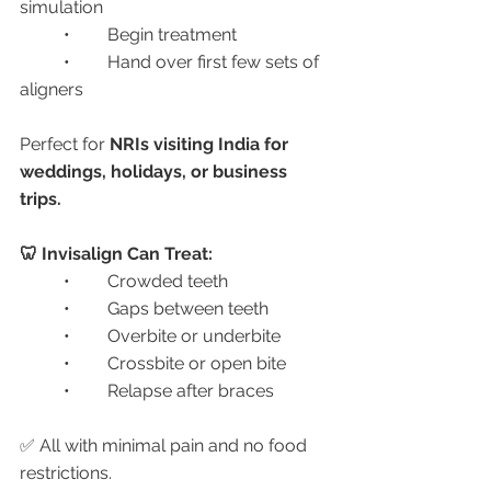
simulation
	•	Begin treatment
	•	Hand over first few sets of 
aligners
Perfect for 
NRIs visiting India for 
weddings, holidays, or business 
trips.
🦷 Invisalign Can Treat:
	•	Crowded teeth
	•	Gaps between teeth
	•	Overbite or underbite
	•	Crossbite or open bite
	•	Relapse after braces
✅ All with minimal pain and no food 
restrictions.