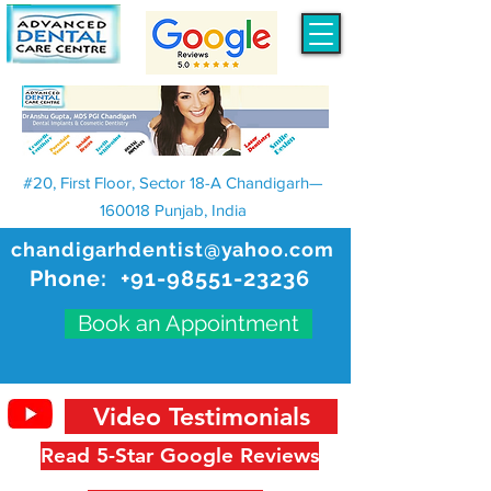
#20, First Floor, Sector 18-A Chandigarh—
160018 Punjab, India
chandigarhdentist@yahoo.com
Phone:
+91-98551-23236
Book an Appointment
Video Testimonials
Read 5-Star Google Reviews