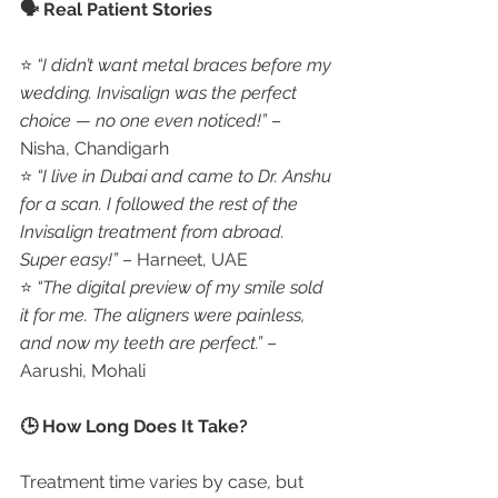
🗣️ Real Patient Stories
⭐ 
“I didn’t want metal braces before my 
wedding. Invisalign was the perfect 
choice — no one even noticed!”
 – 
Nisha, Chandigarh
⭐ 
“I live in Dubai and came to Dr. Anshu 
for a scan. I followed the rest of the 
Invisalign treatment from abroad. 
Super easy!”
 – Harneet, UAE
⭐ 
“The digital preview of my smile sold 
it for me. The aligners were painless, 
and now my teeth are perfect.”
 – 
Aarushi, Mohali
🕒 How Long Does It Take?
Treatment time varies by case, but 