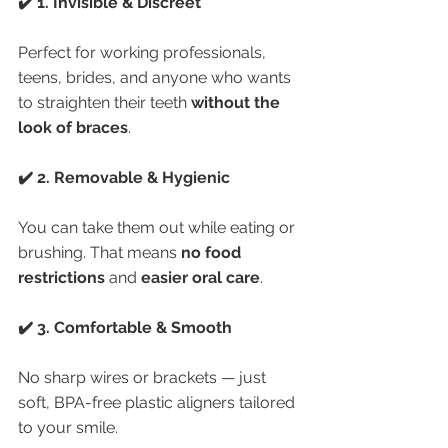
✔️ 1. Invisible & Discreet
Perfect for working professionals, 
teens, brides, and anyone who wants 
to straighten their teeth 
without the 
look of braces
.
✔️ 2. Removable & Hygienic
You can take them out while eating or 
brushing. That means 
no food 
restrictions
 and 
easier oral care
.
✔️ 3. Comfortable & Smooth
No sharp wires or brackets — just 
soft, BPA-free plastic aligners tailored 
to your smile.