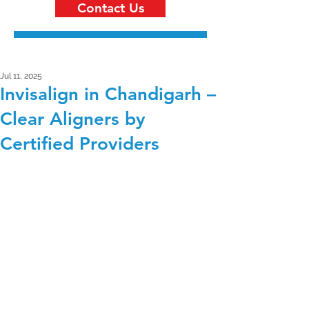
Contact Us
Jul 11, 2025
Invisalign in Chandigarh –
Clear Aligners by
Certified Providers