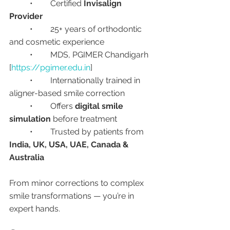
	•	Certified 
Invisalign 
Provider
	•	25+ years of orthodontic 
and cosmetic experience
	•	MDS, PGIMER Chandigarh 
[
https://pgimer.edu.in
]
	•	Internationally trained in 
aligner-based smile correction
	•	Offers 
digital smile 
simulation
 before treatment
	•	Trusted by patients from 
India, UK, USA, UAE, Canada & 
Australia
From minor corrections to complex 
smile transformations — you’re in 
expert hands.