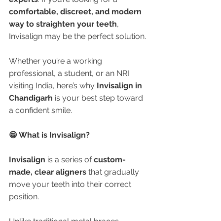
comfortable, discreet, and modern 
way to straighten your teeth
, 
Invisalign may be the perfect solution.
Whether you’re a working 
professional, a student, or an NRI 
visiting India, here’s why 
Invisalign in 
Chandigarh
 is your best step toward 
a confident smile.
😁 What is Invisalign?
Invisalign
 is a series of 
custom-
made, clear aligners
 that gradually 
move your teeth into their correct 
position.