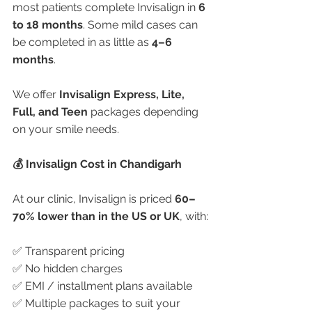
most patients complete Invisalign in 
6 
to 18 months
. Some mild cases can 
be completed in as little as 
4–6 
months
.
We offer 
Invisalign Express, Lite, 
Full, and Teen
 packages depending 
on your smile needs.
💰 Invisalign Cost in Chandigarh
At our clinic, Invisalign is priced 
60–
70% lower than in the US or UK
, with:
✅ Transparent pricing
✅ No hidden charges
✅ EMI / installment plans available
✅ Multiple packages to suit your 