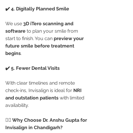
✔️ 4. Digitally Planned Smile
We use 
3D iTero scanning and 
software
 to plan your smile from 
start to finish. You can 
preview your 
future smile before treatment 
begins
.
✔️ 5. Fewer Dental Visits
With clear timelines and remote 
check-ins, Invisalign is ideal for 
NRI 
and outstation patients
 with limited 
availability.
👩‍⚕️ Why Choose Dr. Anshu Gupta for 
Invisalign in Chandigarh?