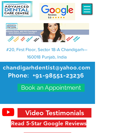
#20, First Floor, Sector 18-A Chandigarh—
160018 Punjab, India
chandigarhdentist@yahoo.com
Phone:
+91-98551-23236
Book an Appointment
Video Testimonials
Read 5-Star Google Reviews