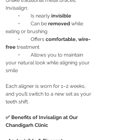
Unlike traditional metal braces, 
Invisalign:
	•	Is nearly 
invisible
	•	Can be 
removed
 while 
eating or brushing
	•	Offers 
comfortable, wire-
free
 treatment
	•	Allows you to maintain 
your natural look while aligning your 
smile
Each aligner is worn for 1–2 weeks, 
and you’ll switch to a new set as your 
teeth shift.
✅ Benefits of Invisalign at Our 
Chandigarh Clinic