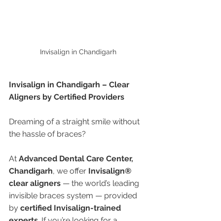
Invisalign in Chandigarh 
Invisalign in Chandigarh – Clear 
Aligners by Certified Providers
Dreaming of a straight smile without 
the hassle of braces?
At 
Advanced Dental Care Center, 
Chandigarh
, we offer 
Invisalign® 
clear aligners
 — the world’s leading 
invisible braces system — provided 
by 
certified Invisalign-trained 
experts
. If you’re looking for a 