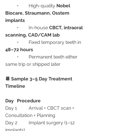
	•	High-quality 
Nobel 
Biocare, Straumann, Osstem 
implants
	•	In-house 
CBCT, intraoral 
scanning, CAD/CAM lab
	•	Fixed temporary teeth in 
48–72 hours
	•	Permanent teeth either 
same trip or shipped later
📆 Sample 3–5 Day Treatment 
Timeline
Day
Procedure
Day 1	Arrival + CBCT scan + 
Consultation + Planning
Day 2	Implant surgery (1–12 
implants)