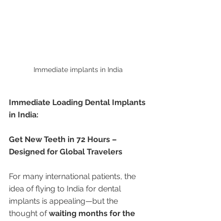
Immediate implants in India 
Immediate Loading Dental Implants 
in India:
Get New Teeth in 72 Hours – 
Designed for Global Travelers
For many international patients, the 
idea of flying to India for dental 
implants is appealing—but the 
thought of 
waiting months for the 