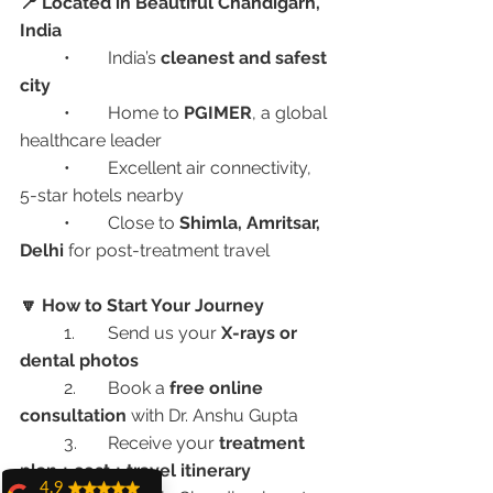
📍 Located in Beautiful Chandigarh, 
India
	•	India’s 
cleanest and safest 
city
	•	Home to 
PGIMER
, a global 
healthcare leader
	•	Excellent air connectivity, 
5-star hotels nearby
	•	Close to 
Shimla, Amritsar, 
Delhi
 for post-treatment travel
🔽 How to Start Your Journey
	1.	Send us your 
X-rays or 
dental photos
	2.	Book a 
free online 
consultation
 with Dr. Anshu Gupta
	3.	Receive your 
treatment 
plan + cost + travel itinerary
4.9