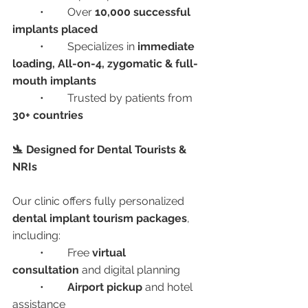
	•	Over 
10,000 successful 
implants placed
	•	Specializes in 
immediate 
loading, All-on-4, zygomatic & full-
mouth implants
	•	Trusted by patients from 
30+ countries
🛬 Designed for Dental Tourists & 
NRIs
Our clinic offers fully personalized 
dental implant tourism packages
, 
including:
	•	Free 
virtual 
consultation
 and digital planning
	•	
Airport pickup
 and hotel 
assistance