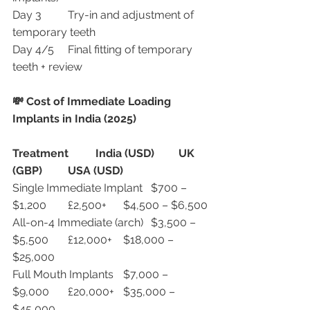
Day 3	Try-in and adjustment of 
temporary teeth
Day 4/5	Final fitting of temporary 
teeth + review
💸 Cost of Immediate Loading 
Implants in India (2025)
Treatment
India (USD)
UK 
(GBP)
USA (USD)
Single Immediate Implant	$700 – 
$1,200	£2,500+	$4,500 – $6,500
All-on-4 Immediate (arch)	$3,500 – 
$5,500	£12,000+	$18,000 – 
$25,000
Full Mouth Implants	$7,000 – 
$9,000	£20,000+	$35,000 – 
$45,000