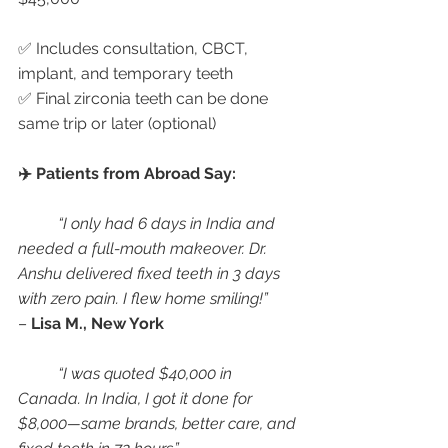
✅ Includes consultation, CBCT, 
implant, and temporary teeth
✅ Final zirconia teeth can be done 
same trip or later (optional)
✈️ Patients from Abroad Say:
“I only had 6 days in India and 
needed a full-mouth makeover. Dr. 
Anshu delivered fixed teeth in 3 days 
with zero pain. I flew home smiling!”
– 
Lisa M., New York
“I was quoted $40,000 in 
Canada. In India, I got it done for 
$8,000—same brands, better care, and 