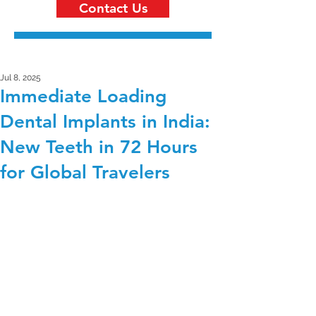
Contact Us
Jul 8, 2025
Immediate Loading
Dental Implants in India:
New Teeth in 72 Hours
for Global Travelers