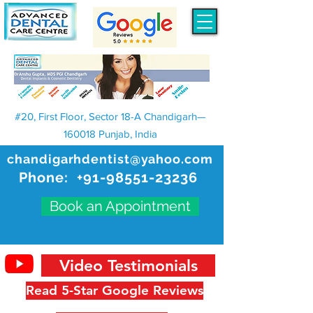
#20, First Floor, Sector 18-A Chandigarh—
160018 Punjab, India
chandigarhdentist@yahoo.com
Phone:
+91-98551-23236
Book an Appointment
Video Testimonials
Read 5-Star Google Reviews