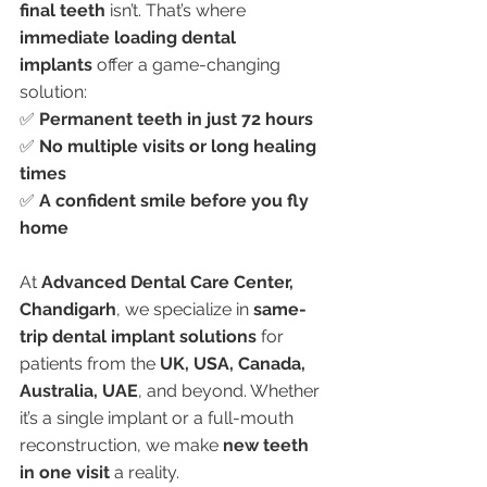
final teeth
 isn’t. That’s where 
immediate loading dental 
implants
 offer a game-changing 
solution:
✅ 
Permanent teeth in just 72 hours
✅ 
No multiple visits or long healing 
times
✅ 
A confident smile before you fly 
home
At 
Advanced Dental Care Center, 
Chandigarh
, we specialize in 
same-
trip dental implant solutions
 for 
patients from the 
UK, USA, Canada, 
Australia, UAE
, and beyond. Whether 
it’s a single implant or a full-mouth 
reconstruction, we make 
new teeth 
in one visit
 a reality.