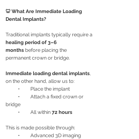
🦷 What Are Immediate Loading 
Dental Implants?
Traditional implants typically require a 
healing period of 3–6 
months
 before placing the 
permanent crown or bridge.
Immediate loading dental implants
, 
on the other hand, allow us to:
	•	Place the implant
	•	Attach a fixed crown or 
bridge
	•	All within 
72 hours
This is made possible through:
	•	Advanced 3D imaging