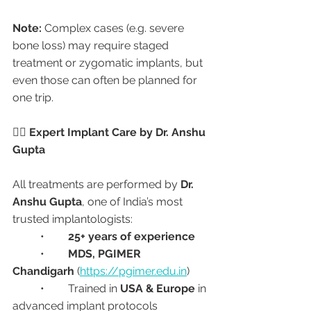
Note:
 Complex cases (e.g. severe 
bone loss) may require staged 
treatment or zygomatic implants, but 
even those can often be planned for 
one trip.
🧑‍⚕️ Expert Implant Care by Dr. Anshu 
Gupta
All treatments are performed by 
Dr. 
Anshu Gupta
, one of India’s most 
trusted implantologists:
	•	
25+ years of experience
	•	
MDS, PGIMER 
Chandigarh
 (
https://pgimer.edu.in
)
	•	Trained in 
USA & Europe
 in 
advanced implant protocols