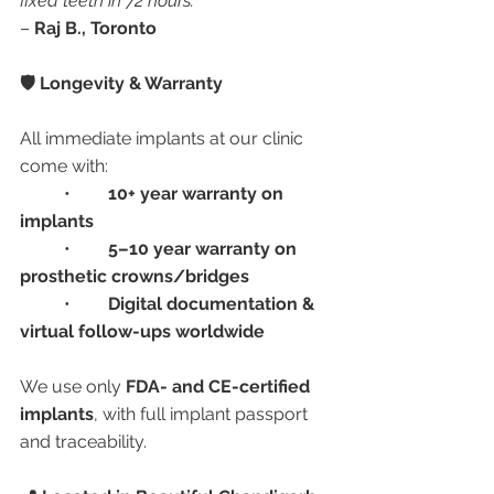
fixed teeth in 72 hours.”
– 
Raj B., Toronto
🛡️ Longevity & Warranty
All immediate implants at our clinic 
come with:
	•	
10+ year warranty on 
implants
	•	
5–10 year warranty on 
prosthetic crowns/bridges
	•	
Digital documentation & 
virtual follow-ups worldwide
We use only 
FDA- and CE-certified 
implants
, with full implant passport 
and traceability.