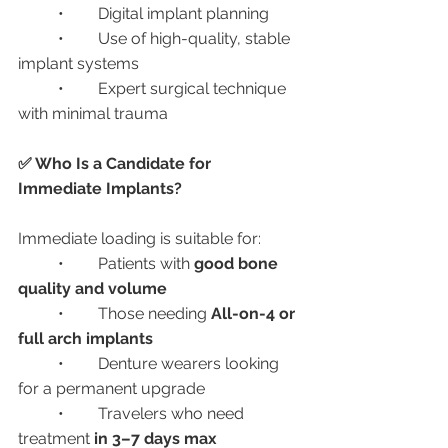
	•	Digital implant planning
	•	Use of high-quality, stable 
implant systems
	•	Expert surgical technique 
with minimal trauma
✅ Who Is a Candidate for 
Immediate Implants?
Immediate loading is suitable for:
	•	Patients with 
good bone 
quality and volume
	•	Those needing 
All-on-4 or 
full arch implants
	•	Denture wearers looking 
for a permanent upgrade
	•	Travelers who need 
treatment 
in 3–7 days max