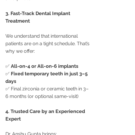
3. Fast-Track Dental Implant 
Treatment
We understand that international 
patients are on a tight schedule. That’s 
why we offer:
✅ 
All-on-4 or All-on-6 implants
✅ 
Fixed temporary teeth in just 3–5 
days
✅ Final zirconia or ceramic teeth in 3–
6 months (or optional same-visit)
4. Trusted Care by an Experienced 
Expert
Dr. Anshu Gupta brings: