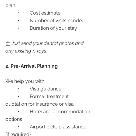
plan
	•	Cost estimate
	•	Number of visits needed
	•	Duration of your stay
📩 
Just send your dental photos and 
any existing X-rays.
2. Pre-Arrival Planning
We help you with:
	•	Visa guidance
	•	Formal treatment 
quotation for insurance or visa
	•	Hotel and accommodation 
options
	•	Airport pickup assistance 
(if required)