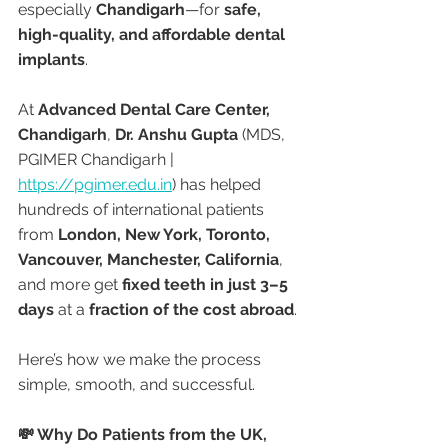
especially 
Chandigarh
—for 
safe, 
high-quality, and affordable dental 
implants
.
At 
Advanced Dental Care Center, 
Chandigarh
, 
Dr. Anshu Gupta
 (MDS, 
PGIMER Chandigarh | 
https://pgimer.edu.in
) has helped 
hundreds of international patients 
from 
London, New York, Toronto, 
Vancouver, Manchester, California
, 
and more get 
fixed teeth in just 3–5 
days
 at a 
fraction of the cost abroad
.
Here’s how we make the process 
simple, smooth, and successful.
💸 Why Do Patients from the UK, 