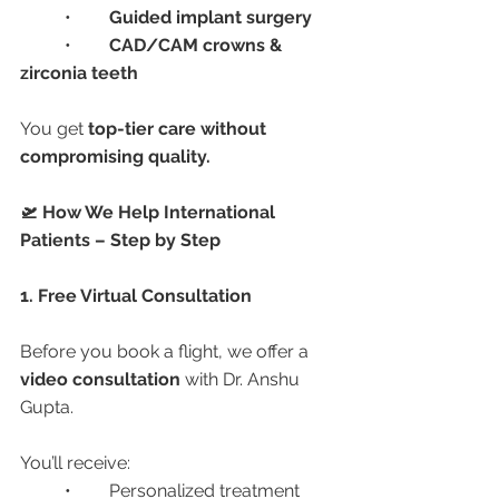
	•	
Guided implant surgery
	•	
CAD/CAM crowns & 
zirconia teeth
You get 
top-tier care without 
compromising quality.
🛫 How We Help International 
Patients – Step by Step
1. Free Virtual Consultation
Before you book a flight, we offer a 
video consultation
 with Dr. Anshu 
Gupta.
You’ll receive:
	•	Personalized treatment 