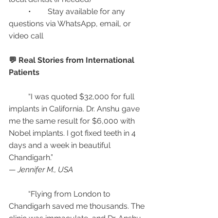
	•	Stay available for any 
questions via WhatsApp, email, or 
video call
💬 Real Stories from International 
Patients
	“I was quoted $32,000 for full 
implants in California. Dr. Anshu gave 
me the same result for $6,000 with 
Nobel implants. I got fixed teeth in 4 
days and a week in beautiful 
Chandigarh.”
— 
Jennifer M., USA
	“Flying from London to 
Chandigarh saved me thousands. The 