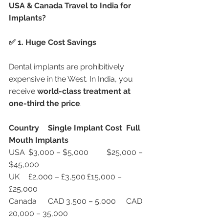
USA & Canada Travel to India for 
Implants?
✅ 1. Huge Cost Savings
Dental implants are prohibitively 
expensive in the West. In India, you 
receive 
world-class treatment at 
one-third the price
.
Country
Single Implant Cost
Full 
Mouth Implants
USA	$3,000 – $5,000	$25,000 – 
$45,000
UK	£2,000 – £3,500	£15,000 – 
£25,000
Canada	CAD 3,500 – 5,000	CAD 
20,000 – 35,000