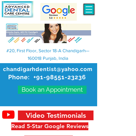
#20, First Floor, Sector 18-A Chandigarh—
160018 Punjab, India
chandigarhdentist@yahoo.com
Phone:
+91-98551-23236
Book an Appointment
Video Testimonials
Read 5-Star Google Reviews