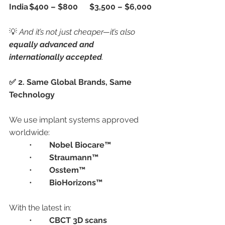
India
$400 – $800
$3,500 – $6,000
💡 
And it’s not just cheaper—it’s also 
equally advanced and 
internationally accepted
.
✅ 2. Same Global Brands, Same 
Technology
We use implant systems approved 
worldwide:
	•	
Nobel Biocare™
	•	
Straumann™
	•	
Osstem™
	•	
BioHorizons™
With the latest in:
	•	
CBCT 3D scans