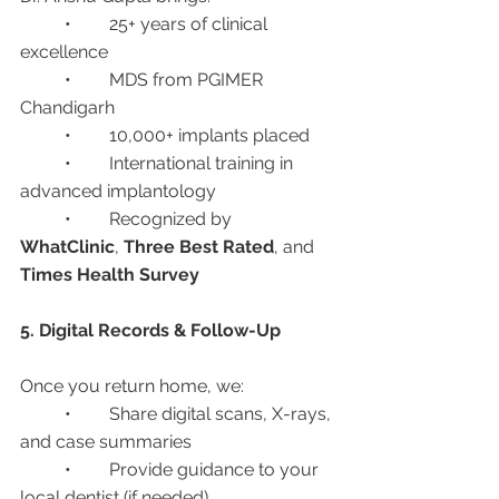
	•	25+ years of clinical 
excellence
	•	MDS from PGIMER 
Chandigarh
	•	10,000+ implants placed
	•	International training in 
advanced implantology
	•	Recognized by 
WhatClinic
, 
Three Best Rated
, and 
Times Health Survey
5. Digital Records & Follow-Up
Once you return home, we:
	•	Share digital scans, X-rays, 
and case summaries
	•	Provide guidance to your 
local dentist (if needed)