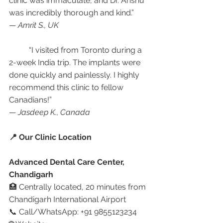
clinic was immaculate, and Dr. Anshu 
was incredibly thorough and kind.”
— 
Amrit S., UK
	“I visited from Toronto during a 
2-week India trip. The implants were 
done quickly and painlessly. I highly 
recommend this clinic to fellow 
Canadians!”
— 
Jasdeep K., Canada
📍 Our Clinic Location
Advanced Dental Care Center, 
Chandigarh
🏥 Centrally located, 20 minutes from 
Chandigarh International Airport
📞 Call/WhatsApp: +91 9855123234