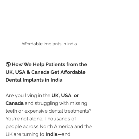
Affordable implants in india 
🌎 How We Help Patients from the 
UK, USA & Canada Get Affordable 
Dental Implants in India
Are you living in the 
UK, USA, or 
Canada
 and struggling with missing 
teeth or expensive dental treatments? 
You’re not alone. Thousands of 
people across North America and the 
UK are turning to 
India
—and 