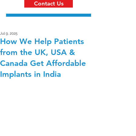
Contact Us
Jul 9, 2025
How We Help Patients
from the UK, USA &
Canada Get Affordable
Implants in India