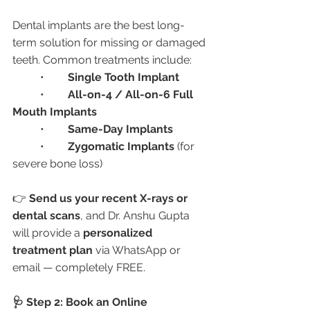
Dental implants are the best long-
term solution for missing or damaged 
teeth. Common treatments include:
	•	
Single Tooth Implant
	•	
All-on-4 / All-on-6 Full 
Mouth Implants
	•	
Same-Day Implants
	•	
Zygomatic Implants
 (for 
severe bone loss)
👉 
Send us your recent X-rays or 
dental scans
, and Dr. Anshu Gupta 
will provide a 
personalized 
treatment plan
 via WhatsApp or 
email — completely FREE.
🩺 Step 2: Book an Online 