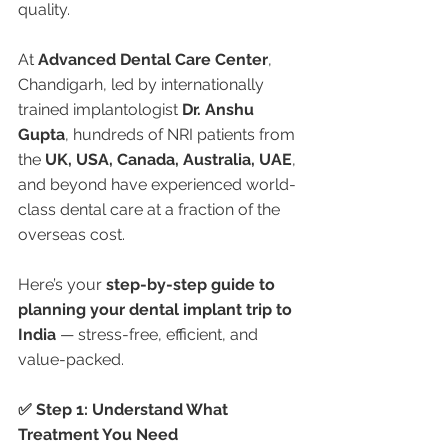
quality.
At 
Advanced Dental Care Center
, 
Chandigarh, led by internationally 
trained implantologist 
Dr. Anshu 
Gupta
, hundreds of NRI patients from 
the 
UK, USA, Canada, Australia, UAE
, 
and beyond have experienced world-
class dental care at a fraction of the 
overseas cost.
Here’s your 
step-by-step guide to 
planning your dental implant trip to 
India
 — stress-free, efficient, and 
value-packed.
✅ Step 1: Understand What 
Treatment You Need