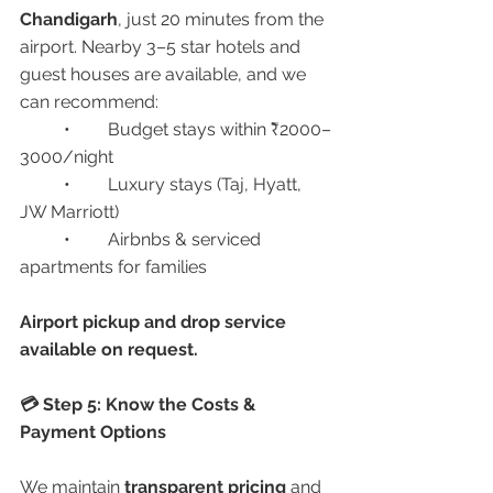
Chandigarh
, just 20 minutes from the 
airport. Nearby 3–5 star hotels and 
guest houses are available, and we 
can recommend:
	•	Budget stays within ₹2000–
3000/night
	•	Luxury stays (Taj, Hyatt, 
JW Marriott)
	•	Airbnbs & serviced 
apartments for families
Airport pickup and drop service 
available on request.
💳 Step 5: Know the Costs & 
Payment Options
We maintain 
transparent pricing
 and 