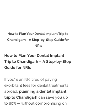
How to Plan Your Dental Implant Trip to 
Chandigarh – A Step-by-Step Guide for 
NRIs
How to Plan Your Dental Implant 
Trip to Chandigarh – A Step-by-Step 
Guide for NRIs
If you’re an NRI tired of paying 
exorbitant fees for dental treatments 
abroad, 
planning a dental implant 
trip to Chandigarh
 can save you up 
to 80% — without compromising on 