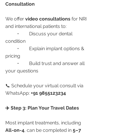
Consultation
We offer 
video consultations
 for NRI 
and international patients to:
	•	Discuss your dental 
condition
	•	Explain implant options & 
pricing
	•	Build trust and answer all 
your questions
📞 Schedule your virtual consult via 
WhatsApp: 
+91 9855123234
✈️ Step 3: Plan Your Travel Dates
Most implant treatments, including 
All-on-4
, can be completed in 
5–7 