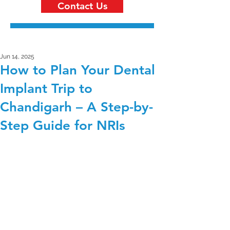
Contact Us
Jun 14, 2025
How to Plan Your Dental
Implant Trip to
Chandigarh – A Step-by-
Step Guide for NRIs