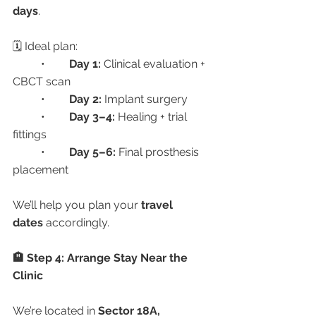
days
.
🗓 Ideal plan:
	•	
Day 1:
 Clinical evaluation + 
CBCT scan
	•	
Day 2:
 Implant surgery
	•	
Day 3–4:
 Healing + trial 
fittings
	•	
Day 5–6:
 Final prosthesis 
placement
We’ll help you plan your 
travel 
dates
 accordingly.
🏨 Step 4: Arrange Stay Near the 
Clinic
We’re located in 
Sector 18A, 