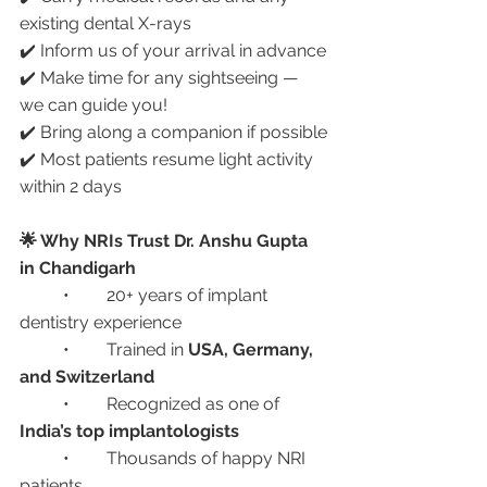
existing dental X-rays
✔️ Inform us of your arrival in advance
✔️ Make time for any sightseeing — 
we can guide you!
✔️ Bring along a companion if possible
✔️ Most patients resume light activity 
within 2 days
🌟 Why NRIs Trust Dr. Anshu Gupta 
in Chandigarh
	•	20+ years of implant 
dentistry experience
	•	Trained in 
USA, Germany, 
and Switzerland
	•	Recognized as one of 
India’s top implantologists
	•	Thousands of happy NRI 
patients