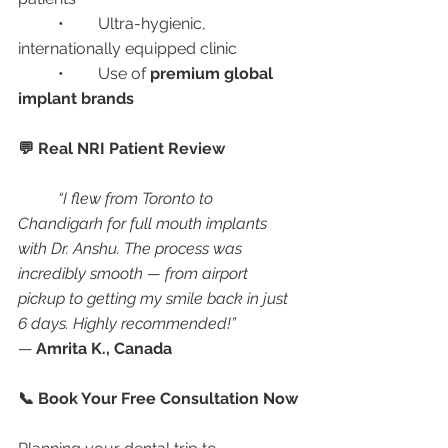
	•	Ultra-hygienic, 
internationally equipped clinic
	•	Use of 
premium global 
implant brands
💬 Real NRI Patient Review
“I flew from Toronto to 
Chandigarh for full mouth implants 
with Dr. Anshu. The process was 
incredibly smooth — from airport 
pickup to getting my smile back in just 
6 days. Highly recommended!”
— 
Amrita K., Canada
📞 Book Your Free Consultation Now