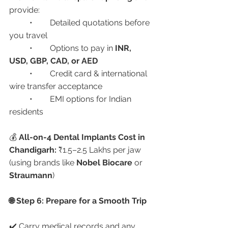
provide:
	•	Detailed quotations before 
you travel
	•	Options to pay in 
INR, 
USD, GBP, CAD, or AED
	•	Credit card & international 
wire transfer acceptance
	•	EMI options for Indian 
residents
💰 
All-on-4 Dental Implants Cost in 
Chandigarh:
 ₹1.5–2.5 Lakhs per jaw 
(using brands like 
Nobel Biocare
 or 
Straumann
)
🌐 Step 6: Prepare for a Smooth Trip
✔️ Carry medical records and any 