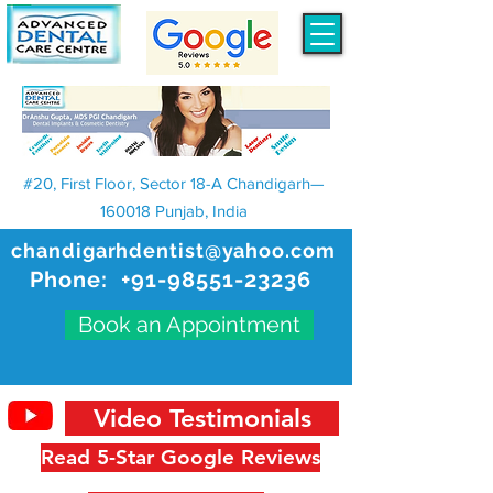
#20, First Floor, Sector 18-A Chandigarh—
160018 Punjab, India
chandigarhdentist@yahoo.com
Phone:
+91-98551-23236
Book an Appointment
Video Testimonials
Read 5-Star Google Reviews