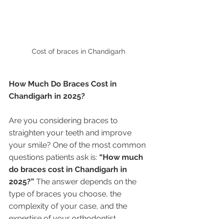
Cost of braces in Chandigarh
How Much Do Braces Cost in 
Chandigarh in 2025?
Are you considering braces to 
straighten your teeth and improve 
your smile? One of the most common 
questions patients ask is: 
“How much 
do braces cost in Chandigarh in 
2025?”
 The answer depends on the 
type of braces you choose, the 
complexity of your case, and the 
expertise of your orthodontist.