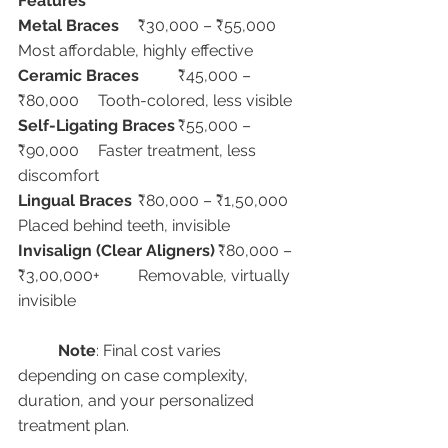
Features
Metal Braces
	₹30,000 – ₹55,000	
Most affordable, highly effective
Ceramic Braces
	₹45,000 – 
₹80,000	Tooth-colored, less visible
Self-Ligating Braces
	₹55,000 – 
₹90,000	Faster treatment, less 
discomfort
Lingual Braces
	₹80,000 – ₹1,50,000	
Placed behind teeth, invisible
Invisalign (Clear Aligners)
	₹80,000 – 
₹3,00,000+	Removable, virtually 
invisible
Note
: Final cost varies 
depending on case complexity, 
duration, and your personalized 
treatment plan.