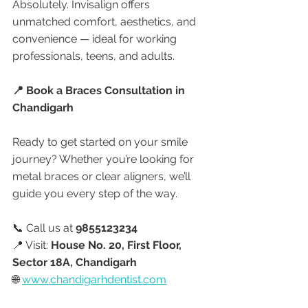
Absolutely. Invisalign offers 
unmatched comfort, aesthetics, and 
convenience — ideal for working 
professionals, teens, and adults.
📍 Book a Braces Consultation in 
Chandigarh
Ready to get started on your smile 
journey? Whether you’re looking for 
metal braces or clear aligners, we’ll 
guide you every step of the way.
📞 Call us at 
9855123234
📍 Visit: 
House No. 20, First Floor, 
Sector 18A, Chandigarh
🌐 
www.chandigarhdentist.com