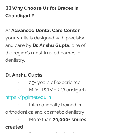
👩‍⚕️ Why Choose Us for Braces in 
Chandigarh?
At 
Advanced Dental Care Center
, 
your smile is designed with precision 
and care by 
Dr. Anshu Gupta
, one of 
the region’s most trusted names in 
dentistry.
Dr. Anshu Gupta
	•	25+ years of experience
	•	MDS, PGIMER Chandigarh 
https://pgimer.edu.in
	•	Internationally trained in 
orthodontics and cosmetic dentistry
	•	More than 
20,000+ smiles 
created