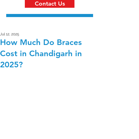
Contact Us
Jul 12, 2025
How Much Do Braces
Cost in Chandigarh in
2025?