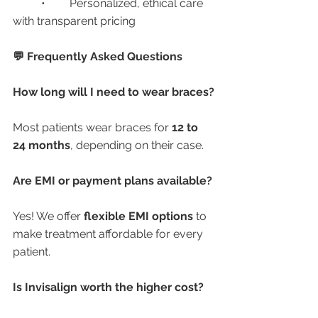
	•	Personalized, ethical care 
with transparent pricing
💬 Frequently Asked Questions
How long will I need to wear braces?
Most patients wear braces for 
12 to 
24 months
, depending on their case.
Are EMI or payment plans available?
Yes! We offer 
flexible EMI options
 to 
make treatment affordable for every 
patient.
Is Invisalign worth the higher cost?