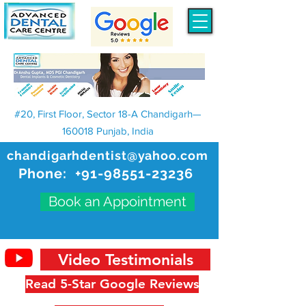
#20, First Floor, Sector 18-A Chandigarh—
160018 Punjab, India
chandigarhdentist@yahoo.com
Phone:
+91-98551-23236
Book an Appointment
Video Testimonials
Read 5-Star Google Reviews