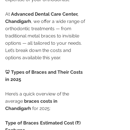
At 
Advanced Dental Care Center, 
Chandigarh
, we offer a wide range of 
orthodontic treatments — from 
traditional metal braces to invisible 
options — all tailored to your needs. 
Let’s break down the costs and 
options available this year.
🦷 Types of Braces and Their Costs 
in 2025
Here’s a quick overview of the 
average 
braces costs in 
Chandigarh
 for 2025:
Type of Braces
Estimated Cost (₹)