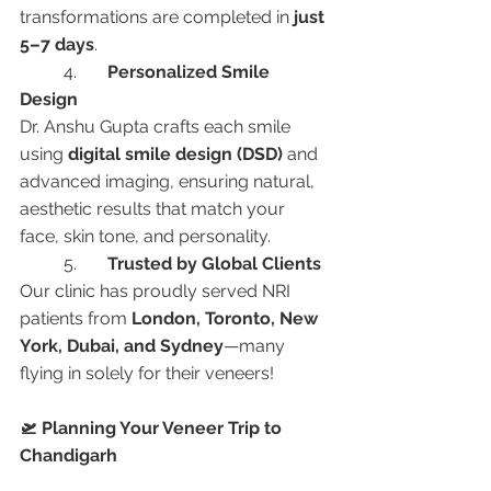
transformations are completed in 
just 
5–7 days
.
	4.	
Personalized Smile 
Design
Dr. Anshu Gupta crafts each smile 
using 
digital smile design (DSD)
 and 
advanced imaging, ensuring natural, 
aesthetic results that match your 
face, skin tone, and personality.
	5.	
Trusted by Global Clients
Our clinic has proudly served NRI 
patients from 
London, Toronto, New 
York, Dubai, and Sydney
—many 
flying in solely for their veneers!
🛫 Planning Your Veneer Trip to 
Chandigarh