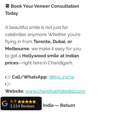
📆 Book Your Veneer Consultation 
Today
A beautiful smile is not just for 
celebrities anymore. Whether you’re 
flying in from 
Toronto, Dubai, or 
Melbourne
, we make it easy for you 
to get a 
Hollywood smile at Indian 
prices
—right here in Chandigarh.
👉 
Call/WhatsApp:
98551 23234
👉 
Website:
www.chandigarhdentist.com
4.9
✈️ Don’t Just Visit India — Return 
1,514 Reviews
with a Smile You’ll Love Forever.
amit sangwan
The experience
with Dr. Anshu