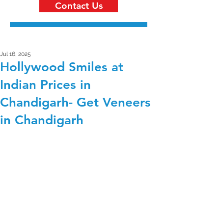
Contact Us
Jul 16, 2025
Hollywood Smiles at
Indian Prices in
Chandigarh- Get Veneers
in Chandigarh