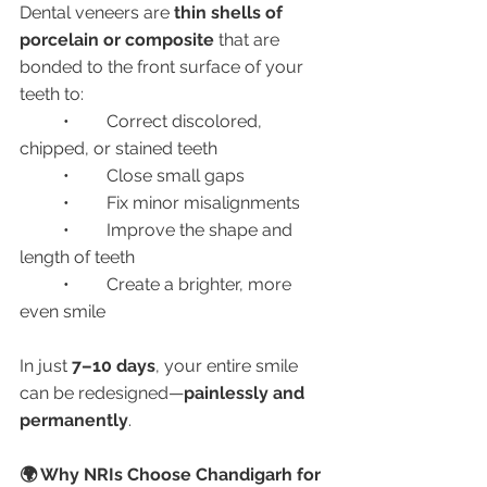
Dental veneers are 
thin shells of 
porcelain or composite
 that are 
bonded to the front surface of your 
teeth to:
	•	Correct discolored, 
chipped, or stained teeth
	•	Close small gaps
	•	Fix minor misalignments
	•	Improve the shape and 
length of teeth
	•	Create a brighter, more 
even smile
In just 
7–10 days
, your entire smile 
can be redesigned—
painlessly and 
permanently
.
🌍 Why NRIs Choose Chandigarh for 