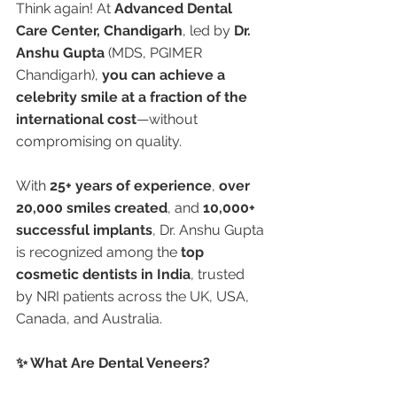
Think again! At 
Advanced Dental 
Care Center, Chandigarh
, led by 
Dr. 
Anshu Gupta
 (MDS, PGIMER 
Chandigarh), 
you can achieve a 
celebrity smile at a fraction of the 
international cost
—without 
compromising on quality.
With 
25+ years of experience
, 
over 
20,000 smiles created
, and 
10,000+ 
successful implants
, Dr. Anshu Gupta 
is recognized among the 
top 
cosmetic dentists in India
, trusted 
by NRI patients across the UK, USA, 
Canada, and Australia.
✨ What Are Dental Veneers?