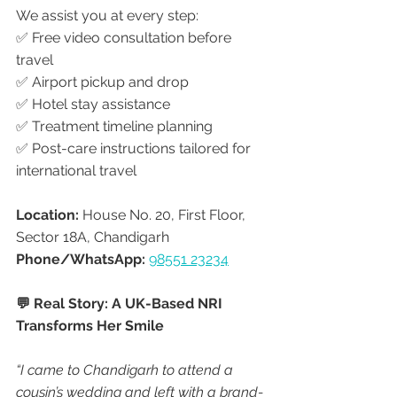
We assist you at every step:
✅ Free video consultation before 
travel
✅ Airport pickup and drop
✅ Hotel stay assistance
✅ Treatment timeline planning
✅ Post-care instructions tailored for 
international travel
Location:
 House No. 20, First Floor, 
Sector 18A, Chandigarh
Phone/WhatsApp:
98551 23234
💬 Real Story: A UK-Based NRI 
Transforms Her Smile
“I came to Chandigarh to attend a 
cousin’s wedding and left with a brand-