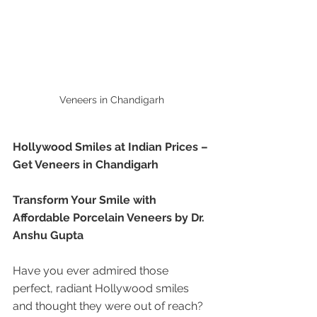
Veneers in Chandigarh 
Hollywood Smiles at Indian Prices – 
Get Veneers in Chandigarh
Transform Your Smile with 
Affordable Porcelain Veneers by Dr. 
Anshu Gupta
Have you ever admired those 
perfect, radiant Hollywood smiles 
and thought they were out of reach? 