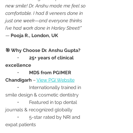
new smile! Dr. Anshu made me feel so 
comfortable. I had 8 veneers done in 
just one week—and everyone thinks 
I’ve had work done in Harley Street!”
— 
Pooja R., London, UK
🎯 Why Choose Dr. Anshu Gupta?
	•	
25+ years of clinical 
excellence
	•	
MDS from PGIMER 
Chandigarh
 – 
View PGI Website
	•	Internationally trained in 
smile design & cosmetic dentistry
	•	Featured in top dental 
journals & recognized globally
	•	5-star rated by NRI and 
expat patients