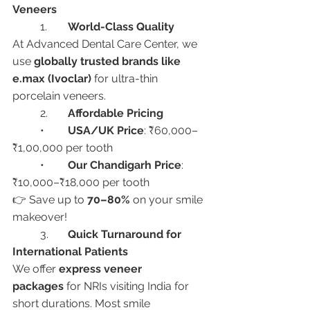
Veneers
	1.	
World-Class Quality
At Advanced Dental Care Center, we 
use 
globally trusted brands like 
e.max (Ivoclar)
 for ultra-thin 
porcelain veneers.
	2.	
Affordable Pricing
	•	
USA/UK Price
: ₹60,000–
₹1,00,000 per tooth
	•	
Our Chandigarh Price
: 
₹10,000–₹18,000 per tooth
👉 Save up to 
70–80%
 on your smile 
makeover!
	3.	
Quick Turnaround for 
International Patients
We offer 
express veneer 
packages
 for NRIs visiting India for 
short durations. Most smile 