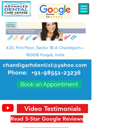
#20, First Floor, Sector 18-A Chandigarh—
160018 Punjab, India
chandigarhdentist@yahoo.com
Phone:
+91-98551-23236
Book an Appointment
Video Testimonials
Read 5-Star Google Reviews