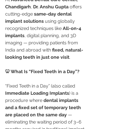
Chandigarh
, 
Dr. Anshu Gupta
 offers 
cutting-edge 
same-day dental 
implant solutions
 using globally 
recognized techniques like 
All-on-4 
implants
, digital planning, and 3D 
imaging — providing patients from 
India and abroad with 
fixed, natural-
looking teeth in just one visit
.
🦷 What Is “Fixed Teeth in a Day”?
“Fixed Teeth in a Day” (also called 
Immediate Loading Implants
) is a 
procedure where 
dental implants 
and a fixed set of temporary teeth 
are placed on the same day
 — 
eliminating the waiting period of 3–6 