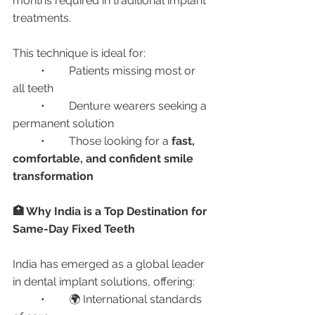
months required in traditional implant 
treatments.
This technique is ideal for:
	•	Patients missing most or 
all teeth
	•	Denture wearers seeking a 
permanent solution
	•	Those looking for a 
fast, 
comfortable, and confident smile 
transformation
🏥 Why India is a Top Destination for 
Same-Day Fixed Teeth
India has emerged as a global leader 
in dental implant solutions, offering:
	•	🌍 International standards 