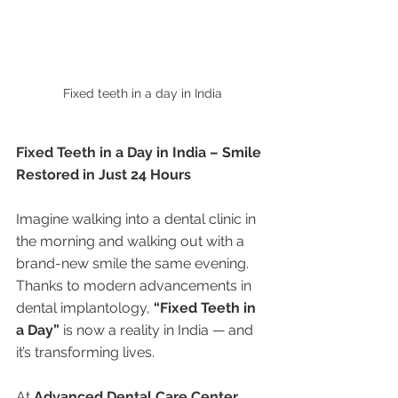
Fixed teeth in a day in India
Fixed Teeth in a Day in India – Smile 
Restored in Just 24 Hours
Imagine walking into a dental clinic in 
the morning and walking out with a 
brand-new smile the same evening. 
Thanks to modern advancements in 
dental implantology, 
“Fixed Teeth in 
a Day”
 is now a reality in India — and 
it’s transforming lives.
At 
Advanced Dental Care Center, 