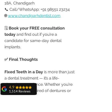
18A, Chandigarh
📞 Call/WhatsApp: +91 98551 23234
🌐 
www.chandigarhdentist.com
🗓️ 
Book your FREE consultation 
today
 and find out if you’re a 
candidate for same-day dental 
implants.
✅ Final Thoughts
Fixed Teeth in a Day
 is more than just 
a dental treatment — it’s a life-
changing experience. Whether you’re 
4.9
an Indian patient tired of dentures or 
1,514 Reviews
an NRI planning dental tourism, 
India 
amit sangwan
offers world-class care at a fraction 
The experience
with Dr. Anshu
of the global cost
.