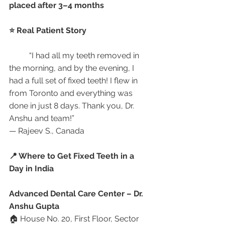
placed after 3–4 months
⭐ Real Patient Story
	“I had all my teeth removed in 
the morning, and by the evening, I 
had a full set of fixed teeth! I flew in 
from Toronto and everything was 
done in just 8 days. Thank you, Dr. 
Anshu and team!”
— Rajeev S., Canada
📍 Where to Get Fixed Teeth in a 
Day in India
Advanced Dental Care Center – Dr. 
Anshu Gupta
🏠 House No. 20, First Floor, Sector 