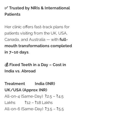
✅ Trusted by NRIs & International 
Patients
Her clinic offers fast-track plans for 
patients visiting from the UK, USA, 
Canada, and Australia — with 
full-
mouth transformations completed 
in 7–10 days
.
💰 Fixed Teeth in a Day – Cost in 
India vs. Abroad
Treatment
India (INR)
UK/USA (Approx INR)
All-on-4 (Same-Day)	₹2.5 – ₹4.5 
Lakhs	₹12 – ₹18 Lakhs
All-on-6 (Same-Day)	₹3.5 – ₹5.5 