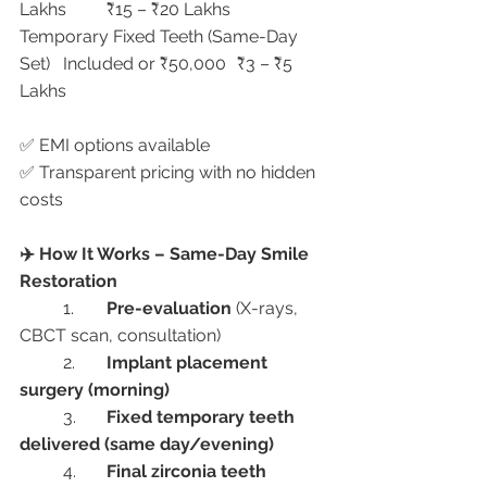
Lakhs	₹15 – ₹20 Lakhs
Temporary Fixed Teeth (Same-Day 
Set)	Included or ₹50,000	₹3 – ₹5 
Lakhs
✅ EMI options available
✅ Transparent pricing with no hidden 
costs
✈️ How It Works – Same-Day Smile 
Restoration
	1.	
Pre-evaluation
 (X-rays, 
CBCT scan, consultation)
	2.	
Implant placement 
surgery (morning)
	3.	
Fixed temporary teeth 
delivered (same day/evening)
	4.	
Final zirconia teeth 