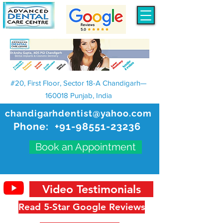
#20, First Floor, Sector 18-A Chandigarh—
160018 Punjab, India
chandigarhdentist@yahoo.com
Phone:
+91-98551-23236
Book an Appointment
Video Testimonials
Read 5-Star Google Reviews