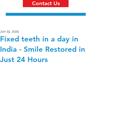
Contact Us
Jun 19, 2025
Fixed teeth in a day in
India - Smile Restored in
Just 24 Hours