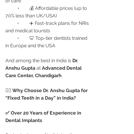
of care
	•	💰 Affordable prices (up to 
70% less than UK/USA)
	•	✈️ Fast-track plans for NRIs 
and medical tourists
	•	🦷 Top-tier dentists trained 
in Europe and the USA
And among the best in India is 
Dr. 
Anshu Gupta
 at 
Advanced Dental 
Care Center, Chandigarh
.
👩‍⚕️ Why Choose Dr. Anshu Gupta for 
“Fixed Teeth in a Day” in India?
✅ Over 20 Years of Experience in 
Dental Implants