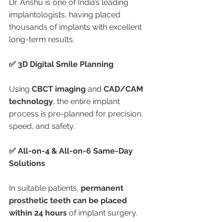
Dr. Anshu is one of India’s leading 
implantologists, having placed 
thousands of implants with excellent 
long-term results.
✅ 3D Digital Smile Planning
Using 
CBCT imaging
 and 
CAD/CAM 
technology
, the entire implant 
process is pre-planned for precision, 
speed, and safety.
✅ All-on-4 & All-on-6 Same-Day 
Solutions
In suitable patients, 
permanent 
prosthetic teeth can be placed 
within 24 hours
 of implant surgery.